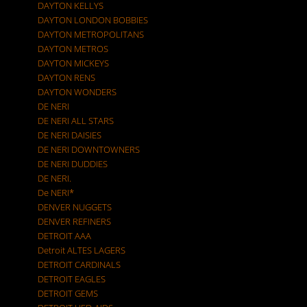
DAYTON KELLYS
DAYTON LONDON BOBBIES
DAYTON METROPOLITANS
DAYTON METROS
DAYTON MICKEYS
DAYTON RENS
DAYTON WONDERS
DE NERI
DE NERI ALL STARS
DE NERI DAISIES
DE NERI DOWNTOWNERS
DE NERI DUDDIES
DE NERI.
De NERI*
DENVER NUGGETS
DENVER REFINERS
DETROIT AAA
Detroit ALTES LAGERS
DETROIT CARDINALS
DETROIT EAGLES
DETROIT GEMS