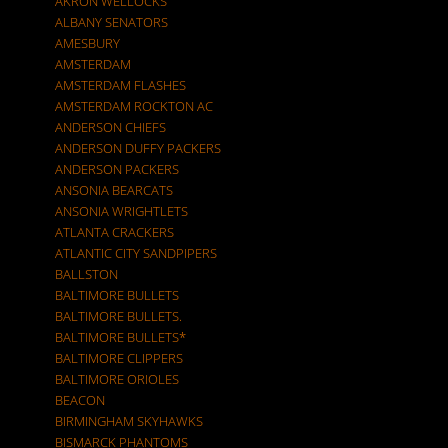
AKRON WELLOCKS
ALBANY SENATORS
AMESBURY
AMSTERDAM
AMSTERDAM FLASHES
AMSTERDAM ROCKTON AC
ANDERSON CHIEFS
ANDERSON DUFFY PACKERS
ANDERSON PACKERS
ANSONIA BEARCATS
ANSONIA WRIGHTLETS
ATLANTA CRACKERS
ATLANTIC CITY SANDPIPERS
BALLSTON
BALTIMORE BULLETS
BALTIMORE BULLETS.
BALTIMORE BULLETS*
BALTIMORE CLIPPERS
BALTIMORE ORIOLES
BEACON
BIRMINGHAM SKYHAWKS
BISMARCK PHANTOMS