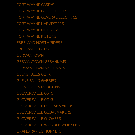
FORT WAYNE CASEYS
FORT WAYNE G.E. ELECTRICS
FORT WAYNE GENERAL ELECTRICS
FORT WAYNE HARVESTERS
FORT WAYNE HOOSIERS
FORT WAYNE PISTONS
FREELAND NORTH SIDERS
FREELAND TIGERS
GERMANTOWN
GERMANTOWN GERANIUMS
GERMANTOWN NATIONALS
GLENS FALLS CO. K
GLENS FALLS GARRIES
GLENS FALLS MAROONS
GLOVERSVILLE Co. G
GLOVERSVILLE CO.G
GLOVERSVILLE COLLARMAKERS
GLOVERSVILLE GLOVEMAKERS
GLOVERSVILLE GLOVERS
GLOVERSVILLE WONDER WORKERS
GRAND RAPIDS HORNETS