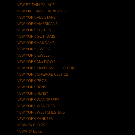
NEW BRITAIN PALACE
NEW ORLEANS HURRICANES
NEW YORK ALL STARS
NEW YORK AMERICANS.
NEW YORK CELTICS
NEW YORK GOTHAMS
NEW YORK HAKOAHS
NEW YORK JEWELS
NEW YORK JEWELS.
NEW YORK MacDOWELL
NEW YORK MacDOWELL LYCEUM
NEW YORK ORGINAL CELTICS
NEW YORK PROS
NEW YORK RENS
NEW YORK RENS*
NEW YORK WANDERERS
NEW YORK WANDERS
NEW YORK WESTCHESTERS
NEW YORK YANKEES
NEWARK C-O 2S
NEWARK ELKS