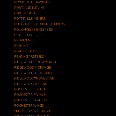
PLYMOUTH SHAWNEES
PORTLAND INDIANS
PORTSMOUTH
POTTSVILLE MINERS
POUGHKEEPSIE BRIDGE JUMPERS
POUGHKEEPSIE KEEPSIES
PRINCETON TIGERS
PROVIDENCE
READING
READING BEARS
READING PRETZELS
RIDGEWOOD * NEWBURGH
RIDGEWOOD * ORANGE
RIDGEWOOD-NEWBURGH
RIDGEWOOD*NEWBURGH
RIDGEWOOD*ORANGE
ROCHESTER CENTRALS
ROCHESTER ROYALS
ROCHESTER SEAGRAMS
ROCHESTER WINGS
SCHENECTADY DORPIANS