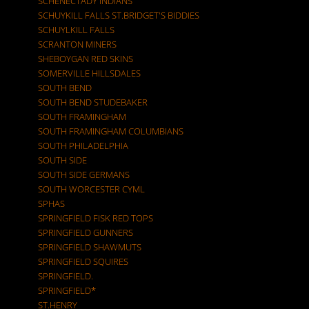
SCHENECTADY INDIANS
SCHUYKILL FALLS ST.BRIDGET'S BIDDIES
SCHUYLKILL FALLS
SCRANTON MINERS
SHEBOYGAN RED SKINS
SOMERVILLE HILLSDALES
SOUTH BEND
SOUTH BEND STUDEBAKER
SOUTH FRAMINGHAM
SOUTH FRAMINGHAM COLUMBIANS
SOUTH PHILADELPHIA
SOUTH SIDE
SOUTH SIDE GERMANS
SOUTH WORCESTER CYML
SPHAS
SPRINGFIELD FISK RED TOPS
SPRINGFIELD GUNNERS
SPRINGFIELD SHAWMUTS
SPRINGFIELD SQUIRES
SPRINGFIELD.
SPRINGFIELD*
ST.HENRY