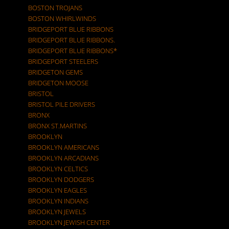
BOSTON TROJANS
BOSTON WHIRLWINDS
BRIDGEPORT BLUE RIBBONS
BRIDGEPORT BLUE RIBBONS.
BRIDGEPORT BLUE RIBBONS*
BRIDGEPORT STEELERS
BRIDGETON GEMS
BRIDGETON MOOSE
BRISTOL
BRISTOL PILE DRIVERS
BRONX
BRONX ST.MARTINS
BROOKLYN
BROOKLYN AMERICANS
BROOKLYN ARCADIANS
BROOKLYN CELTICS
BROOKLYN DODGERS
BROOKLYN EAGLES
BROOKLYN INDIANS
BROOKLYN JEWELS
BROOKLYN JEWISH CENTER