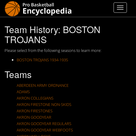
Team History: BOSTON
TROJANS
Please select from the following seasons to learn more:
BOSTON TROJANS 1934-1935
Teams
ABERDEEN ARMY ORDNANCE
ADAMS
AKRON COLLEGIANS
AKRON FIRESTONE NON-SKIDS
AKRON FIRESTONES
AKRON GOODYEAR
AKRON GOODYEAR REGULARS
AKRON GOODYEAR WEBFOOTS