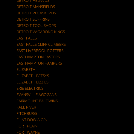
DETROIT HED-AIDS
DETROIT MANSFIELDS
DETROIT PULASKI POST
DETROIT SUFFRINS
DETROIT TOOL SHOPS
DETROIT VAGABOND KINGS
EAST FALLS
EAST FALLS CLIFF CLIMBERS
EAST LIVERPOOL POTTERS
EASTHAMPTON EASTERS
EASTHAMPTON HAMPERS
ELIZABETH
ELIZABETH BETSYS
ELIZABETH LIZZIES
ERIE ELECTRICS
EVANSVILLE AGOGANS
FAIRMOUNT BALDWINS
FALL RIVER
FITCHBURG
FLINT DOW A.C.'s
FORT PLAIN
FORT WAYNE