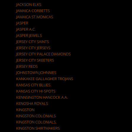
JACKSON ELKS
JAMAICA CORBETTS
JAMAICA ST.MONICAS
JASPER
JASPER A.C.
JASPER JEWELS
JERSEY CITY SAINTS
JERSEY CITY JERSEYS
JERSEY CITY PALACE DIAMONDS
JERSEY CITY SKEETERS
JERSEY REDS
JOHNSTOWN JOHNNIES
KANKAKEE GALLAGHER TROJANS
KANSAS CITY BLUES
KANSAS CITY HI-SPOTS
KENNSINGTON HANCOCK A.A.
KENOSHA ROYALS
KINGSTON
KINGSTON COLONIALS
KINGSTON COLONIALS.
KINGSTON SHIRTMAKERS