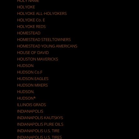
HOLY NAME
HOLYOKE
HOLYOKE ALL-HOLYOKERS
HOLYOKE Co. E
HOLYOKE REDS
HOMESTEAD
HOMESTEAD STEELTOWNERS
HOMESTEAD YOUNG AMERICANS
HOUSE OF DAVID
HOUSTON MAVERICKS
HUDSON
HUDSON Co.F
HUDSON EAGLES
HUDSON MIXERS
HUDSON.
HUDSON*
ILLINOIS GRADS
INDIANAPOLIS
INDIANAPOLIS KAUTSKYS
INDIANAPOLIS PURE OILS
INDIANAPOLIS U.S. TIRE
INDIANAPOLIS U.S. TIRES