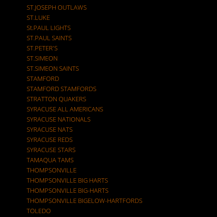
ST.JOSEPH OUTLAWS
ST.LUKE
St.PAUL LIGHTS
ST.PAUL SAINTS
ST.PETER'S
ST.SIMEON
ST.SIMEON SAINTS
STAMFORD
STAMFORD STAMFORDS
STRATTON QUAKERS
SYRACUSE ALL AMERICANS
SYRACUSE NATIONALS
SYRACUSE NATS
SYRACUSE REDS
SYRACUSE STARS
TAMAQUA TAMS
THOMPSONVILLE
THOMPSONVILLE BIG HARTS
THOMPSONVILLE BIG-HARTS
THOMPSONVILLE BIGELOW-HARTFORDS
TOLEDO