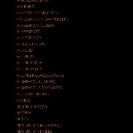
MARLBORO YMCA
MAYNARD
McKEESPORT MAJESTICS
McKEESPORT STEAMROLLERS
McKEESPORT TUBERS
McKEESPORT.
McKEESPORT*
MIDLAND DOWS
MILFORD
MILLBURY
MILLBURY BAA
MILLBURY LITS
MILLVILLE GLASSBLOWERS
MINNEAPOLIS LAKERS
MINNEAPOLIS SPARKLERS
MOHAWK INDIANS
MUNCIE
NANTICOKE NANS
NASHUA
NATICK
NEW BRITAIN JACKAWAYS
NEW BRITAIN MULES