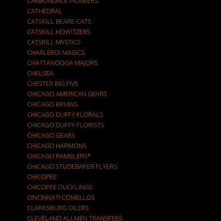
CARBONDALE PIONEERS
CATHEDRAL
CATSKILL BEARE-CATS
CATSKILL HOWITZERS
CATSKILL MYSTICS
CHARLEROI MAGICS
CHATTANOOGA MAJORS
CHELSEA
CHESTER BIG FIVE
CHICAGO AMERICAN GEARS
CHICAGO BRUINS
CHICAGO DUFFY FLORALS
CHICAGO DUFFY FLORISTS
CHICAGO GEARS
CHICAGO HARMONS
CHICAGO RAMBLERS*
CHICAGO STUDEBAKER FLYERS
CHICOPEE
CHICOPEE DUCKLINGS
CINCINNATI COMELLOS
CLARKSBURG OILERS
CLEVELAND ALLMEN TRANSFERS