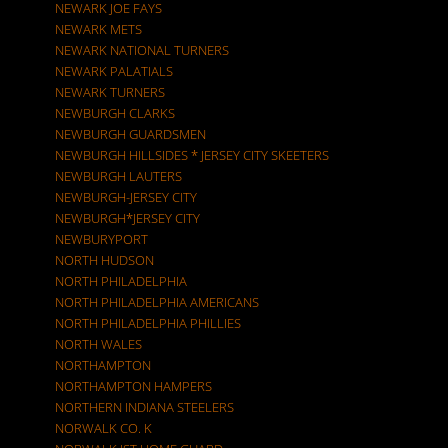
NEWARK JOE FAYS
NEWARK METS
NEWARK NATIONAL TURNERS
NEWARK PALATIALS
NEWARK TURNERS
NEWBURGH CLARKS
NEWBURGH GUARDSMEN
NEWBURGH HILLSIDES * JERSEY CITY SKEETERS
NEWBURGH LAUTERS
NEWBURGH-JERSEY CITY
NEWBURGH*JERSEY CITY
NEWBURYPORT
NORTH HUDSON
NORTH PHILADELPHIA
NORTH PHILADELPHIA AMERICANS
NORTH PHILADELPHIA PHILLIES
NORTH WALES
NORTHAMPTON
NORTHAMPTON HAMPERS
NORTHERN INDIANA STEELERS
NORWALK CO. K