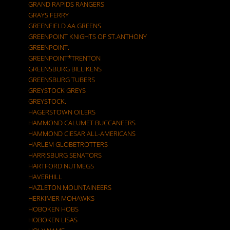
GRAND RAPIDS RANGERS
GRAYS FERRY
GREENFIELD AA GREENS
GREENPOINT KNIGHTS OF ST.ANTHONY
GREENPOINT.
GREENPOINT*TRENTON
GREENSBURG BILLIKENS
GREENSBURG TUBERS
GREYSTOCK GREYS
GREYSTOCK.
HAGERSTOWN OILERS
HAMMOND CALUMET BUCCANEERS
HAMMOND CIESAR ALL-AMERICANS
HARLEM GLOBETROTTERS
HARRISBURG SENATORS
HARTFORD NUTMEGS
HAVERHILL
HAZLETON MOUNTAINEERS
HERKIMER MOHAWKS
HOBOKEN HOBS
HOBOKEN LISAS