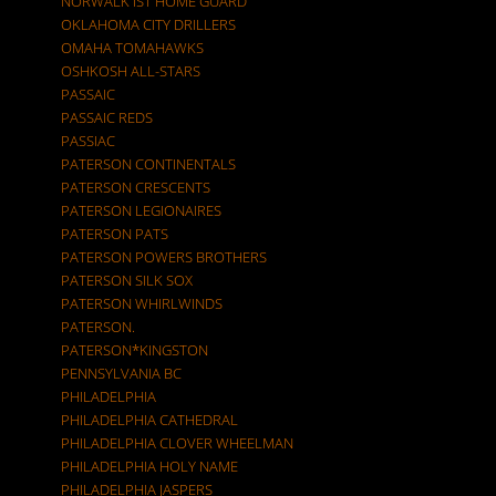
NORWALK IST HOME GUARD
OKLAHOMA CITY DRILLERS
OMAHA TOMAHAWKS
OSHKOSH ALL-STARS
PASSAIC
PASSAIC REDS
PASSIAC
PATERSON CONTINENTALS
PATERSON CRESCENTS
PATERSON LEGIONAIRES
PATERSON PATS
PATERSON POWERS BROTHERS
PATERSON SILK SOX
PATERSON WHIRLWINDS
PATERSON.
PATERSON*KINGSTON
PENNSYLVANIA BC
PHILADELPHIA
PHILADELPHIA CATHEDRAL
PHILADELPHIA CLOVER WHEELMAN
PHILADELPHIA HOLY NAME
PHILADELPHIA JASPERS