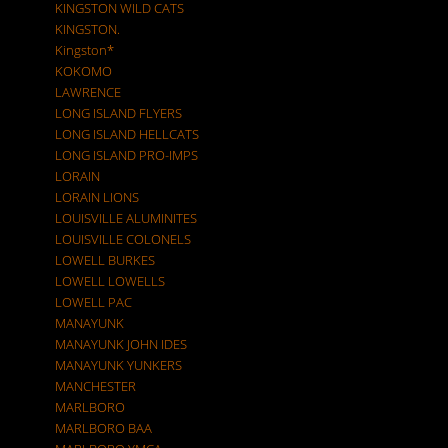
KINGSTON WILD CATS
KINGSTON.
Kingston*
KOKOMO
LAWRENCE
LONG ISLAND FLYERS
LONG ISLAND HELLCATS
LONG ISLAND PRO-IMPS
LORAIN
LORAIN LIONS
LOUISVILLE ALUMINITES
LOUISVILLE COLONELS
LOWELL BURKES
LOWELL LOWELLS
LOWELL PAC
MANAYUNK
MANAYUNK JOHN IDES
MANAYUNK YUNKERS
MANCHESTER
MARLBORO
MARLBORO BAA