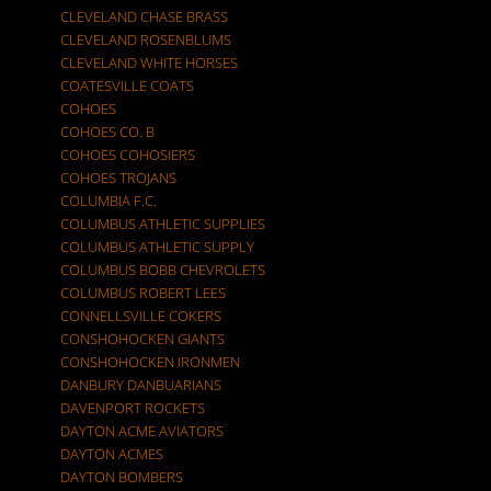
CLEVELAND CHASE BRASS
CLEVELAND ROSENBLUMS
CLEVELAND WHITE HORSES
COATESVILLE COATS
COHOES
COHOES CO. B
COHOES COHOSIERS
COHOES TROJANS
COLUMBIA F.C.
COLUMBUS ATHLETIC SUPPLIES
COLUMBUS ATHLETIC SUPPLY
COLUMBUS BOBB CHEVROLETS
COLUMBUS ROBERT LEES
CONNELLSVILLE COKERS
CONSHOHOCKEN GIANTS
CONSHOHOCKEN IRONMEN
DANBURY DANBUARIANS
DAVENPORT ROCKETS
DAYTON ACME AVIATORS
DAYTON ACMES
DAYTON BOMBERS