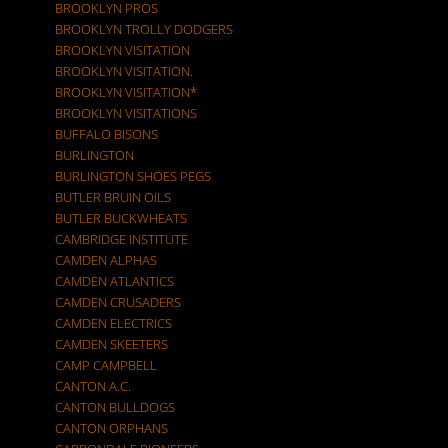
BROOKLYN PROS
BROOKLYN TROLLY DODGERS
BROOKLYN VISITATION
BROOKLYN VISITATION.
BROOKLYN VISITATION*
BROOKLYN VISITATIONS
BUFFALO BISONS
BURLINGTON
BURLINGTON SHOES PEGS
BUTLER BRUIN OILS
BUTLER BUCKWHEATS
CAMBRIDGE INSTITUTE
CAMDEN ALPHAS
CAMDEN ATLANTICS
CAMDEN CRUSADERS
CAMDEN ELECTRICS
CAMDEN SKEETERS
CAMP CAMPBELL
CANTON A.C.
CANTON BULLDOGS
CANTON ORPHANS