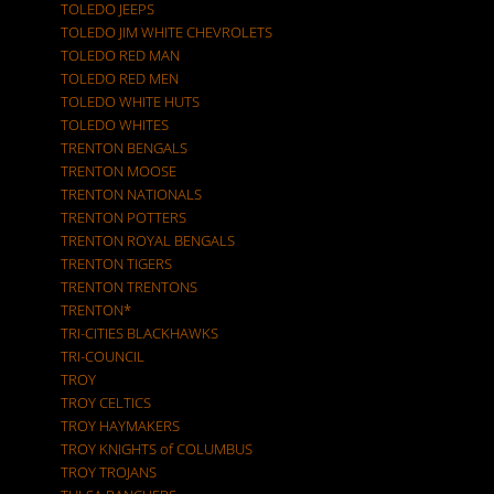
TOLEDO JEEPS
TOLEDO JIM WHITE CHEVROLETS
TOLEDO RED MAN
TOLEDO RED MEN
TOLEDO WHITE HUTS
TOLEDO WHITES
TRENTON BENGALS
TRENTON MOOSE
TRENTON NATIONALS
TRENTON POTTERS
TRENTON ROYAL BENGALS
TRENTON TIGERS
TRENTON TRENTONS
TRENTON*
TRI-CITIES BLACKHAWKS
TRI-COUNCIL
TROY
TROY CELTICS
TROY HAYMAKERS
TROY KNIGHTS of COLUMBUS
TROY TROJANS