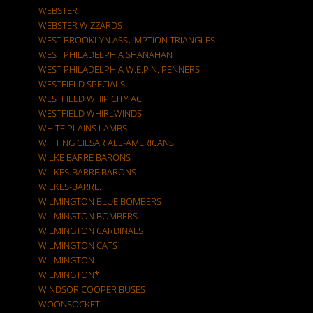
WEBSTER
WEBSTER WIZZARDS
WEST BROOKLYN ASSUMPTION TRIANGLES
WEST PHILADELPHIA SHANAHAN
WEST PHILADELPHIA W.E.P.N. PENNERS
WESTFIELD SPECIALS
WESTFIELD WHIP CITY AC
WESTFIELD WHIRLWINDS
WHITE PLAINS LAMBS
WHITING CIESAR ALL-AMERICANS
WILKE BARRE BARONS
WILKES-BARRE BARONS
WILKES-BARRE.
WILMINGTON BLUE BOMBERS
WILMINGTON BOMBERS
WILMINGTON CARDINALS
WILMINGTON CATS
WILMINGTON.
WILMINGTON*
WINDSOR COOPER BUSES
WOONSOCKET