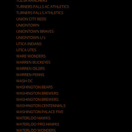
TULSA RANCHERS
TURNERS FALLS AC ATHLETICS
TURNERS FALLS ATHLETICS
UNION CITY REDS
UNIONTOWN
UNIONTOWN BRAVES
UNIONTOWN U's
UTICA INDIANS
UTICA UTES
WARE WONDERS
WARREN BUCKEYES
WARREN OILERS
WARREN PENNS
WASH DC
WASHINGTON BEARS
WASHINGTON BREWERS
WASHINGTON BREWERS.
WASHINGTON CENTENNIALS
WASHINGTON PALACE FIVE
WATERLOO HAWKS
WATERLOO PRO-HAWKS
WATERLOO WONDERS