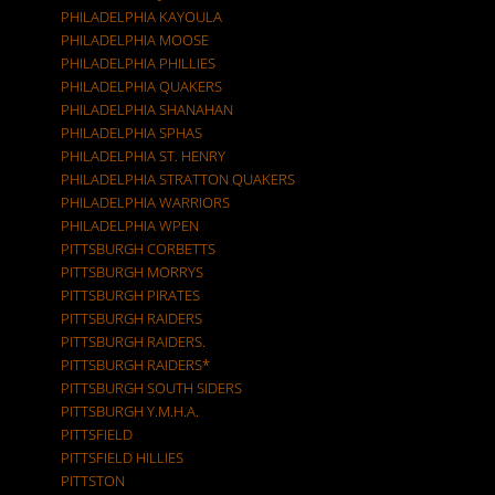
PHILADELPHIA KAYOULA
PHILADELPHIA MOOSE
PHILADELPHIA PHILLIES
PHILADELPHIA QUAKERS
PHILADELPHIA SHANAHAN
PHILADELPHIA SPHAS
PHILADELPHIA ST. HENRY
PHILADELPHIA STRATTON QUAKERS
PHILADELPHIA WARRIORS
PHILADELPHIA WPEN
PITTSBURGH CORBETTS
PITTSBURGH MORRYS
PITTSBURGH PIRATES
PITTSBURGH RAIDERS
PITTSBURGH RAIDERS.
PITTSBURGH RAIDERS*
PITTSBURGH SOUTH SIDERS
PITTSBURGH Y.M.H.A.
PITTSFIELD
PITTSFIELD HILLIES
PITTSTON