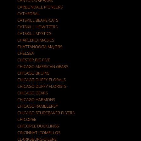
CANTON ORPHANS
CARBONDALE PIONEERS
CATHEDRAL
CATSKILL BEARE-CATS
CATSKILL HOWITZERS
CATSKILL MYSTICS
CHARLEROI MAGICS
CHATTANOOGA MAJORS
CHELSEA
CHESTER BIG FIVE
CHICAGO AMERICAN GEARS
CHICAGO BRUINS
CHICAGO DUFFY FLORALS
CHICAGO DUFFY FLORISTS
CHICAGO GEARS
CHICAGO HARMONS
CHICAGO RAMBLERS*
CHICAGO STUDEBAKER FLYERS
CHICOPEE
CHICOPEE DUCKLINGS
CINCINNATI COMELLOS
CLARKSBURG OILERS