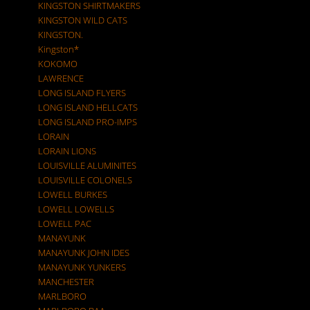
KINGSTON SHIRTMAKERS
KINGSTON WILD CATS
KINGSTON.
Kingston*
KOKOMO
LAWRENCE
LONG ISLAND FLYERS
LONG ISLAND HELLCATS
LONG ISLAND PRO-IMPS
LORAIN
LORAIN LIONS
LOUISVILLE ALUMINITES
LOUISVILLE COLONELS
LOWELL BURKES
LOWELL LOWELLS
LOWELL PAC
MANAYUNK
MANAYUNK JOHN IDES
MANAYUNK YUNKERS
MANCHESTER
MARLBORO