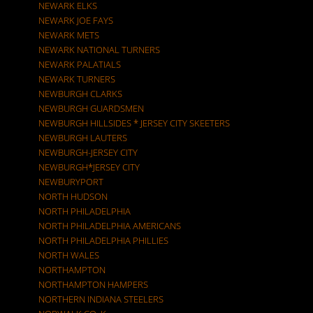
NEWARK ELKS
NEWARK JOE FAYS
NEWARK METS
NEWARK NATIONAL TURNERS
NEWARK PALATIALS
NEWARK TURNERS
NEWBURGH CLARKS
NEWBURGH GUARDSMEN
NEWBURGH HILLSIDES * JERSEY CITY SKEETERS
NEWBURGH LAUTERS
NEWBURGH-JERSEY CITY
NEWBURGH*JERSEY CITY
NEWBURYPORT
NORTH HUDSON
NORTH PHILADELPHIA
NORTH PHILADELPHIA AMERICANS
NORTH PHILADELPHIA PHILLIES
NORTH WALES
NORTHAMPTON
NORTHAMPTON HAMPERS
NORTHERN INDIANA STEELERS