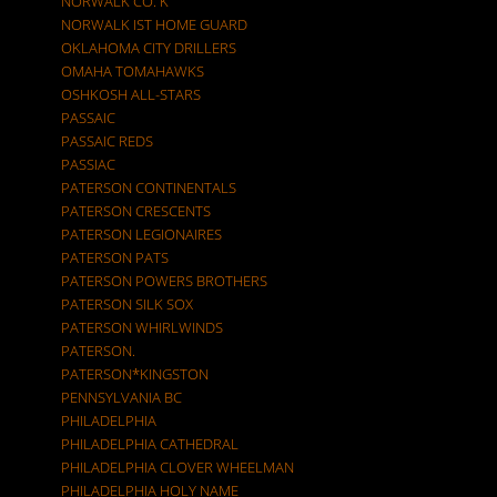
NORWALK CO. K
NORWALK IST HOME GUARD
OKLAHOMA CITY DRILLERS
OMAHA TOMAHAWKS
OSHKOSH ALL-STARS
PASSAIC
PASSAIC REDS
PASSIAC
PATERSON CONTINENTALS
PATERSON CRESCENTS
PATERSON LEGIONAIRES
PATERSON PATS
PATERSON POWERS BROTHERS
PATERSON SILK SOX
PATERSON WHIRLWINDS
PATERSON.
PATERSON*KINGSTON
PENNSYLVANIA BC
PHILADELPHIA
PHILADELPHIA CATHEDRAL
PHILADELPHIA CLOVER WHEELMAN
PHILADELPHIA HOLY NAME