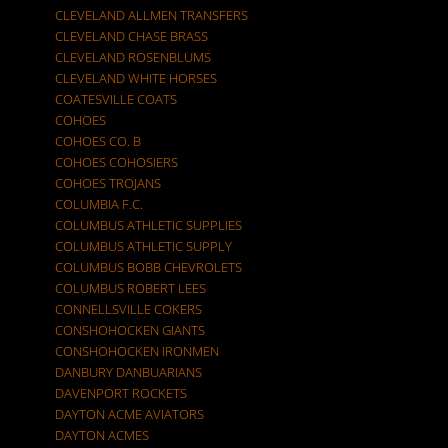
CLEVELAND ALLMEN TRANSFERS
CLEVELAND CHASE BRASS
CLEVELAND ROSENBLUMS
CLEVELAND WHITE HORSES
COATESVILLE COATS
COHOES
COHOES CO. B
COHOES COHOSIERS
COHOES TROJANS
COLUMBIA F.C.
COLUMBUS ATHLETIC SUPPLIES
COLUMBUS ATHLETIC SUPPLY
COLUMBUS BOBB CHEVROLETS
COLUMBUS ROBERT LEES
CONNELLSVILLE COKERS
CONSHOHOCKEN GIANTS
CONSHOHOCKEN IRONMEN
DANBURY DANBUARIANS
DAVENPORT ROCKETS
DAYTON ACME AVIATORS
DAYTON ACMES