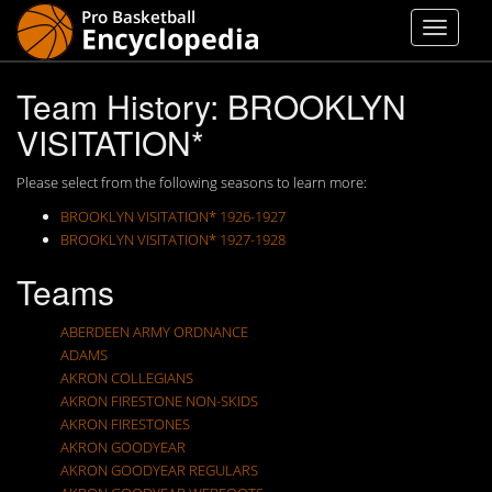
Team History: BROOKLYN
VISITATION*
Please select from the following seasons to learn more:
BROOKLYN VISITATION* 1926-1927
BROOKLYN VISITATION* 1927-1928
Teams
ABERDEEN ARMY ORDNANCE
ADAMS
AKRON COLLEGIANS
AKRON FIRESTONE NON-SKIDS
AKRON FIRESTONES
AKRON GOODYEAR
AKRON GOODYEAR REGULARS