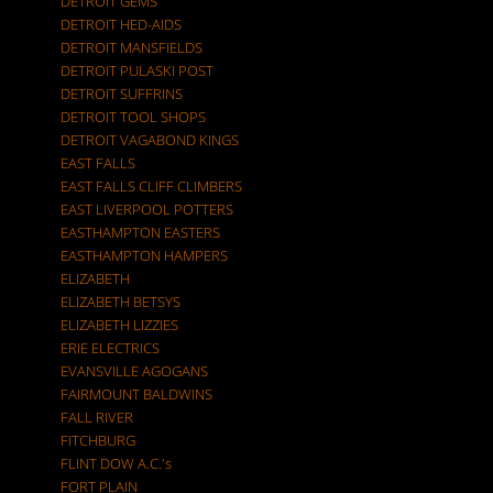
DETROIT GEMS
DETROIT HED-AIDS
DETROIT MANSFIELDS
DETROIT PULASKI POST
DETROIT SUFFRINS
DETROIT TOOL SHOPS
DETROIT VAGABOND KINGS
EAST FALLS
EAST FALLS CLIFF CLIMBERS
EAST LIVERPOOL POTTERS
EASTHAMPTON EASTERS
EASTHAMPTON HAMPERS
ELIZABETH
ELIZABETH BETSYS
ELIZABETH LIZZIES
ERIE ELECTRICS
EVANSVILLE AGOGANS
FAIRMOUNT BALDWINS
FALL RIVER
FITCHBURG
FLINT DOW A.C.'s
FORT PLAIN