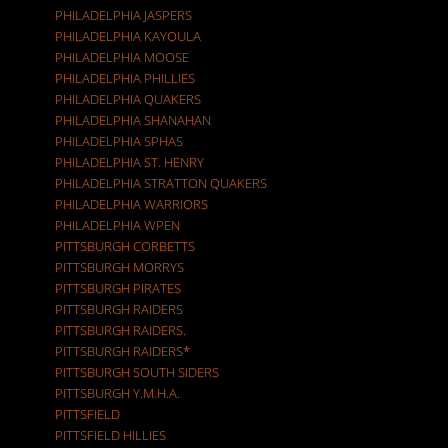
PHILADELPHIA JASPERS
PHILADELPHIA KAYOULA
PHILADELPHIA MOOSE
PHILADELPHIA PHILLIES
PHILADELPHIA QUAKERS
PHILADELPHIA SHANAHAN
PHILADELPHIA SPHAS
PHILADELPHIA ST. HENRY
PHILADELPHIA STRATTON QUAKERS
PHILADELPHIA WARRIORS
PHILADELPHIA WPEN
PITTSBURGH CORBETTS
PITTSBURGH MORRYS
PITTSBURGH PIRATES
PITTSBURGH RAIDERS
PITTSBURGH RAIDERS.
PITTSBURGH RAIDERS*
PITTSBURGH SOUTH SIDERS
PITTSBURGH Y.M.H.A.
PITTSFIELD
PITTSFIELD HILLIES