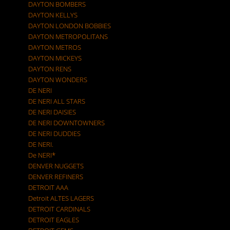
DAYTON BOMBERS
DAYTON KELLYS
DAYTON LONDON BOBBIES
DAYTON METROPOLITANS
DAYTON METROS
DAYTON MICKEYS
DAYTON RENS
DAYTON WONDERS
DE NERI
DE NERI ALL STARS
DE NERI DAISIES
DE NERI DOWNTOWNERS
DE NERI DUDDIES
DE NERI.
De NERI*
DENVER NUGGETS
DENVER REFINERS
DETROIT AAA
Detroit ALTES LAGERS
DETROIT CARDINALS
DETROIT EAGLES