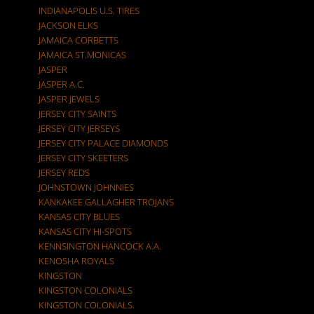
INDIANAPOLIS U.S. TIRES
JACKSON ELKS
JAMAICA CORBETTS
JAMAICA ST.MONICAS
JASPER
JASPER A.C.
JASPER JEWELS
JERSEY CITY SAINTS
JERSEY CITY JERSEYS
JERSEY CITY PALACE DIAMONDS
JERSEY CITY SKEETERS
JERSEY REDS
JOHNSTOWN JOHNNIES
KANKAKEE GALLAGHER TROJANS
KANSAS CITY BLUES
KANSAS CITY HI-SPOTS
KENNSINGTON HANCOCK A.A.
KENOSHA ROYALS
KINGSTON
KINGSTON COLONIALS
KINGSTON COLONIALS.