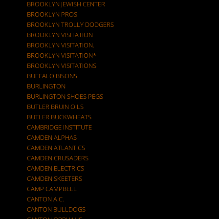
BROOKLYN JEWISH CENTER
BROOKLYN PROS
BROOKLYN TROLLY DODGERS
BROOKLYN VISITATION
BROOKLYN VISITATION.
BROOKLYN VISITATION*
BROOKLYN VISITATIONS
BUFFALO BISONS
BURLINGTON
BURLINGTON SHOES PEGS
BUTLER BRUIN OILS
BUTLER BUCKWHEATS
CAMBRIDGE INSTITUTE
CAMDEN ALPHAS
CAMDEN ATLANTICS
CAMDEN CRUSADERS
CAMDEN ELECTRICS
CAMDEN SKEETERS
CAMP CAMPBELL
CANTON A.C.
CANTON BULLDOGS