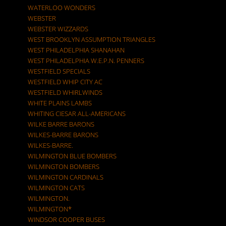
WATERLOO WONDERS
WEBSTER
WEBSTER WIZZARDS
WEST BROOKLYN ASSUMPTION TRIANGLES
WEST PHILADELPHIA SHANAHAN
WEST PHILADELPHIA W.E.P.N. PENNERS
WESTFIELD SPECIALS
WESTFIELD WHIP CITY AC
WESTFIELD WHIRLWINDS
WHITE PLAINS LAMBS
WHITING CIESAR ALL-AMERICANS
WILKE BARRE BARONS
WILKES-BARRE BARONS
WILKES-BARRE.
WILMINGTON BLUE BOMBERS
WILMINGTON BOMBERS
WILMINGTON CARDINALS
WILMINGTON CATS
WILMINGTON.
WILMINGTON*
WINDSOR COOPER BUSES