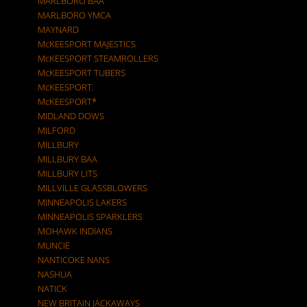
MARLBORO BAA
MARLBORO YMCA
MAYNARD
McKEESPORT MAJESTICS
McKEESPORT STEAMROLLERS
McKEESPORT TUBERS
McKEESPORT.
McKEESPORT*
MIDLAND DOWS
MILFORD
MILLBURY
MILLBURY BAA
MILLBURY LITS
MILLVILLE GLASSBLOWERS
MINNEAPOLIS LAKERS
MINNEAPOLIS SPARKLERS
MOHAWK INDIANS
MUNCIE
NANTICOKE NANS
NASHUA
NATICK
NEW BRITAIN JACKAWAYS