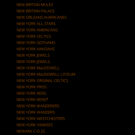
NEW BRITAIN MULES
NEW BRITAIN PALACE
NEW ORLEANS HURRICANES
NEW YORK ALL STARS
NEW YORK AMERICANS.
NEW YORK CELTICS
NEW YORK GOTHAMS
NEW YORK HAKOAHS
NEW YORK JEWELS
NEW YORK JEWELS.
NEW YORK MacDOWELL
NEW YORK MacDOWELL LYCEUM
NEW YORK ORGINAL CELTICS
NEW YORK PROS
NEW YORK RENS
NEW YORK RENS*
NEW YORK WANDERERS
NEW YORK WANDERS
NEW YORK WESTCHESTERS
NEW YORK YANKEES
NEWARK C-O 2S