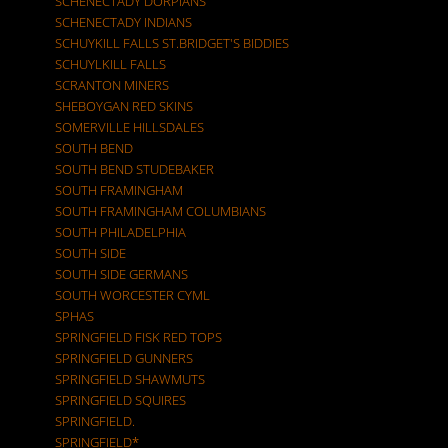
SCHENECTADY DORPIANS
SCHENECTADY INDIANS
SCHUYKILL FALLS ST.BRIDGET'S BIDDIES
SCHUYLKILL FALLS
SCRANTON MINERS
SHEBOYGAN RED SKINS
SOMERVILLE HILLSDALES
SOUTH BEND
SOUTH BEND STUDEBAKER
SOUTH FRAMINGHAM
SOUTH FRAMINGHAM COLUMBIANS
SOUTH PHILADELPHIA
SOUTH SIDE
SOUTH SIDE GERMANS
SOUTH WORCESTER CYML
SPHAS
SPRINGFIELD FISK RED TOPS
SPRINGFIELD GUNNERS
SPRINGFIELD SHAWMUTS
SPRINGFIELD SQUIRES
SPRINGFIELD.
SPRINGFIELD*