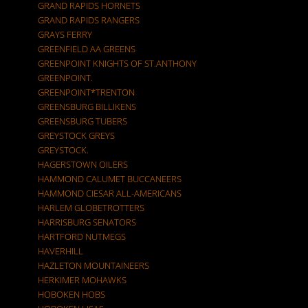
GRAND RAPIDS HORNETS
GRAND RAPIDS RANGERS
GRAYS FERRY
GREENFIELD AA GREENS
GREENPOINT KNIGHTS OF ST.ANTHONY
GREENPOINT.
GREENPOINT*TRENTON
GREENSBURG BILLIKENS
GREENSBURG TUBERS
GREYSTOCK GREYS
GREYSTOCK.
HAGERSTOWN OILERS
HAMMOND CALUMET BUCCANEERS
HAMMOND CIESAR ALL-AMERICANS
HARLEM GLOBETROTTERS
HARRISBURG SENATORS
HARTFORD NUTMEGS
HAVERHILL
HAZLETON MOUNTAINEERS
HERKIMER MOHAWKS
HOBOKEN HOBS