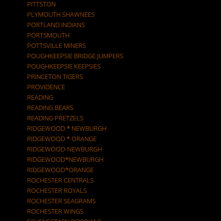
PITTSTON
PLYMOUTH SHAWNEES
PORTLAND INDIANS
PORTSMOUTH
POTTSVILLE MINERS
POUGHKEEPSIE BRIDGE JUMPERS
POUGHKEEPSIE KEEPSIES
PRINCETON TIGERS
PROVIDENCE
READING
READING BEARS
READING PRETZELS
RIDGEWOOD * NEWBURGH
RIDGEWOOD * ORANGE
RIDGEWOOD-NEWBURGH
RIDGEWOOD*NEWBURGH
RIDGEWOOD*ORANGE
ROCHESTER CENTRALS
ROCHESTER ROYALS
ROCHESTER SEAGRAMS
ROCHESTER WINGS