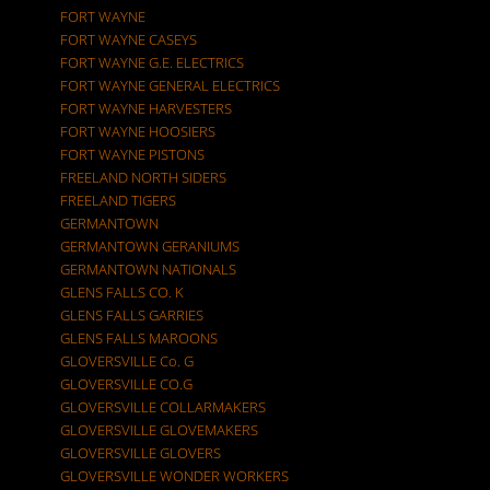
FORT WAYNE
FORT WAYNE CASEYS
FORT WAYNE G.E. ELECTRICS
FORT WAYNE GENERAL ELECTRICS
FORT WAYNE HARVESTERS
FORT WAYNE HOOSIERS
FORT WAYNE PISTONS
FREELAND NORTH SIDERS
FREELAND TIGERS
GERMANTOWN
GERMANTOWN GERANIUMS
GERMANTOWN NATIONALS
GLENS FALLS CO. K
GLENS FALLS GARRIES
GLENS FALLS MAROONS
GLOVERSVILLE Co. G
GLOVERSVILLE CO.G
GLOVERSVILLE COLLARMAKERS
GLOVERSVILLE GLOVEMAKERS
GLOVERSVILLE GLOVERS
GLOVERSVILLE WONDER WORKERS