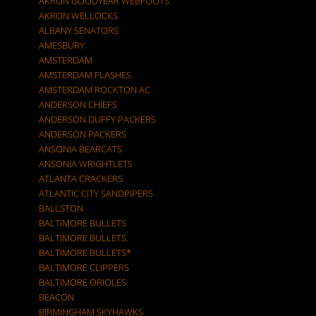
AKRON GOODYEAR WEBFOOTS
AKRON WELLOCKS
ALBANY SENATORS
AMESBURY
AMSTERDAM
AMSTERDAM FLASHES
AMSTERDAM ROCKTON AC
ANDERSON CHIEFS
ANDERSON DUFFY PACKERS
ANDERSON PACKERS
ANSONIA BEARCATS
ANSONIA WRIGHTLETS
ATLANTA CRACKERS
ATLANTIC CITY SANDPIPERS
BALLSTON
BALTIMORE BULLETS
BALTIMORE BULLETS.
BALTIMORE BULLETS*
BALTIMORE CLIPPERS
BALTIMORE ORIOLES
BEACON
BIRMINGHAM SKYHAWKS