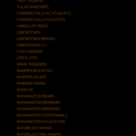
TROY TROJANS
TULSA RANCHERS
TURNERS FALLS AC ATHLETICS
TURNERS FALLS ATHLETICS
UNION CITY REDS
UNIONTOWN
UNIONTOWN BRAVES
UNIONTOWN U's
UTICA INDIANS
UTICA UTES
WARE WONDERS
WARREN BUCKEYES
WARREN OILERS
WARREN PENNS
WASH DC
WASHINGTON BEARS
WASHINGTON BREWERS
WASHINGTON BREWERS.
WASHINGTON CENTENNIALS
WASHINGTON PALACE FIVE
WATERLOO HAWKS
WATERLOO PRO-HAWKS