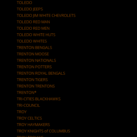
TOLEDO
TOLEDO JEEPS
TOLEDO JIM WHITE CHEVROLETS
TOLEDO RED MAN
TOLEDO RED MEN
TOLEDO WHITE HUTS
TOLEDO WHITES
TRENTON BENGALS
TRENTON MOOSE
TRENTON NATIONALS
TRENTON POTTERS
TRENTON ROYAL BENGALS
TRENTON TIGERS
TRENTON TRENTONS
TRENTON*
TRI-CITIES BLACKHAWKS
TRI-COUNCIL
TROY
TROY CELTICS
TROY HAYMAKERS
TROY KNIGHTS of COLUMBUS