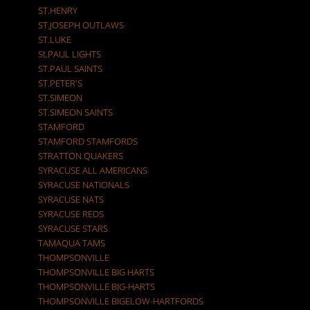
ST.HENRY
ST.JOSEPH OUTLAWS
ST.LUKE
St.PAUL LIGHTS
ST.PAUL SAINTS
ST.PETER'S
ST.SIMEON
ST.SIMEON SAINTS
STAMFORD
STAMFORD STAMFORDS
STRATTON QUAKERS
SYRACUSE ALL AMERICANS
SYRACUSE NATIONALS
SYRACUSE NATS
SYRACUSE REDS
SYRACUSE STARS
TAMAQUA TAMS
THOMPSONVILLE
THOMPSONVILLE BIG HARTS
THOMPSONVILLE BIG-HARTS
THOMPSONVILLE BIGELOW-HARTFORDS