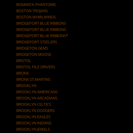
BISMARCK PHANTOMS
BOSTON TROJANS
BOSTON WHIRLWINDS
BRIDGEPORT BLUE RIBBONS
BRIDGEPORT BLUE RIBBONS.
BRIDGEPORT BLUE RIBBONS*
BRIDGEPORT STEELERS
BRIDGETON GEMS
BRIDGETON MOOSE
BRISTOL
BRISTOL PILE DRIVERS
BRONX
BRONX ST.MARTINS
BROOKLYN
BROOKLYN AMERICANS
BROOKLYN ARCADIANS
BROOKLYN CELTICS
BROOKLYN DODGERS
BROOKLYN EAGLES
BROOKLYN INDIANS
BROOKLYN JEWELS