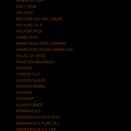
HOBOKEN LISAS
HOLY NAME
HOLYOKE
HOLYOKE ALL-HOLYOKERS
HOLYOKE Co. E
HOLYOKE REDS
HOMESTEAD
HOMESTEAD STEELTOWNERS
HOMESTEAD YOUNG AMERICANS
HOUSE OF DAVID
HOUSTON MAVERICKS
HUDSON
HUDSON Co.F
HUDSON EAGLES
HUDSON MIXERS
HUDSON.
HUDSON*
ILLINOIS GRADS
INDIANAPOLIS
INDIANAPOLIS KAUTSKYS
INDIANAPOLIS PURE OILS
INDIANAPOLIS U.S. TIRE