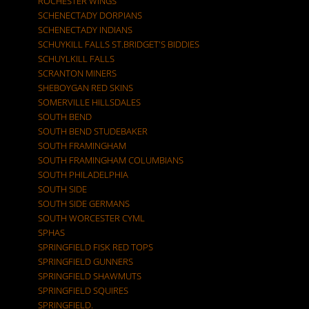
ROCHESTER WINGS
SCHENECTADY DORPIANS
SCHENECTADY INDIANS
SCHUYKILL FALLS ST.BRIDGET'S BIDDIES
SCHUYLKILL FALLS
SCRANTON MINERS
SHEBOYGAN RED SKINS
SOMERVILLE HILLSDALES
SOUTH BEND
SOUTH BEND STUDEBAKER
SOUTH FRAMINGHAM
SOUTH FRAMINGHAM COLUMBIANS
SOUTH PHILADELPHIA
SOUTH SIDE
SOUTH SIDE GERMANS
SOUTH WORCESTER CYML
SPHAS
SPRINGFIELD FISK RED TOPS
SPRINGFIELD GUNNERS
SPRINGFIELD SHAWMUTS
SPRINGFIELD SQUIRES
SPRINGFIELD.