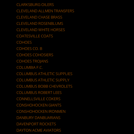
CLARKSBURG OILERS
CLEVELAND ALLMEN TRANSFERS
CLEVELAND CHASE BRASS
CLEVELAND ROSENBLUMS
CLEVELAND WHITE HORSES
COATESVILLE COATS
COHOES
COHOES CO. B
COHOES COHOSIERS
COHOES TROJANS
COLUMBIA F.C.
COLUMBUS ATHLETIC SUPPLIES
COLUMBUS ATHLETIC SUPPLY
COLUMBUS BOBB CHEVROLETS
COLUMBUS ROBERT LEES
CONNELLSVILLE COKERS
CONSHOHOCKEN GIANTS
CONSHOHOCKEN IRONMEN
DANBURY DANBUARIANS
DAVENPORT ROCKETS
DAYTON ACME AVIATORS