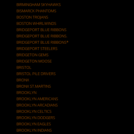
BIRMINGHAM SKYHAWKS
BISMARCK PHANTOMS
BOSTON TROJANS
BOSTON WHIRLWINDS
BRIDGEPORT BLUE RIBBONS
BRIDGEPORT BLUE RIBBONS.
BRIDGEPORT BLUE RIBBONS*
BRIDGEPORT STEELERS
BRIDGETON GEMS
BRIDGETON MOOSE
BRISTOL
BRISTOL PILE DRIVERS
BRONX
BRONX ST.MARTINS
BROOKLYN
BROOKLYN AMERICANS
BROOKLYN ARCADIANS
BROOKLYN CELTICS
BROOKLYN DODGERS
BROOKLYN EAGLES
BROOKLYN INDIANS