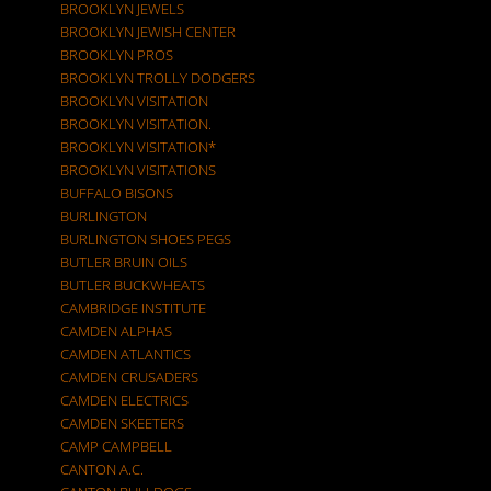
BROOKLYN JEWELS
BROOKLYN JEWISH CENTER
BROOKLYN PROS
BROOKLYN TROLLY DODGERS
BROOKLYN VISITATION
BROOKLYN VISITATION.
BROOKLYN VISITATION*
BROOKLYN VISITATIONS
BUFFALO BISONS
BURLINGTON
BURLINGTON SHOES PEGS
BUTLER BRUIN OILS
BUTLER BUCKWHEATS
CAMBRIDGE INSTITUTE
CAMDEN ALPHAS
CAMDEN ATLANTICS
CAMDEN CRUSADERS
CAMDEN ELECTRICS
CAMDEN SKEETERS
CAMP CAMPBELL
CANTON A.C.