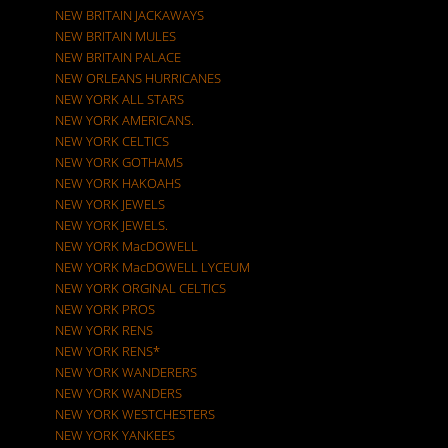
NEW BRITAIN JACKAWAYS
NEW BRITAIN MULES
NEW BRITAIN PALACE
NEW ORLEANS HURRICANES
NEW YORK ALL STARS
NEW YORK AMERICANS.
NEW YORK CELTICS
NEW YORK GOTHAMS
NEW YORK HAKOAHS
NEW YORK JEWELS
NEW YORK JEWELS.
NEW YORK MacDOWELL
NEW YORK MacDOWELL LYCEUM
NEW YORK ORGINAL CELTICS
NEW YORK PROS
NEW YORK RENS
NEW YORK RENS*
NEW YORK WANDERERS
NEW YORK WANDERS
NEW YORK WESTCHESTERS
NEW YORK YANKEES