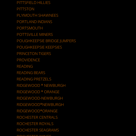
PITTSFIELD HILLIES
PITTSTON
PLYMOUTH SHAWNEES
PORTLAND INDIANS
PORTSMOUTH
POTTSVILLE MINERS
POUGHKEEPSIE BRIDGE JUMPERS
POUGHKEEPSIE KEEPSIES
PRINCETON TIGERS
PROVIDENCE
READING
READING BEARS
READING PRETZELS
RIDGEWOOD * NEWBURGH
RIDGEWOOD * ORANGE
RIDGEWOOD-NEWBURGH
RIDGEWOOD*NEWBURGH
RIDGEWOOD*ORANGE
ROCHESTER CENTRALS
ROCHESTER ROYALS
ROCHESTER SEAGRAMS