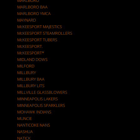
MARLBORO
MARLBORO BAA
MARLBORO YMCA
MAYNARD
McKEESPORT MAJESTICS
McKEESPORT STEAMROLLERS
McKEESPORT TUBERS
McKEESPORT.
McKEESPORT*
MIDLAND DOWS
MILFORD
MILLBURY
MILLBURY BAA
MILLBURY LITS
MILLVILLE GLASSBLOWERS
MINNEAPOLIS LAKERS
MINNEAPOLIS SPARKLERS
MOHAWK INDIANS
MUNCIE
NANTICOKE NANS
NASHUA
NATICK