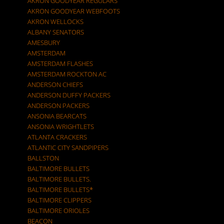
AKRON GOODYEAR REGULARS
AKRON GOODYEAR WEBFOOTS
AKRON WELLOCKS
ALBANY SENATORS
AMESBURY
AMSTERDAM
AMSTERDAM FLASHES
AMSTERDAM ROCKTON AC
ANDERSON CHIEFS
ANDERSON DUFFY PACKERS
ANDERSON PACKERS
ANSONIA BEARCATS
ANSONIA WRIGHTLETS
ATLANTA CRACKERS
ATLANTIC CITY SANDPIPERS
BALLSTON
BALTIMORE BULLETS
BALTIMORE BULLETS.
BALTIMORE BULLETS*
BALTIMORE CLIPPERS
BALTIMORE ORIOLES
BEACON