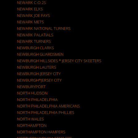
NEWARK C-O 2S
NEWARK ELKS
NEWARK JOE FAYS
NEWARK METS
NEWARK NATIONAL TURNERS
NEWARK PALATIALS
NEWARK TURNERS
NEWBURGH CLARKS
NEWBURGH GUARDSMEN
NEWBURGH HILLSIDES * JERSEY CITY SKEETERS
NEWBURGH LAUTERS
NEWBURGH-JERSEY CITY
NEWBURGH*JERSEY CITY
NEWBURYPORT
NORTH HUDSON
NORTH PHILADELPHIA
NORTH PHILADELPHIA AMERICANS
NORTH PHILADELPHIA PHILLIES
NORTH WALES
NORTHAMPTON
NORTHAMPTON HAMPERS