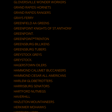
GLOVERSVILLE WONDER WORKERS
GRAND RAPIDS HORNETS
GRAND RAPIDS RANGERS
GRAYS FERRY
GREENFIELD AA GREENS
GREENPOINT KNIGHTS OF ST.ANTHONY
GREENPOINT.
GREENPOINT*TRENTON
GREENSBURG BILLIKENS
GREENSBURG TUBERS
GREYSTOCK GREYS
GREYSTOCK.
HAGERSTOWN OILERS
HAMMOND CALUMET BUCCANEERS
HAMMOND CIESAR ALL-AMERICANS
HARLEM GLOBETROTTERS
HARRISBURG SENATORS
HARTFORD NUTMEGS
HAVERHILL
HAZLETON MOUNTAINEERS
HERKIMER MOHAWKS