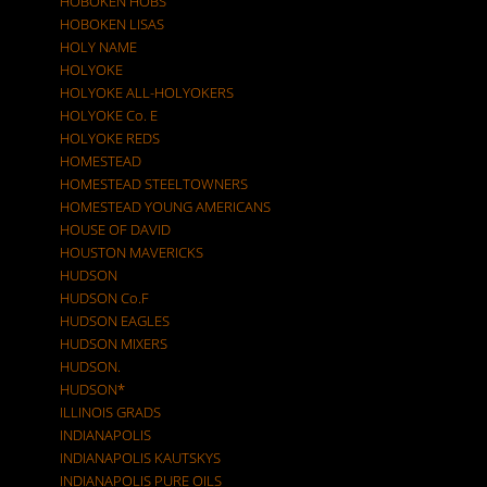
HOBOKEN HOBS
HOBOKEN LISAS
HOLY NAME
HOLYOKE
HOLYOKE ALL-HOLYOKERS
HOLYOKE Co. E
HOLYOKE REDS
HOMESTEAD
HOMESTEAD STEELTOWNERS
HOMESTEAD YOUNG AMERICANS
HOUSE OF DAVID
HOUSTON MAVERICKS
HUDSON
HUDSON Co.F
HUDSON EAGLES
HUDSON MIXERS
HUDSON.
HUDSON*
ILLINOIS GRADS
INDIANAPOLIS
INDIANAPOLIS KAUTSKYS
INDIANAPOLIS PURE OILS