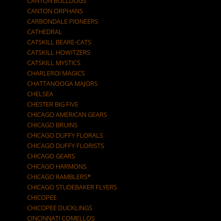
CANTON BULLDOGS
CANTON ORPHANS
CARBONDALE PIONEERS
CATHEDRAL
CATSKILL BEARE-CATS
CATSKILL HOWITZERS
CATSKILL MYSTICS
CHARLEROI MAGICS
CHATTANOOGA MAJORS
CHELSEA
CHESTER BIG FIVE
CHICAGO AMERICAN GEARS
CHICAGO BRUINS
CHICAGO DUFFY FLORALS
CHICAGO DUFFY FLORISTS
CHICAGO GEARS
CHICAGO HARMONS
CHICAGO RAMBLERS*
CHICAGO STUDEBAKER FLYERS
CHICOPEE
CHICOPEE DUCKLINGS
CINCINNATI COMELLOS