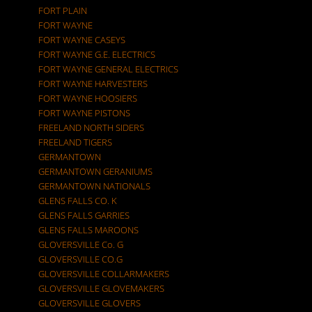
FORT PLAIN
FORT WAYNE
FORT WAYNE CASEYS
FORT WAYNE G.E. ELECTRICS
FORT WAYNE GENERAL ELECTRICS
FORT WAYNE HARVESTERS
FORT WAYNE HOOSIERS
FORT WAYNE PISTONS
FREELAND NORTH SIDERS
FREELAND TIGERS
GERMANTOWN
GERMANTOWN GERANIUMS
GERMANTOWN NATIONALS
GLENS FALLS CO. K
GLENS FALLS GARRIES
GLENS FALLS MAROONS
GLOVERSVILLE Co. G
GLOVERSVILLE CO.G
GLOVERSVILLE COLLARMAKERS
GLOVERSVILLE GLOVEMAKERS
GLOVERSVILLE GLOVERS