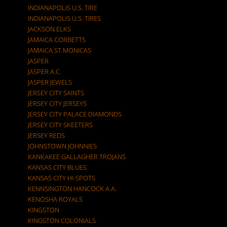
INDIANAPOLIS U.S. TIRE
INDIANAPOLIS U.S. TIRES
JACKSON ELKS
JAMAICA CORBETTS
JAMAICA ST.MONICAS
JASPER
JASPER A.C.
JASPER JEWELS
JERSEY CITY SAINTS
JERSEY CITY JERSEYS
JERSEY CITY PALACE DIAMONDS
JERSEY CITY SKEETERS
JERSEY REDS
JOHNSTOWN JOHNNIES
KANKAKEE GALLAGHER TROJANS
KANSAS CITY BLUES
KANSAS CITY HI-SPOTS
KENNSINGTON HANCOCK A.A.
KENOSHA ROYALS
KINGSTON
KINGSTON COLONIALS