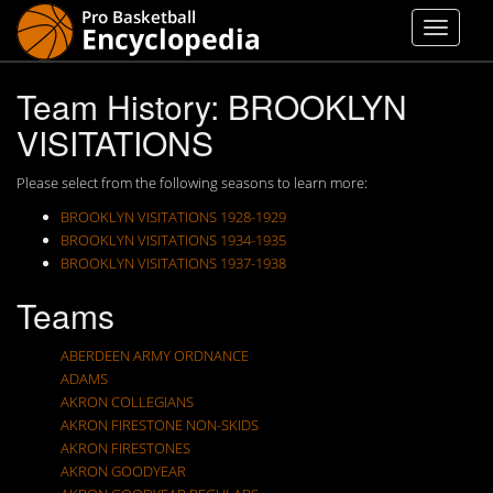
Team History: BROOKLYN
VISITATIONS
Please select from the following seasons to learn more:
BROOKLYN VISITATIONS 1928-1929
BROOKLYN VISITATIONS 1934-1935
BROOKLYN VISITATIONS 1937-1938
Teams
ABERDEEN ARMY ORDNANCE
ADAMS
AKRON COLLEGIANS
AKRON FIRESTONE NON-SKIDS
AKRON FIRESTONES
AKRON GOODYEAR