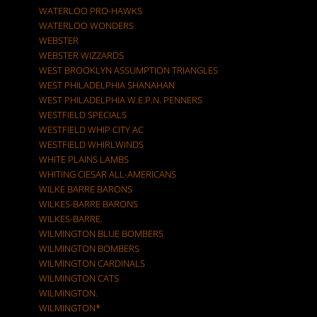
WATERLOO PRO-HAWKS
WATERLOO WONDERS
WEBSTER
WEBSTER WIZZARDS
WEST BROOKLYN ASSUMPTION TRIANGLES
WEST PHILADELPHIA SHANAHAN
WEST PHILADELPHIA W.E.P.N. PENNERS
WESTFIELD SPECIALS
WESTFIELD WHIP CITY AC
WESTFIELD WHIRLWINDS
WHITE PLAINS LAMBS
WHITING CIESAR ALL-AMERICANS
WILKE BARRE BARONS
WILKES-BARRE BARONS
WILKES-BARRE.
WILMINGTON BLUE BOMBERS
WILMINGTON BOMBERS
WILMINGTON CARDINALS
WILMINGTON CATS
WILMINGTON.
WILMINGTON*