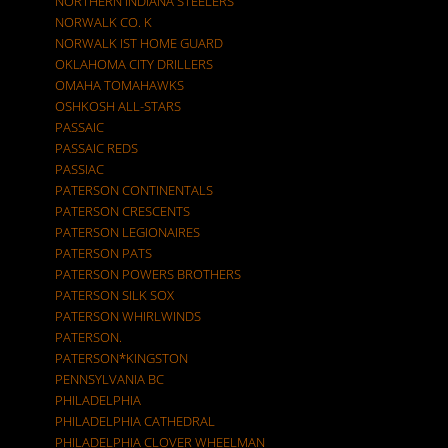
NORTHERN INDIANA STEELERS
NORWALK CO. K
NORWALK IST HOME GUARD
OKLAHOMA CITY DRILLERS
OMAHA TOMAHAWKS
OSHKOSH ALL-STARS
PASSAIC
PASSAIC REDS
PASSIAC
PATERSON CONTINENTALS
PATERSON CRESCENTS
PATERSON LEGIONAIRES
PATERSON PATS
PATERSON POWERS BROTHERS
PATERSON SILK SOX
PATERSON WHIRLWINDS
PATERSON.
PATERSON*KINGSTON
PENNSYLVANIA BC
PHILADELPHIA
PHILADELPHIA CATHEDRAL
PHILADELPHIA CLOVER WHEELMAN