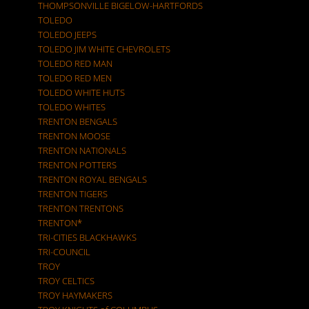
THOMPSONVILLE BIGELOW-HARTFORDS
TOLEDO
TOLEDO JEEPS
TOLEDO JIM WHITE CHEVROLETS
TOLEDO RED MAN
TOLEDO RED MEN
TOLEDO WHITE HUTS
TOLEDO WHITES
TRENTON BENGALS
TRENTON MOOSE
TRENTON NATIONALS
TRENTON POTTERS
TRENTON ROYAL BENGALS
TRENTON TIGERS
TRENTON TRENTONS
TRENTON*
TRI-CITIES BLACKHAWKS
TRI-COUNCIL
TROY
TROY CELTICS
TROY HAYMAKERS