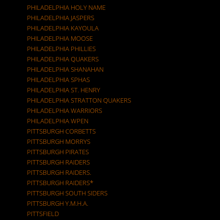
PHILADELPHIA HOLY NAME
PHILADELPHIA JASPERS
PHILADELPHIA KAYOULA
PHILADELPHIA MOOSE
PHILADELPHIA PHILLIES
PHILADELPHIA QUAKERS
PHILADELPHIA SHANAHAN
PHILADELPHIA SPHAS
PHILADELPHIA ST. HENRY
PHILADELPHIA STRATTON QUAKERS
PHILADELPHIA WARRIORS
PHILADELPHIA WPEN
PITTSBURGH CORBETTS
PITTSBURGH MORRYS
PITTSBURGH PIRATES
PITTSBURGH RAIDERS
PITTSBURGH RAIDERS.
PITTSBURGH RAIDERS*
PITTSBURGH SOUTH SIDERS
PITTSBURGH Y.M.H.A.
PITTSFIELD