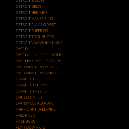
DETROIT EAGLES
DETROIT GEMS
DETROIT HED-AIDS
DETROIT MANSFIELDS
DETROIT PULASKI POST
DETROIT SUFFRINS
DETROIT TOOL SHOPS
DETROIT VAGABOND KINGS
EAST FALLS
EAST FALLS CLIFF CLIMBERS
EAST LIVERPOOL POTTERS
EASTHAMPTON EASTERS
EASTHAMPTON HAMPERS
ELIZABETH
ELIZABETH BETSYS
ELIZABETH LIZZIES
ERIE ELECTRICS
EVANSVILLE AGOGANS
FAIRMOUNT BALDWINS
FALL RIVER
FITCHBURG
FLINT DOW A.C.'s