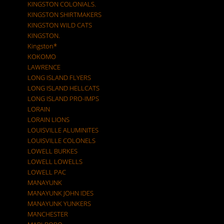
KINGSTON COLONIALS.
KINGSTON SHIRTMAKERS
KINGSTON WILD CATS
KINGSTON.
Kingston*
KOKOMO
LAWRENCE
LONG ISLAND FLYERS
LONG ISLAND HELLCATS
LONG ISLAND PRO-IMPS
LORAIN
LORAIN LIONS
LOUISVILLE ALUMINITES
LOUISVILLE COLONELS
LOWELL BURKES
LOWELL LOWELLS
LOWELL PAC
MANAYUNK
MANAYUNK JOHN IDES
MANAYUNK YUNKERS
MANCHESTER