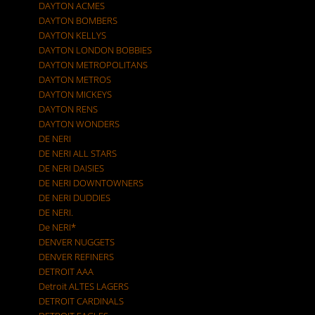
DAYTON ACMES
DAYTON BOMBERS
DAYTON KELLYS
DAYTON LONDON BOBBIES
DAYTON METROPOLITANS
DAYTON METROS
DAYTON MICKEYS
DAYTON RENS
DAYTON WONDERS
DE NERI
DE NERI ALL STARS
DE NERI DAISIES
DE NERI DOWNTOWNERS
DE NERI DUDDIES
DE NERI.
De NERI*
DENVER NUGGETS
DENVER REFINERS
DETROIT AAA
Detroit ALTES LAGERS
DETROIT CARDINALS