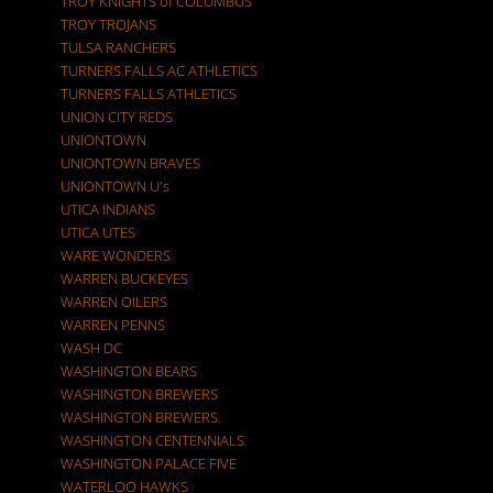
TROY KNIGHTS of COLUMBUS
TROY TROJANS
TULSA RANCHERS
TURNERS FALLS AC ATHLETICS
TURNERS FALLS ATHLETICS
UNION CITY REDS
UNIONTOWN
UNIONTOWN BRAVES
UNIONTOWN U's
UTICA INDIANS
UTICA UTES
WARE WONDERS
WARREN BUCKEYES
WARREN OILERS
WARREN PENNS
WASH DC
WASHINGTON BEARS
WASHINGTON BREWERS
WASHINGTON BREWERS.
WASHINGTON CENTENNIALS
WASHINGTON PALACE FIVE
WATERLOO HAWKS