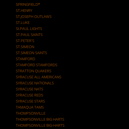
SPRINGFIELD*
ST.HENRY
ST.JOSEPH OUTLAWS
ST.LUKE
St.PAUL LIGHTS
ST.PAUL SAINTS
ST.PETER'S
ST.SIMEON
ST.SIMEON SAINTS
STAMFORD
STAMFORD STAMFORDS
STRATTON QUAKERS
SYRACUSE ALL AMERICANS
SYRACUSE NATIONALS
SYRACUSE NATS
SYRACUSE REDS
SYRACUSE STARS
TAMAQUA TAMS
THOMPSONVILLE
THOMPSONVILLE BIG HARTS
THOMPSONVILLE BIG-HARTS