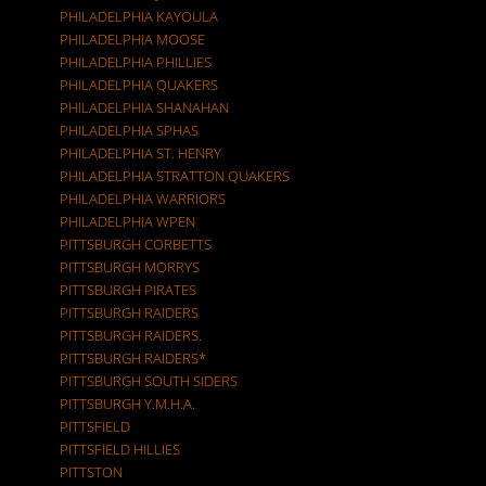
PHILADELPHIA KAYOULA
PHILADELPHIA MOOSE
PHILADELPHIA PHILLIES
PHILADELPHIA QUAKERS
PHILADELPHIA SHANAHAN
PHILADELPHIA SPHAS
PHILADELPHIA ST. HENRY
PHILADELPHIA STRATTON QUAKERS
PHILADELPHIA WARRIORS
PHILADELPHIA WPEN
PITTSBURGH CORBETTS
PITTSBURGH MORRYS
PITTSBURGH PIRATES
PITTSBURGH RAIDERS
PITTSBURGH RAIDERS.
PITTSBURGH RAIDERS*
PITTSBURGH SOUTH SIDERS
PITTSBURGH Y.M.H.A.
PITTSFIELD
PITTSFIELD HILLIES
PITTSTON