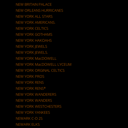
NEW BRITAIN PALACE
NEW ORLEANS HURRICANES
NEW YORK ALL STARS
NEW YORK AMERICANS.
NEW YORK CELTICS
NEW YORK GOTHAMS
NEW YORK HAKOAHS
NEW YORK JEWELS
NEW YORK JEWELS.
NEW YORK MacDOWELL
NEW YORK MacDOWELL LYCEUM
NEW YORK ORGINAL CELTICS
NEW YORK PROS
NEW YORK RENS
NEW YORK RENS*
NEW YORK WANDERERS
NEW YORK WANDERS
NEW YORK WESTCHESTERS
NEW YORK YANKEES
NEWARK C-O 2S
NEWARK ELKS