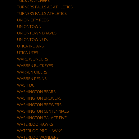
TULSA RANCHERS
TURNERS FALLS AC ATHLETICS
TURNERS FALLS ATHLETICS
UNION CITY REDS
UNIONTOWN
UNIONTOWN BRAVES
UNIONTOWN U's
UTICA INDIANS
UTICA UTES
WARE WONDERS
WARREN BUCKEYES
WARREN OILERS
WARREN PENNS
WASH DC
WASHINGTON BEARS
WASHINGTON BREWERS
WASHINGTON BREWERS.
WASHINGTON CENTENNIALS
WASHINGTON PALACE FIVE
WATERLOO HAWKS
WATERLOO PRO-HAWKS
WATERLOO WONDERS