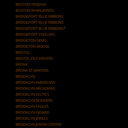
BOSTON TROJANS
BOSTON WHIRLWINDS
BRIDGEPORT BLUE RIBBONS
BRIDGEPORT BLUE RIBBONS.
BRIDGEPORT BLUE RIBBONS*
BRIDGEPORT STEELERS
BRIDGETON GEMS
BRIDGETON MOOSE
BRISTOL
BRISTOL PILE DRIVERS
BRONX
BRONX ST.MARTINS
BROOKLYN
BROOKLYN AMERICANS
BROOKLYN ARCADIANS
BROOKLYN CELTICS
BROOKLYN DODGERS
BROOKLYN EAGLES
BROOKLYN INDIANS
BROOKLYN JEWELS
BROOKLYN JEWISH CENTER