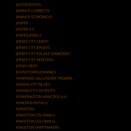
JACKSON ELKS
JAMAICA CORBETTS
JAMAICA ST.MONICAS
JASPER
JASPER A.C.
JASPER JEWELS
JERSEY CITY SAINTS
JERSEY CITY JERSEYS
JERSEY CITY PALACE DIAMONDS
JERSEY CITY SKEETERS
JERSEY REDS
JOHNSTOWN JOHNNIES
KANKAKEE GALLAGHER TROJANS
KANSAS CITY BLUES
KANSAS CITY HI-SPOTS
KENNSINGTON HANCOCK A.A.
KENOSHA ROYALS
KINGSTON
KINGSTON COLONIALS
KINGSTON COLONIALS.
KINGSTON SHIRTMAKERS