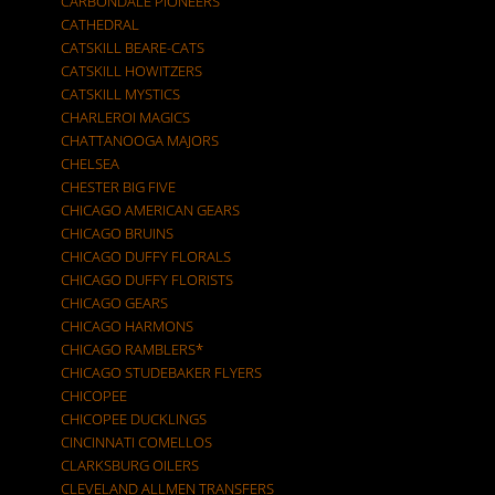
CARBONDALE PIONEERS
CATHEDRAL
CATSKILL BEARE-CATS
CATSKILL HOWITZERS
CATSKILL MYSTICS
CHARLEROI MAGICS
CHATTANOOGA MAJORS
CHELSEA
CHESTER BIG FIVE
CHICAGO AMERICAN GEARS
CHICAGO BRUINS
CHICAGO DUFFY FLORALS
CHICAGO DUFFY FLORISTS
CHICAGO GEARS
CHICAGO HARMONS
CHICAGO RAMBLERS*
CHICAGO STUDEBAKER FLYERS
CHICOPEE
CHICOPEE DUCKLINGS
CINCINNATI COMELLOS
CLARKSBURG OILERS
CLEVELAND ALLMEN TRANSFERS