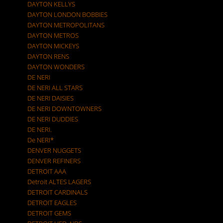
DAYTON KELLYS
DAYTON LONDON BOBBIES
DAYTON METROPOLITANS
DAYTON METROS
DAYTON MICKEYS
DAYTON RENS
DAYTON WONDERS
DE NERI
DE NERI ALL STARS
DE NERI DAISIES
DE NERI DOWNTOWNERS
DE NERI DUDDIES
DE NERI.
De NERI*
DENVER NUGGETS
DENVER REFINERS
DETROIT AAA
Detroit ALTES LAGERS
DETROIT CARDINALS
DETROIT EAGLES
DETROIT GEMS