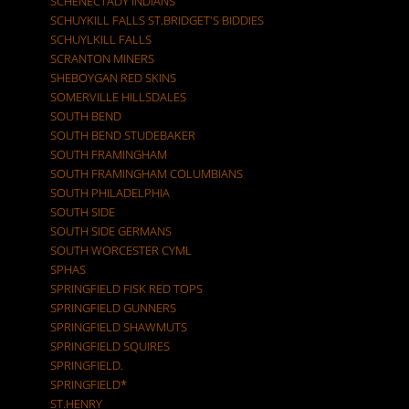
SCHENECTADY INDIANS
SCHUYKILL FALLS ST.BRIDGET'S BIDDIES
SCHUYLKILL FALLS
SCRANTON MINERS
SHEBOYGAN RED SKINS
SOMERVILLE HILLSDALES
SOUTH BEND
SOUTH BEND STUDEBAKER
SOUTH FRAMINGHAM
SOUTH FRAMINGHAM COLUMBIANS
SOUTH PHILADELPHIA
SOUTH SIDE
SOUTH SIDE GERMANS
SOUTH WORCESTER CYML
SPHAS
SPRINGFIELD FISK RED TOPS
SPRINGFIELD GUNNERS
SPRINGFIELD SHAWMUTS
SPRINGFIELD SQUIRES
SPRINGFIELD.
SPRINGFIELD*
ST.HENRY