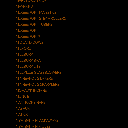
MARLBORO YMCA
MAYNARD
McKEESPORT MAJESTICS
McKEESPORT STEAMROLLERS
McKEESPORT TUBERS
McKEESPORT.
McKEESPORT*
MIDLAND DOWS
MILFORD
MILLBURY
MILLBURY BAA
MILLBURY LITS
MILLVILLE GLASSBLOWERS
MINNEAPOLIS LAKERS
MINNEAPOLIS SPARKLERS
MOHAWK INDIANS
MUNCIE
NANTICOKE NANS
NASHUA
NATICK
NEW BRITAIN JACKAWAYS
NEW BRITAIN MULES