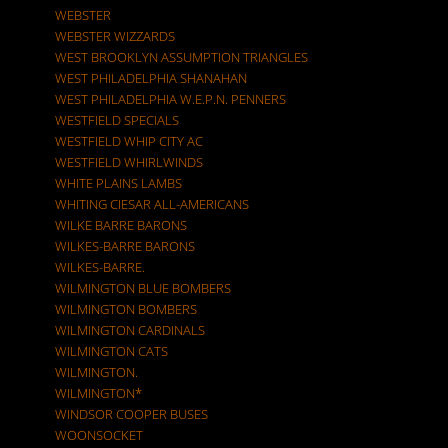
WEBSTER
WEBSTER WIZZARDS
WEST BROOKLYN ASSUMPTION TRIANGLES
WEST PHILADELPHIA SHANAHAN
WEST PHILADELPHIA W.E.P.N. PENNERS
WESTFIELD SPECIALS
WESTFIELD WHIP CITY AC
WESTFIELD WHIRLWINDS
WHITE PLAINS LAMBS
WHITING CIESAR ALL-AMERICANS
WILKE BARRE BARONS
WILKES-BARRE BARONS
WILKES-BARRE.
WILMINGTON BLUE BOMBERS
WILMINGTON BOMBERS
WILMINGTON CARDINALS
WILMINGTON CATS
WILMINGTON.
WILMINGTON*
WINDSOR COOPER BUSES
WOONSOCKET