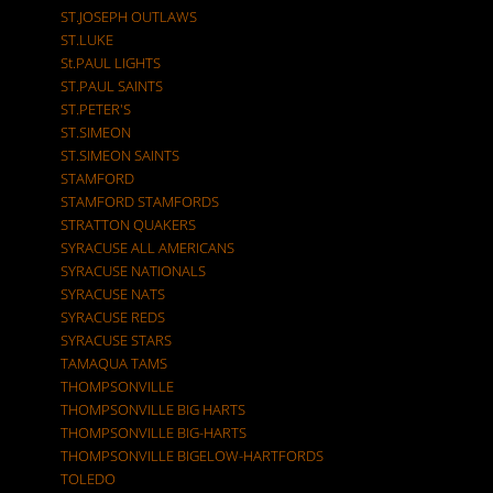
ST.JOSEPH OUTLAWS
ST.LUKE
St.PAUL LIGHTS
ST.PAUL SAINTS
ST.PETER'S
ST.SIMEON
ST.SIMEON SAINTS
STAMFORD
STAMFORD STAMFORDS
STRATTON QUAKERS
SYRACUSE ALL AMERICANS
SYRACUSE NATIONALS
SYRACUSE NATS
SYRACUSE REDS
SYRACUSE STARS
TAMAQUA TAMS
THOMPSONVILLE
THOMPSONVILLE BIG HARTS
THOMPSONVILLE BIG-HARTS
THOMPSONVILLE BIGELOW-HARTFORDS
TOLEDO