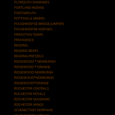
PLYMOUTH SHAWNEES
PORTLAND INDIANS
PORTSMOUTH
POTTSVILLE MINERS
POUGHKEEPSIE BRIDGE JUMPERS
POUGHKEEPSIE KEEPSIES
PRINCETON TIGERS
PROVIDENCE
READING
READING BEARS
READING PRETZELS
RIDGEWOOD * NEWBURGH
RIDGEWOOD * ORANGE
RIDGEWOOD-NEWBURGH
RIDGEWOOD*NEWBURGH
RIDGEWOOD*ORANGE
ROCHESTER CENTRALS
ROCHESTER ROYALS
ROCHESTER SEAGRAMS
ROCHESTER WINGS
SCHENECTADY DORPIANS