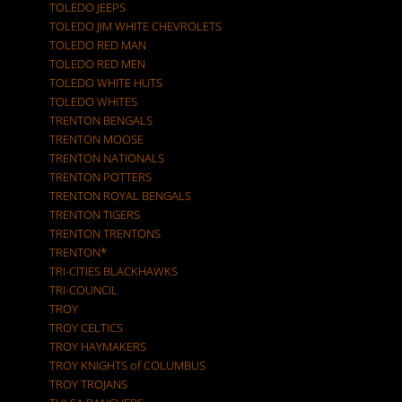
TOLEDO JEEPS
TOLEDO JIM WHITE CHEVROLETS
TOLEDO RED MAN
TOLEDO RED MEN
TOLEDO WHITE HUTS
TOLEDO WHITES
TRENTON BENGALS
TRENTON MOOSE
TRENTON NATIONALS
TRENTON POTTERS
TRENTON ROYAL BENGALS
TRENTON TIGERS
TRENTON TRENTONS
TRENTON*
TRI-CITIES BLACKHAWKS
TRI-COUNCIL
TROY
TROY CELTICS
TROY HAYMAKERS
TROY KNIGHTS of COLUMBUS
TROY TROJANS