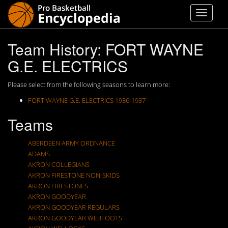
Team History: FORT WAYNE
G.E. ELECTRICS
Please select from the following seasons to learn more:
FORT WAYNE G.E. ELECTRICS 1936-1937
Teams
ABERDEEN ARMY ORDNANCE
ADAMS
AKRON COLLEGIANS
AKRON FIRESTONE NON-SKIDS
AKRON FIRESTONES
AKRON GOODYEAR
AKRON GOODYEAR REGULARS
AKRON GOODYEAR WEBFOOTS