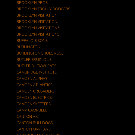
BROOKLYN PROS
BROOKLYN TROLLY DODGERS
BROOKLYN VISITATION
BROOKLYN VISITATION.
BROOKLYN VISITATION*
BROOKLYN VISITATIONS
BUFFALO BISONS
BURLINGTON
BURLINGTON SHOES PEGS
BUTLER BRUIN OILS
BUTLER BUCKWHEATS
CAMBRIDGE INSTITUTE
CAMDEN ALPHAS
CAMDEN ATLANTICS
CAMDEN CRUSADERS
CAMDEN ELECTRICS
CAMDEN SKEETERS
CAMP CAMPBELL
CANTON A.C.
CANTON BULLDOGS
CANTON ORPHANS