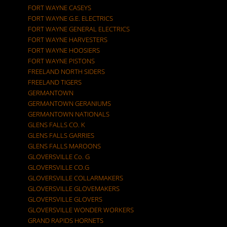
FORT WAYNE CASEYS
FORT WAYNE G.E. ELECTRICS
FORT WAYNE GENERAL ELECTRICS
FORT WAYNE HARVESTERS
FORT WAYNE HOOSIERS
FORT WAYNE PISTONS
FREELAND NORTH SIDERS
FREELAND TIGERS
GERMANTOWN
GERMANTOWN GERANIUMS
GERMANTOWN NATIONALS
GLENS FALLS CO. K
GLENS FALLS GARRIES
GLENS FALLS MAROONS
GLOVERSVILLE Co. G
GLOVERSVILLE CO.G
GLOVERSVILLE COLLARMAKERS
GLOVERSVILLE GLOVEMAKERS
GLOVERSVILLE GLOVERS
GLOVERSVILLE WONDER WORKERS
GRAND RAPIDS HORNETS