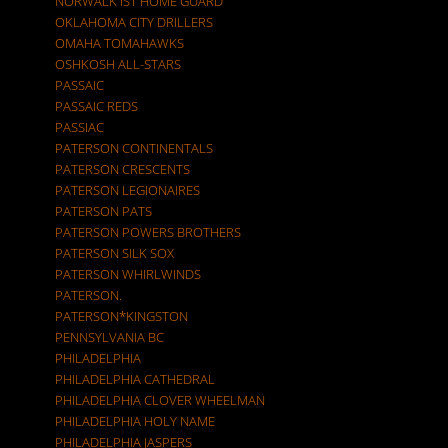
NORWALK IST HOME GUARD
OKLAHOMA CITY DRILLERS
OMAHA TOMAHAWKS
OSHKOSH ALL-STARS
PASSAIC
PASSAIC REDS
PASSIAC
PATERSON CONTINENTALS
PATERSON CRESCENTS
PATERSON LEGIONAIRES
PATERSON PATS
PATERSON POWERS BROTHERS
PATERSON SILK SOX
PATERSON WHIRLWINDS
PATERSON.
PATERSON*KINGSTON
PENNSYLVANIA BC
PHILADELPHIA
PHILADELPHIA CATHEDRAL
PHILADELPHIA CLOVER WHEELMAN
PHILADELPHIA HOLY NAME
PHILADELPHIA JASPERS