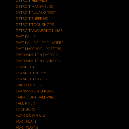
DETROIT HED-AIDS
DETROIT MANSFIELDS
DETROIT PULASKI POST
DETROIT SUFFRINS
DETROIT TOOL SHOPS
DETROIT VAGABOND KINGS
EAST FALLS
EAST FALLS CLIFF CLIMBERS
EAST LIVERPOOL POTTERS
EASTHAMPTON EASTERS
EASTHAMPTON HAMPERS
ELIZABETH
ELIZABETH BETSYS
ELIZABETH LIZZIES
ERIE ELECTRICS
EVANSVILLE AGOGANS
FAIRMOUNT BALDWINS
FALL RIVER
FITCHBURG
FLINT DOW A.C.'s
FORT PLAIN
FORT WAYNE