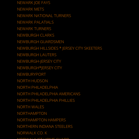
NEWARK JOE FAYS
NEWARK METS
NEWARK NATIONAL TURNERS
NEWARK PALATIALS
NEWARK TURNERS
NEWBURGH CLARKS
NEWBURGH GUARDSMEN
NEWBURGH HILLSIDES * JERSEY CITY SKEETERS
NEWBURGH LAUTERS
NEWBURGH-JERSEY CITY
NEWBURGH*JERSEY CITY
NEWBURYPORT
NORTH HUDSON
NORTH PHILADELPHIA
NORTH PHILADELPHIA AMERICANS
NORTH PHILADELPHIA PHILLIES
NORTH WALES
NORTHAMPTON
NORTHAMPTON HAMPERS
NORTHERN INDIANA STEELERS
NORWALK CO. K