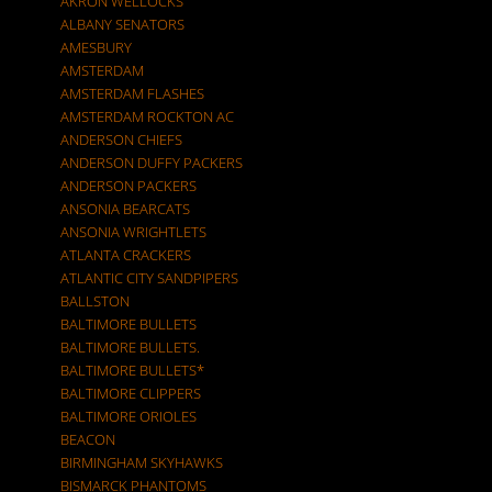
AKRON WELLOCKS
ALBANY SENATORS
AMESBURY
AMSTERDAM
AMSTERDAM FLASHES
AMSTERDAM ROCKTON AC
ANDERSON CHIEFS
ANDERSON DUFFY PACKERS
ANDERSON PACKERS
ANSONIA BEARCATS
ANSONIA WRIGHTLETS
ATLANTA CRACKERS
ATLANTIC CITY SANDPIPERS
BALLSTON
BALTIMORE BULLETS
BALTIMORE BULLETS.
BALTIMORE BULLETS*
BALTIMORE CLIPPERS
BALTIMORE ORIOLES
BEACON
BIRMINGHAM SKYHAWKS
BISMARCK PHANTOMS