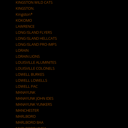
KINGSTON WILD CATS
KINGSTON.
Kingston*
KOKOMO
LAWRENCE
LONG ISLAND FLYERS
LONG ISLAND HELLCATS
LONG ISLAND PRO-IMPS
LORAIN
LORAIN LIONS
LOUISVILLE ALUMINITES
LOUISVILLE COLONELS
LOWELL BURKES
LOWELL LOWELLS
LOWELL PAC
MANAYUNK
MANAYUNK JOHN IDES
MANAYUNK YUNKERS
MANCHESTER
MARLBORO
MARLBORO BAA