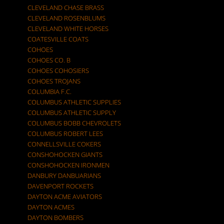
CLEVELAND CHASE BRASS
CLEVELAND ROSENBLUMS
CLEVELAND WHITE HORSES
COATESVILLE COATS
COHOES
COHOES CO. B
COHOES COHOSIERS
COHOES TROJANS
COLUMBIA F.C.
COLUMBUS ATHLETIC SUPPLIES
COLUMBUS ATHLETIC SUPPLY
COLUMBUS BOBB CHEVROLETS
COLUMBUS ROBERT LEES
CONNELLSVILLE COKERS
CONSHOHOCKEN GIANTS
CONSHOHOCKEN IRONMEN
DANBURY DANBUARIANS
DAVENPORT ROCKETS
DAYTON ACME AVIATORS
DAYTON ACMES
DAYTON BOMBERS