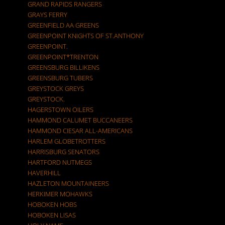
GRAND RAPIDS RANGERS
GRAYS FERRY
GREENFIELD AA GREENS
GREENPOINT KNIGHTS OF ST.ANTHONY
GREENPOINT.
GREENPOINT*TRENTON
GREENSBURG BILLIKENS
GREENSBURG TUBERS
GREYSTOCK GREYS
GREYSTOCK.
HAGERSTOWN OILERS
HAMMOND CALUMET BUCCANEERS
HAMMOND CIESAR ALL-AMERICANS
HARLEM GLOBETROTTERS
HARRISBURG SENATORS
HARTFORD NUTMEGS
HAVERHILL
HAZLETON MOUNTAINEERS
HERKIMER MOHAWKS
HOBOKEN HOBS
HOBOKEN LISAS