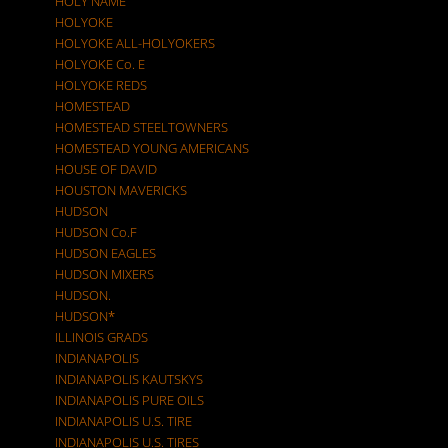
HOLY NAME
HOLYOKE
HOLYOKE ALL-HOLYOKERS
HOLYOKE Co. E
HOLYOKE REDS
HOMESTEAD
HOMESTEAD STEELTOWNERS
HOMESTEAD YOUNG AMERICANS
HOUSE OF DAVID
HOUSTON MAVERICKS
HUDSON
HUDSON Co.F
HUDSON EAGLES
HUDSON MIXERS
HUDSON.
HUDSON*
ILLINOIS GRADS
INDIANAPOLIS
INDIANAPOLIS KAUTSKYS
INDIANAPOLIS PURE OILS
INDIANAPOLIS U.S. TIRE
INDIANAPOLIS U.S. TIRES