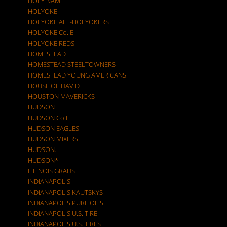
HOLY NAME
HOLYOKE
HOLYOKE ALL-HOLYOKERS
HOLYOKE Co. E
HOLYOKE REDS
HOMESTEAD
HOMESTEAD STEELTOWNERS
HOMESTEAD YOUNG AMERICANS
HOUSE OF DAVID
HOUSTON MAVERICKS
HUDSON
HUDSON Co.F
HUDSON EAGLES
HUDSON MIXERS
HUDSON.
HUDSON*
ILLINOIS GRADS
INDIANAPOLIS
INDIANAPOLIS KAUTSKYS
INDIANAPOLIS PURE OILS
INDIANAPOLIS U.S. TIRE
INDIANAPOLIS U.S. TIRES