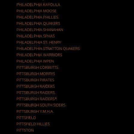
PHILADELPHIA KAYOULA
PHILADELPHIA MOOSE
PHILADELPHIA PHILLIES
PHILADELPHIA QUAKERS
PHILADELPHIA SHANAHAN
PHILADELPHIA SPHAS
PHILADELPHIA ST. HENRY
PHILADELPHIA STRATTON QUAKERS
PHILADELPHIA WARRIORS
PHILADELPHIA WPEN
PITTSBURGH CORBETTS
PITTSBURGH MORRYS
PITTSBURGH PIRATES
PITTSBURGH RAIDERS
PITTSBURGH RAIDERS.
PITTSBURGH RAIDERS*
PITTSBURGH SOUTH SIDERS
PITTSBURGH Y.M.H.A.
PITTSFIELD
PITTSFIELD HILLIES
PITTSTON