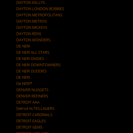
DAYTON KELLYS
DAYTON LONDON BOBBIES
DAYTON METROPOLITANS
DAYTON METROS
DAYTON MICKEYS
DAYTON RENS
DAYTON WONDERS
DE NERI
DE NERI ALL STARS
DE NERI DAISIES
DE NERI DOWNTOWNERS
DE NERI DUDDIES
DE NERI.
De NERI*
DENVER NUGGETS
DENVER REFINERS
DETROIT AAA
Detroit ALTES LAGERS
DETROIT CARDINALS
DETROIT EAGLES
DETROIT GEMS