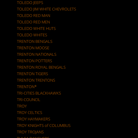
TOLEDO JEEPS
TOLEDO JIM WHITE CHEVROLETS
TOLEDO RED MAN
TOLEDO RED MEN
TOLEDO WHITE HUTS
TOLEDO WHITES
TRENTON BENGALS
TRENTON MOOSE
TRENTON NATIONALS
TRENTON POTTERS
TRENTON ROYAL BENGALS
TRENTON TIGERS
TRENTON TRENTONS
TRENTON*
TRI-CITIES BLACKHAWKS
TRI-COUNCIL
TROY
TROY CELTICS
TROY HAYMAKERS
TROY KNIGHTS of COLUMBUS
TROY TROJANS