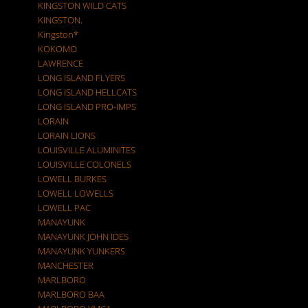
KINGSTON WILD CATS
KINGSTON.
Kingston*
KOKOMO
LAWRENCE
LONG ISLAND FLYERS
LONG ISLAND HELLCATS
LONG ISLAND PRO-IMPS
LORAIN
LORAIN LIONS
LOUISVILLE ALUMINITES
LOUISVILLE COLONELS
LOWELL BURKES
LOWELL LOWELLS
LOWELL PAC
MANAYUNK
MANAYUNK JOHN IDES
MANAYUNK YUNKERS
MANCHESTER
MARLBORO
MARLBORO BAA