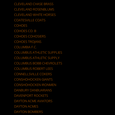
CLEVELAND CHASE BRASS
CLEVELAND ROSENBLUMS
CLEVELAND WHITE HORSES
COATESVILLE COATS
COHOES
COHOES CO. B
COHOES COHOSIERS
COHOES TROJANS
COLUMBIA F.C.
COLUMBUS ATHLETIC SUPPLIES
COLUMBUS ATHLETIC SUPPLY
COLUMBUS BOBB CHEVROLETS
COLUMBUS ROBERT LEES
CONNELLSVILLE COKERS
CONSHOHOCKEN GIANTS
CONSHOHOCKEN IRONMEN
DANBURY DANBUARIANS
DAVENPORT ROCKETS
DAYTON ACME AVIATORS
DAYTON ACMES
DAYTON BOMBERS