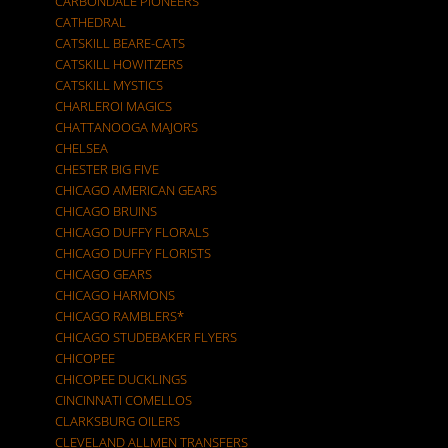
CARBONDALE PIONEERS
CATHEDRAL
CATSKILL BEARE-CATS
CATSKILL HOWITZERS
CATSKILL MYSTICS
CHARLEROI MAGICS
CHATTANOOGA MAJORS
CHELSEA
CHESTER BIG FIVE
CHICAGO AMERICAN GEARS
CHICAGO BRUINS
CHICAGO DUFFY FLORALS
CHICAGO DUFFY FLORISTS
CHICAGO GEARS
CHICAGO HARMONS
CHICAGO RAMBLERS*
CHICAGO STUDEBAKER FLYERS
CHICOPEE
CHICOPEE DUCKLINGS
CINCINNATI COMELLOS
CLARKSBURG OILERS
CLEVELAND ALLMEN TRANSFERS