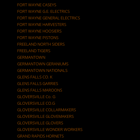
FORT WAYNE CASEYS
FORT WAYNE G.E. ELECTRICS
FORT WAYNE GENERAL ELECTRICS
FORT WAYNE HARVESTERS
FORT WAYNE HOOSIERS
FORT WAYNE PISTONS
FREELAND NORTH SIDERS
FREELAND TIGERS
GERMANTOWN
GERMANTOWN GERANIUMS
GERMANTOWN NATIONALS
GLENS FALLS CO. K
GLENS FALLS GARRIES
GLENS FALLS MAROONS
GLOVERSVILLE Co. G
GLOVERSVILLE CO.G
GLOVERSVILLE COLLARMAKERS
GLOVERSVILLE GLOVEMAKERS
GLOVERSVILLE GLOVERS
GLOVERSVILLE WONDER WORKERS
GRAND RAPIDS HORNETS