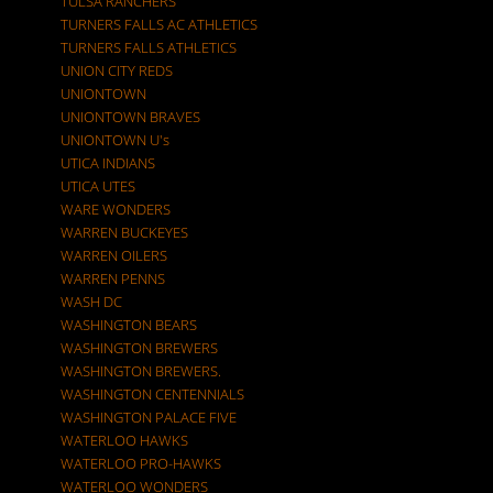
TULSA RANCHERS
TURNERS FALLS AC ATHLETICS
TURNERS FALLS ATHLETICS
UNION CITY REDS
UNIONTOWN
UNIONTOWN BRAVES
UNIONTOWN U's
UTICA INDIANS
UTICA UTES
WARE WONDERS
WARREN BUCKEYES
WARREN OILERS
WARREN PENNS
WASH DC
WASHINGTON BEARS
WASHINGTON BREWERS
WASHINGTON BREWERS.
WASHINGTON CENTENNIALS
WASHINGTON PALACE FIVE
WATERLOO HAWKS
WATERLOO PRO-HAWKS
WATERLOO WONDERS