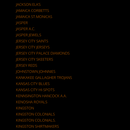
JACKSON ELKS
JAMAICA CORBETTS
JAMAICA ST.MONICAS
JASPER
JASPER A.C.
JASPER JEWELS
JERSEY CITY SAINTS
JERSEY CITY JERSEYS
JERSEY CITY PALACE DIAMONDS
JERSEY CITY SKEETERS
JERSEY REDS
JOHNSTOWN JOHNNIES
KANKAKEE GALLAGHER TROJANS
KANSAS CITY BLUES
KANSAS CITY HI-SPOTS
KENNSINGTON HANCOCK A.A.
KENOSHA ROYALS
KINGSTON
KINGSTON COLONIALS
KINGSTON COLONIALS.
KINGSTON SHIRTMAKERS