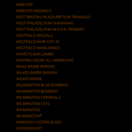
WEBSTER
WEBSTER WIZZARDS
WEST BROOKLYN ASSUMPTION TRIANGLES
WEST PHILADELPHIA SHANAHAN
WEST PHILADELPHIA W.E.P.N. PENNERS
WESTFIELD SPECIALS
WESTFIELD WHIP CITY AC
WESTFIELD WHIRLWINDS
WHITE PLAINS LAMBS
WHITING CIESAR ALL-AMERICANS
WILKE BARRE BARONS
WILKES-BARRE BARONS
WILKES-BARRE.
WILMINGTON BLUE BOMBERS
WILMINGTON BOMBERS
WILMINGTON CARDINALS
WILMINGTON CATS
WILMINGTON.
WILMINGTON*
WINDSOR COOPER BUSES
WOONSOCKET