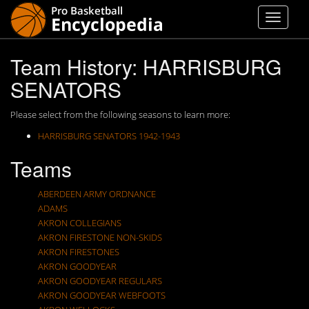
Team History: HARRISBURG
SENATORS
Please select from the following seasons to learn more:
HARRISBURG SENATORS 1942-1943
Teams
ABERDEEN ARMY ORDNANCE
ADAMS
AKRON COLLEGIANS
AKRON FIRESTONE NON-SKIDS
AKRON FIRESTONES
AKRON GOODYEAR
AKRON GOODYEAR REGULARS
AKRON GOODYEAR WEBFOOTS