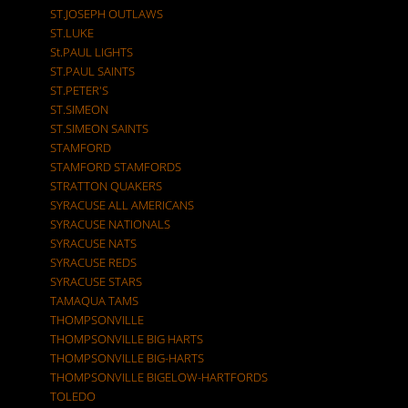
ST.JOSEPH OUTLAWS
ST.LUKE
St.PAUL LIGHTS
ST.PAUL SAINTS
ST.PETER'S
ST.SIMEON
ST.SIMEON SAINTS
STAMFORD
STAMFORD STAMFORDS
STRATTON QUAKERS
SYRACUSE ALL AMERICANS
SYRACUSE NATIONALS
SYRACUSE NATS
SYRACUSE REDS
SYRACUSE STARS
TAMAQUA TAMS
THOMPSONVILLE
THOMPSONVILLE BIG HARTS
THOMPSONVILLE BIG-HARTS
THOMPSONVILLE BIGELOW-HARTFORDS
TOLEDO