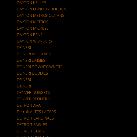
DAYTON KELLYS
DAYTON LONDON BOBBIES
DAYTON METROPOLITANS
DAYTON METROS
DAYTON MICKEYS
DAYTON RENS
DAYTON WONDERS
DE NERI
DE NERI ALL STARS
DE NERI DAISIES
DE NERI DOWNTOWNERS
DE NERI DUDDIES
DE NERI.
De NERI*
DENVER NUGGETS
DENVER REFINERS
DETROIT AAA
Detroit ALTES LAGERS
DETROIT CARDINALS
DETROIT EAGLES
DETROIT GEMS