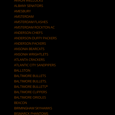
AKRON WELLOCKS
ALBANY SENATORS
AMESBURY
AMSTERDAM
AMSTERDAM FLASHES
AMSTERDAM ROCKTON AC
ANDERSON CHIEFS
ANDERSON DUFFY PACKERS
ANDERSON PACKERS
ANSONIA BEARCATS
ANSONIA WRIGHTLETS
ATLANTA CRACKERS
ATLANTIC CITY SANDPIPERS
BALLSTON
BALTIMORE BULLETS
BALTIMORE BULLETS.
BALTIMORE BULLETS*
BALTIMORE CLIPPERS
BALTIMORE ORIOLES
BEACON
BIRMINGHAM SKYHAWKS
BISMARCK PHANTOMS