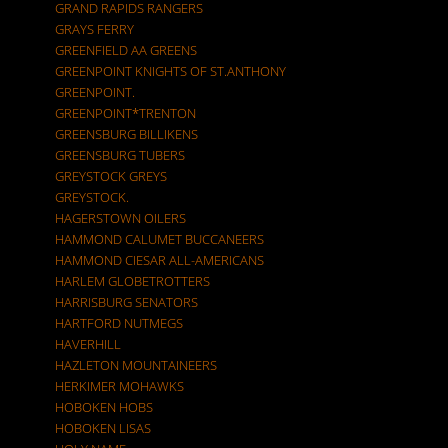
GRAND RAPIDS RANGERS
GRAYS FERRY
GREENFIELD AA GREENS
GREENPOINT KNIGHTS OF ST.ANTHONY
GREENPOINT.
GREENPOINT*TRENTON
GREENSBURG BILLIKENS
GREENSBURG TUBERS
GREYSTOCK GREYS
GREYSTOCK.
HAGERSTOWN OILERS
HAMMOND CALUMET BUCCANEERS
HAMMOND CIESAR ALL-AMERICANS
HARLEM GLOBETROTTERS
HARRISBURG SENATORS
HARTFORD NUTMEGS
HAVERHILL
HAZLETON MOUNTAINEERS
HERKIMER MOHAWKS
HOBOKEN HOBS
HOBOKEN LISAS