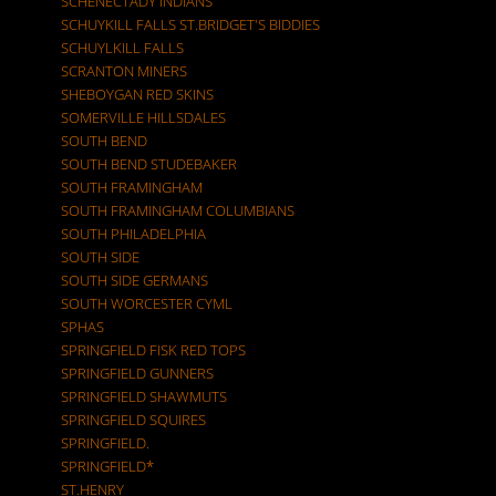
SCHENECTADY INDIANS
SCHUYKILL FALLS ST.BRIDGET'S BIDDIES
SCHUYLKILL FALLS
SCRANTON MINERS
SHEBOYGAN RED SKINS
SOMERVILLE HILLSDALES
SOUTH BEND
SOUTH BEND STUDEBAKER
SOUTH FRAMINGHAM
SOUTH FRAMINGHAM COLUMBIANS
SOUTH PHILADELPHIA
SOUTH SIDE
SOUTH SIDE GERMANS
SOUTH WORCESTER CYML
SPHAS
SPRINGFIELD FISK RED TOPS
SPRINGFIELD GUNNERS
SPRINGFIELD SHAWMUTS
SPRINGFIELD SQUIRES
SPRINGFIELD.
SPRINGFIELD*
ST.HENRY