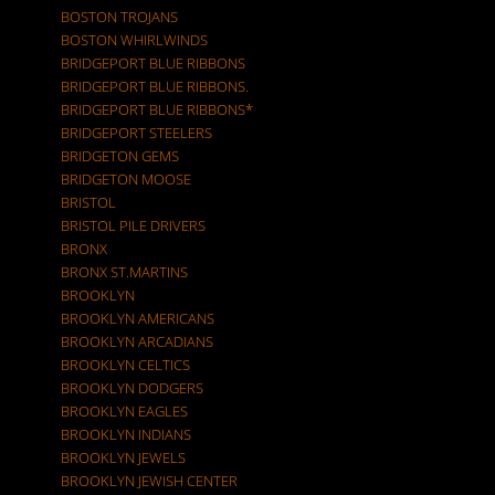
BOSTON TROJANS
BOSTON WHIRLWINDS
BRIDGEPORT BLUE RIBBONS
BRIDGEPORT BLUE RIBBONS.
BRIDGEPORT BLUE RIBBONS*
BRIDGEPORT STEELERS
BRIDGETON GEMS
BRIDGETON MOOSE
BRISTOL
BRISTOL PILE DRIVERS
BRONX
BRONX ST.MARTINS
BROOKLYN
BROOKLYN AMERICANS
BROOKLYN ARCADIANS
BROOKLYN CELTICS
BROOKLYN DODGERS
BROOKLYN EAGLES
BROOKLYN INDIANS
BROOKLYN JEWELS
BROOKLYN JEWISH CENTER