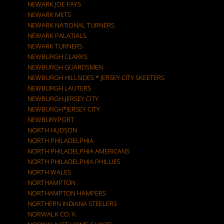
NEWARK JOE FAYS
NEWARK METS
NEWARK NATIONAL TURNERS
NEWARK PALATIALS
NEWARK TURNERS
NEWBURGH CLARKS
NEWBURGH GUARDSMEN
NEWBURGH HILLSIDES * JERSEY CITY SKEETERS
NEWBURGH LAUTERS
NEWBURGH-JERSEY CITY
NEWBURGH*JERSEY CITY
NEWBURYPORT
NORTH HUDSON
NORTH PHILADELPHIA
NORTH PHILADELPHIA AMERICANS
NORTH PHILADELPHIA PHILLIES
NORTH WALES
NORTHAMPTON
NORTHAMPTON HAMPERS
NORTHERN INDIANA STEELERS
NORWALK CO. K