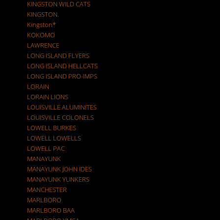
KINGSTON WILD CATS
KINGSTON.
Kingston*
KOKOMO
LAWRENCE
LONG ISLAND FLYERS
LONG ISLAND HELLCATS
LONG ISLAND PRO-IMPS
LORAIN
LORAIN LIONS
LOUISVILLE ALUMINITES
LOUISVILLE COLONELS
LOWELL BURKES
LOWELL LOWELLS
LOWELL PAC
MANAYUNK
MANAYUNK JOHN IDES
MANAYUNK YUNKERS
MANCHESTER
MARLBORO
MARLBORO BAA