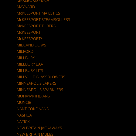
MARLBORO YMCA
MAYNARD
McKEESPORT MAJESTICS
McKEESPORT STEAMROLLERS
McKEESPORT TUBERS
McKEESPORT.
McKEESPORT*
MIDLAND DOWS
MILFORD
MILLBURY
MILLBURY BAA
MILLBURY LITS
MILLVILLE GLASSBLOWERS
MINNEAPOLIS LAKERS
MINNEAPOLIS SPARKLERS
MOHAWK INDIANS
MUNCIE
NANTICOKE NANS
NASHUA
NATICK
NEW BRITAIN JACKAWAYS
NEW BRITAIN MULES