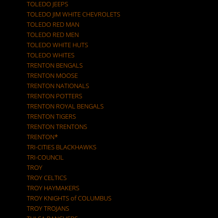
TOLEDO JEEPS
TOLEDO JIM WHITE CHEVROLETS
TOLEDO RED MAN
TOLEDO RED MEN
TOLEDO WHITE HUTS
TOLEDO WHITES
TRENTON BENGALS
TRENTON MOOSE
TRENTON NATIONALS
TRENTON POTTERS
TRENTON ROYAL BENGALS
TRENTON TIGERS
TRENTON TRENTONS
TRENTON*
TRI-CITIES BLACKHAWKS
TRI-COUNCIL
TROY
TROY CELTICS
TROY HAYMAKERS
TROY KNIGHTS of COLUMBUS
TROY TROJANS