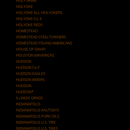
HOLY NAME
HOLYOKE
HOLYOKE ALL-HOLYOKERS
HOLYOKE Co. E
HOLYOKE REDS
HOMESTEAD
HOMESTEAD STEELTOWNERS
HOMESTEAD YOUNG AMERICANS
HOUSE OF DAVID
HOUSTON MAVERICKS
HUDSON
HUDSON Co.F
HUDSON EAGLES
HUDSON MIXERS
HUDSON.
HUDSON*
ILLINOIS GRADS
INDIANAPOLIS
INDIANAPOLIS KAUTSKYS
INDIANAPOLIS PURE OILS
INDIANAPOLIS U.S. TIRE
INDIANAPOLIS U.S. TIRES