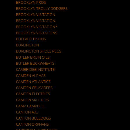
BROOKLYN PROS
BROOKLYN TROLLY DODGERS
BROOKLYN VISITATION
BROOKLYN VISITATION.
BROOKLYN VISITATION*
BROOKLYN VISITATIONS
BUFFALO BISONS
BURLINGTON
BURLINGTON SHOES PEGS
BUTLER BRUIN OILS
BUTLER BUCKWHEATS
CAMBRIDGE INSTITUTE
CAMDEN ALPHAS
CAMDEN ATLANTICS
CAMDEN CRUSADERS
CAMDEN ELECTRICS
CAMDEN SKEETERS
CAMP CAMPBELL
CANTON A.C.
CANTON BULLDOGS
CANTON ORPHANS