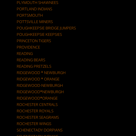
PLYMOUTH SHAWNEES
PORTLAND INDIANS
PORTSMOUTH
POTTSVILLE MINERS
POUGHKEEPSIE BRIDGE JUMPERS
POUGHKEEPSIE KEEPSIES
PRINCETON TIGERS
PROVIDENCE
READING
READING BEARS
READING PRETZELS
RIDGEWOOD * NEWBURGH
RIDGEWOOD * ORANGE
RIDGEWOOD-NEWBURGH
RIDGEWOOD*NEWBURGH
RIDGEWOOD*ORANGE
ROCHESTER CENTRALS
ROCHESTER ROYALS
ROCHESTER SEAGRAMS
ROCHESTER WINGS
SCHENECTADY DORPIANS