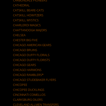
CARBONDALE PIONEERS
CATHEDRAL
CATSKILL BEARE-CATS
CATSKILL HOWITZERS
CATSKILL MYSTICS
CHARLEROI MAGICS
CHATTANOOGA MAJORS
CHELSEA
CHESTER BIG FIVE
CHICAGO AMERICAN GEARS
CHICAGO BRUINS
CHICAGO DUFFY FLORALS
CHICAGO DUFFY FLORISTS
CHICAGO GEARS
CHICAGO HARMONS
CHICAGO RAMBLERS*
CHICAGO STUDEBAKER FLYERS
CHICOPEE
CHICOPEE DUCKLINGS
CINCINNATI COMELLOS
CLARKSBURG OILERS
CLEVELAND ALLMEN TRANSFERS