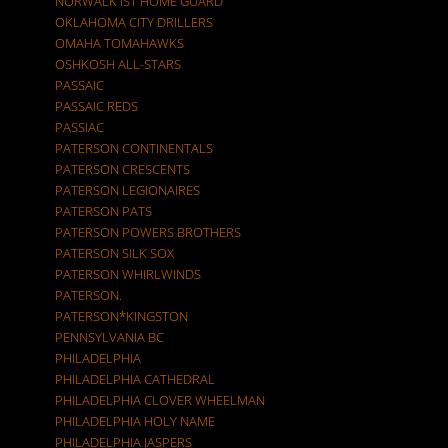
NORWALK IST HOME GUARD
OKLAHOMA CITY DRILLERS
OMAHA TOMAHAWKS
OSHKOSH ALL-STARS
PASSAIC
PASSAIC REDS
PASSIAC
PATERSON CONTINENTALS
PATERSON CRESCENTS
PATERSON LEGIONAIRES
PATERSON PATS
PATERSON POWERS BROTHERS
PATERSON SILK SOX
PATERSON WHIRLWINDS
PATERSON.
PATERSON*KINGSTON
PENNSYLVANIA BC
PHILADELPHIA
PHILADELPHIA CATHEDRAL
PHILADELPHIA CLOVER WHEELMAN
PHILADELPHIA HOLY NAME
PHILADELPHIA JASPERS