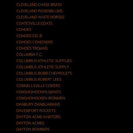
CLEVELAND CHASE BRASS
CLEVELAND ROSENBLUMS
CLEVELAND WHITE HORSES
COATESVILLE COATS
COHOES
COHOES CO. B
COHOES COHOSIERS
COHOES TROJANS
COLUMBIA F.C.
COLUMBUS ATHLETIC SUPPLIES
COLUMBUS ATHLETIC SUPPLY
COLUMBUS BOBB CHEVROLETS
COLUMBUS ROBERT LEES
CONNELLSVILLE COKERS
CONSHOHOCKEN GIANTS
CONSHOHOCKEN IRONMEN
DANBURY DANBUARIANS
DAVENPORT ROCKETS
DAYTON ACME AVIATORS
DAYTON ACMES
DAYTON BOMBERS