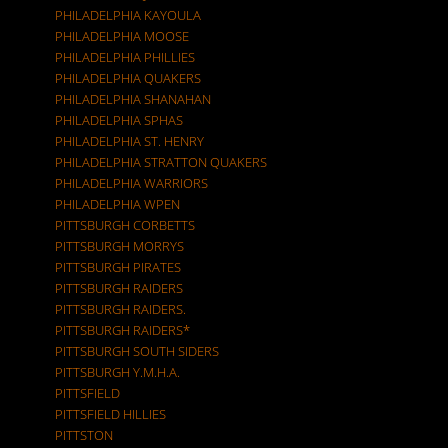
PHILADELPHIA KAYOULA
PHILADELPHIA MOOSE
PHILADELPHIA PHILLIES
PHILADELPHIA QUAKERS
PHILADELPHIA SHANAHAN
PHILADELPHIA SPHAS
PHILADELPHIA ST. HENRY
PHILADELPHIA STRATTON QUAKERS
PHILADELPHIA WARRIORS
PHILADELPHIA WPEN
PITTSBURGH CORBETTS
PITTSBURGH MORRYS
PITTSBURGH PIRATES
PITTSBURGH RAIDERS
PITTSBURGH RAIDERS.
PITTSBURGH RAIDERS*
PITTSBURGH SOUTH SIDERS
PITTSBURGH Y.M.H.A.
PITTSFIELD
PITTSFIELD HILLIES
PITTSTON