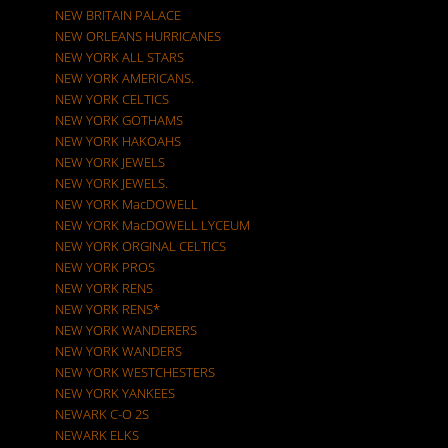
NEW BRITAIN PALACE
NEW ORLEANS HURRICANES
NEW YORK ALL STARS
NEW YORK AMERICANS.
NEW YORK CELTICS
NEW YORK GOTHAMS
NEW YORK HAKOAHS
NEW YORK JEWELS
NEW YORK JEWELS.
NEW YORK MacDOWELL
NEW YORK MacDOWELL LYCEUM
NEW YORK ORGINAL CELTICS
NEW YORK PROS
NEW YORK RENS
NEW YORK RENS*
NEW YORK WANDERERS
NEW YORK WANDERS
NEW YORK WESTCHESTERS
NEW YORK YANKEES
NEWARK C-O 2S
NEWARK ELKS