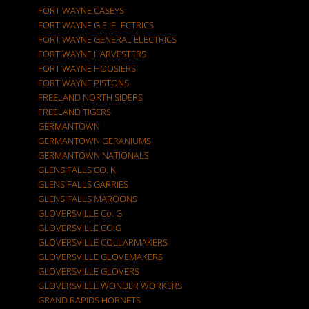
FORT WAYNE CASEYS
FORT WAYNE G.E. ELECTRICS
FORT WAYNE GENERAL ELECTRICS
FORT WAYNE HARVESTERS
FORT WAYNE HOOSIERS
FORT WAYNE PISTONS
FREELAND NORTH SIDERS
FREELAND TIGERS
GERMANTOWN
GERMANTOWN GERANIUMS
GERMANTOWN NATIONALS
GLENS FALLS CO. K
GLENS FALLS GARRIES
GLENS FALLS MAROONS
GLOVERSVILLE Co. G
GLOVERSVILLE CO.G
GLOVERSVILLE COLLARMAKERS
GLOVERSVILLE GLOVEMAKERS
GLOVERSVILLE GLOVERS
GLOVERSVILLE WONDER WORKERS
GRAND RAPIDS HORNETS