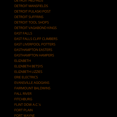
DETROIT HED-AIDS
DETROIT MANSFIELDS
DETROIT PULASKI POST
DETROIT SUFFRINS
DETROIT TOOL SHOPS
DETROIT VAGABOND KINGS
EAST FALLS
EAST FALLS CLIFF CLIMBERS
EAST LIVERPOOL POTTERS
EASTHAMPTON EASTERS
EASTHAMPTON HAMPERS
ELIZABETH
ELIZABETH BETSYS
ELIZABETH LIZZIES
ERIE ELECTRICS
EVANSVILLE AGOGANS
FAIRMOUNT BALDWINS
FALL RIVER
FITCHBURG
FLINT DOW A.C.'s
FORT PLAIN
FORT WAYNE