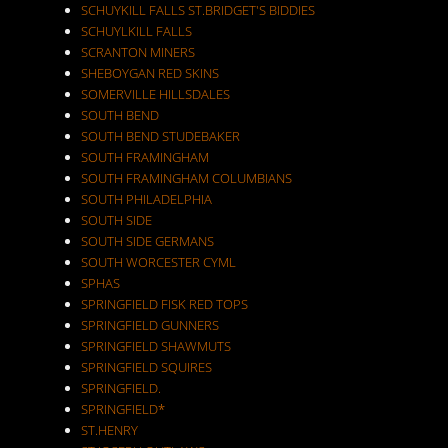
SCHUYKILL FALLS ST.BRIDGET'S BIDDIES
SCHUYLKILL FALLS
SCRANTON MINERS
SHEBOYGAN RED SKINS
SOMERVILLE HILLSDALES
SOUTH BEND
SOUTH BEND STUDEBAKER
SOUTH FRAMINGHAM
SOUTH FRAMINGHAM COLUMBIANS
SOUTH PHILADELPHIA
SOUTH SIDE
SOUTH SIDE GERMANS
SOUTH WORCESTER CYML
SPHAS
SPRINGFIELD FISK RED TOPS
SPRINGFIELD GUNNERS
SPRINGFIELD SHAWMUTS
SPRINGFIELD SQUIRES
SPRINGFIELD.
SPRINGFIELD*
ST.HENRY