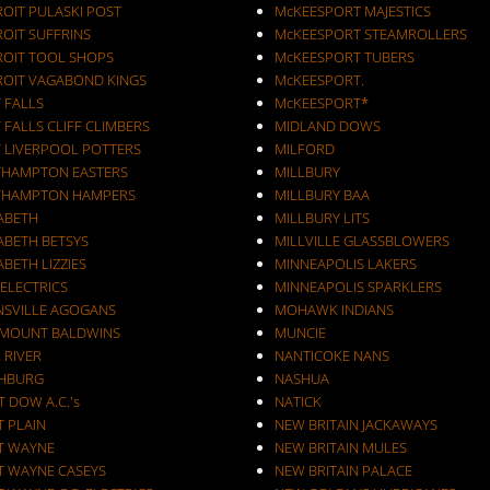
ROIT PULASKI POST
McKEESPORT MAJESTICS
OIT SUFFRINS
McKEESPORT STEAMROLLERS
ROIT TOOL SHOPS
McKEESPORT TUBERS
ROIT VAGABOND KINGS
McKEESPORT.
 FALLS
McKEESPORT*
 FALLS CLIFF CLIMBERS
MIDLAND DOWS
T LIVERPOOL POTTERS
MILFORD
THAMPTON EASTERS
MILLBURY
THAMPTON HAMPERS
MILLBURY BAA
ZABETH
MILLBURY LITS
ABETH BETSYS
MILLVILLE GLASSBLOWERS
ABETH LIZZIES
MINNEAPOLIS LAKERS
 ELECTRICS
MINNEAPOLIS SPARKLERS
NSVILLE AGOGANS
MOHAWK INDIANS
RMOUNT BALDWINS
MUNCIE
 RIVER
NANTICOKE NANS
CHBURG
NASHUA
T DOW A.C.'s
NATICK
T PLAIN
NEW BRITAIN JACKAWAYS
T WAYNE
NEW BRITAIN MULES
T WAYNE CASEYS
NEW BRITAIN PALACE