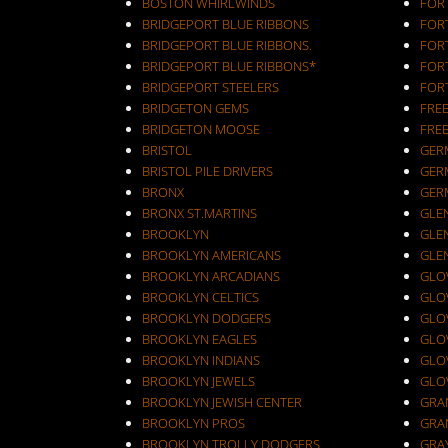
BOSTON WHIRLWINDS
FORT
BRIDGEPORT BLUE RIBBONS
FOR
BRIDGEPORT BLUE RIBBONS.
FOR
BRIDGEPORT BLUE RIBBONS*
FOR
BRIDGEPORT STEELERS
FOR
BRIDGETON GEMS
FRE
BRIDGETON MOOSE
FRE
BRISTOL
GER
BRISTOL PILE DRIVERS
GER
BRONX
GER
BRONX ST.MARTINS
GLEN
BROOKLYN
GLEN
BROOKLYN AMERICANS
GLE
BROOKLYN ARCADIANS
GLOV
BROOKLYN CELTICS
GLO
BROOKLYN DODGERS
GLO
BROOKLYN EAGLES
GLO
BROOKLYN INDIANS
GLO
BROOKLYN JEWELS
GLO
BROOKLYN JEWISH CENTER
GRA
BROOKLYN PROS
GRA
BROOKLYN TROLLY DODGERS
GRA