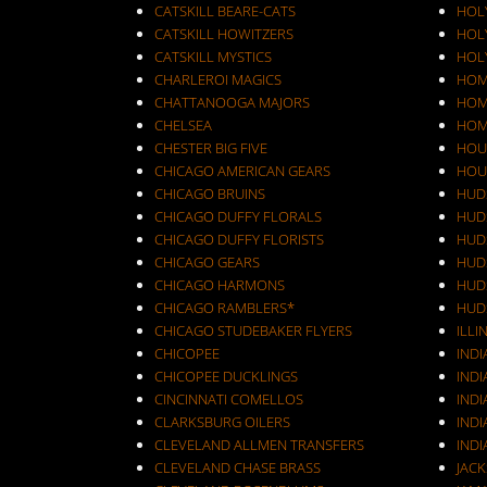
CATSKILL BEARE-CATS
HOL
CATSKILL HOWITZERS
HOLY
CATSKILL MYSTICS
HOL
CHARLEROI MAGICS
HOM
CHATTANOOGA MAJORS
HOM
CHELSEA
HOM
CHESTER BIG FIVE
HOU
CHICAGO AMERICAN GEARS
HOU
CHICAGO BRUINS
HUD
CHICAGO DUFFY FLORALS
HUD
CHICAGO DUFFY FLORISTS
HUD
CHICAGO GEARS
HUD
CHICAGO HARMONS
HUD
CHICAGO RAMBLERS*
HUD
CHICAGO STUDEBAKER FLYERS
ILLI
CHICOPEE
IND
CHICOPEE DUCKLINGS
IND
CINCINNATI COMELLOS
INDI
CLARKSBURG OILERS
INDI
CLEVELAND ALLMEN TRANSFERS
INDI
CLEVELAND CHASE BRASS
JAC