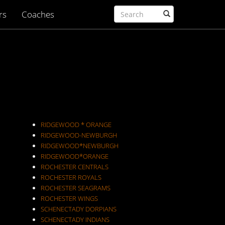
rs
Coaches
RIDGEWOOD * ORANGE
RIDGEWOOD-NEWBURGH
RIDGEWOOD*NEWBURGH
RIDGEWOOD*ORANGE
ROCHESTER CENTRALS
ROCHESTER ROYALS
ROCHESTER SEAGRAMS
ROCHESTER WINGS
SCHENECTADY DORPIANS
SCHENECTADY INDIANS