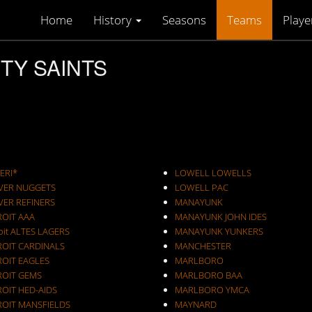
Home
History
Seasons
Teams
Playe
ITY SAINTS
ERI*
LOWELL LOWELLS
VER NUGGETS
LOWELL PAC
VER REFINERS
MANAYUNK
ROIT AAA
MANAYUNK JOHN IDES
oit ALTES LAGERS
MANAYUNK YUNKERS
ROIT CARDINALS
MANCHESTER
ROIT EAGLES
MARLBORO
ROIT GEMS
MARLBORO BAA
OIT HED-AIDS
MARLBORO YMCA
ROIT MANSFIELDS
MAYNARD