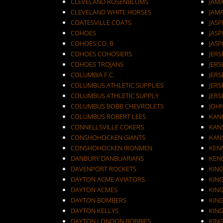
CLEVELAND ROSENBLUMS
JAM
CLEVELAND WHITE HORSES
JAM
COATESVILLE COATS
JASP
COHOES
JASP
COHOES CO. B
JASP
COHOES COHOSIERS
COHOES TROJANS
JERS
COLUMBIA F.C.
JERS
COLUMBUS ATHLETIC SUPPLIES
JERS
COLUMBUS ATHLETIC SUPPLY
JERS
COLUMBUS BOBB CHEVROLETS
JOH
COLUMBUS ROBERT LEES
KAN
CONNELLSVILLE COKERS
KANS
CONSHOHOCKEN GIANTS
KANS
CONSHOHOCKEN IRONMEN
KEN
DANBURY DANBUARIANS
KEN
DAVENPORT ROCKETS
KIN
DAYTON ACME AVIATORS
KIN
DAYTON ACMES
KIN
DAYTON BOMBERS
KIN
DAYTON KELLYS
KIN
DAYTON LONDON BOBBIES
KIN