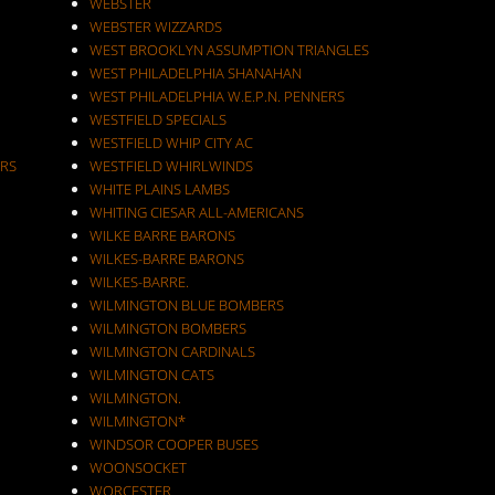
WEBSTER
WEBSTER WIZZARDS
WEST BROOKLYN ASSUMPTION TRIANGLES
WEST PHILADELPHIA SHANAHAN
WEST PHILADELPHIA W.E.P.N. PENNERS
WESTFIELD SPECIALS
WESTFIELD WHIP CITY AC
RS
WESTFIELD WHIRLWINDS
WHITE PLAINS LAMBS
WHITING CIESAR ALL-AMERICANS
WILKE BARRE BARONS
WILKES-BARRE BARONS
WILKES-BARRE.
WILMINGTON BLUE BOMBERS
WILMINGTON BOMBERS
WILMINGTON CARDINALS
WILMINGTON CATS
WILMINGTON.
WILMINGTON*
WINDSOR COOPER BUSES
WOONSOCKET
WORCESTER