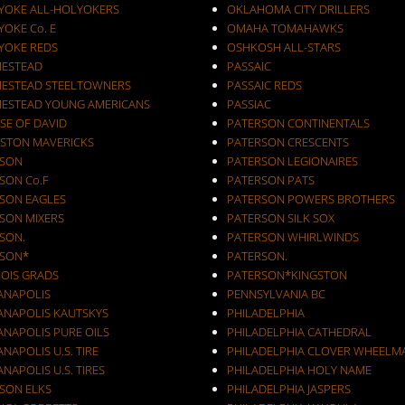
YOKE ALL-HOLYOKERS
OKLAHOMA CITY DRILLERS
OKE Co. E
OMAHA TOMAHAWKS
YOKE REDS
OSHKOSH ALL-STARS
ESTEAD
PASSAIC
ESTEAD STEELTOWNERS
PASSAIC REDS
ESTEAD YOUNG AMERICANS
PASSIAC
SE OF DAVID
PATERSON CONTINENTALS
STON MAVERICKS
PATERSON CRESCENTS
SON
PATERSON LEGIONAIRES
SON Co.F
PATERSON PATS
SON EAGLES
PATERSON POWERS BROTHERS
SON MIXERS
PATERSON SILK SOX
SON.
PATERSON WHIRLWINDS
SON*
PATERSON.
NOIS GRADS
PATERSON*KINGSTON
IANAPOLIS
PENNSYLVANIA BC
IANAPOLIS KAUTSKYS
PHILADELPHIA
ANAPOLIS PURE OILS
PHILADELPHIA CATHEDRAL
ANAPOLIS U.S. TIRE
PHILADELPHIA CLOVER WHEELM
ANAPOLIS U.S. TIRES
PHILADELPHIA HOLY NAME
KSON ELKS
PHILADELPHIA JASPERS