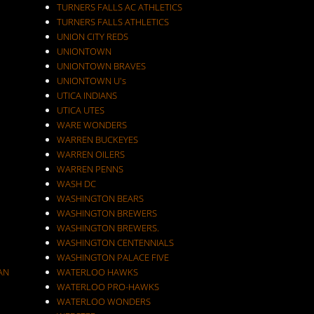
TURNERS FALLS AC ATHLETICS
TURNERS FALLS ATHLETICS
UNION CITY REDS
UNIONTOWN
UNIONTOWN BRAVES
UNIONTOWN U's
UTICA INDIANS
UTICA UTES
WARE WONDERS
WARREN BUCKEYES
WARREN OILERS
WARREN PENNS
WASH DC
WASHINGTON BEARS
WASHINGTON BREWERS
WASHINGTON BREWERS.
WASHINGTON CENTENNIALS
WASHINGTON PALACE FIVE
AN
WATERLOO HAWKS
WATERLOO PRO-HAWKS
WATERLOO WONDERS