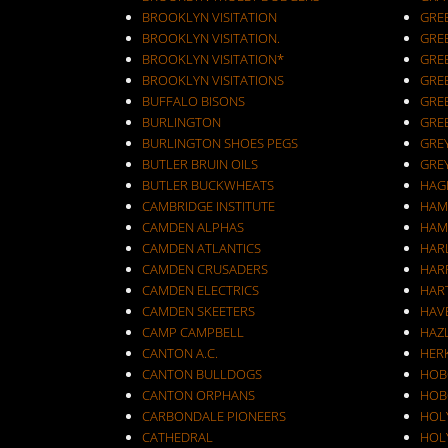
BROOKLYN VISITATION
GRE
BROOKLYN VISITATION.
GRE
BROOKLYN VISITATION*
GRE
BROOKLYN VISITATIONS
GRE
BUFFALO BISONS
GRE
BURLINGTON
GRE
BURLINGTON SHOES PEGS
GRE
BUTLER BRUIN OILS
GRE
BUTLER BUCKWHEATS
HAG
CAMBRIDGE INSTITUTE
HAM
CAMDEN ALPHAS
HAM
CAMDEN ATLANTICS
HAR
CAMDEN CRUSADERS
HAR
CAMDEN ELECTRICS
HAR
CAMDEN SKEETERS
HAV
CAMP CAMPBELL
HAZ
CANTON A.C.
HER
CANTON BULLDOGS
HOB
CANTON ORPHANS
HOB
CARBONDALE PIONEERS
HOL
CATHEDRAL
HOL