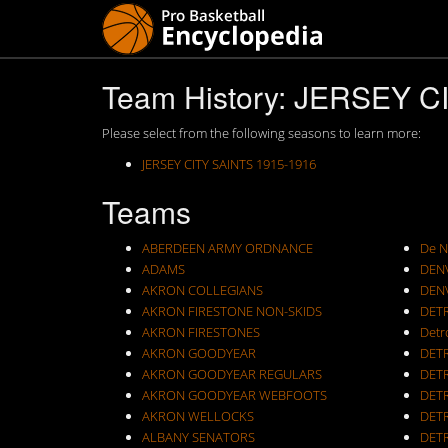
Team History: JERSEY C
Please select from the following seasons to learn more:
JERSEY CITY SAINTS 1915-1916
Teams
ABERDEEN ARMY ORDNANCE
De N
ADAMS
DEN
AKRON COLLEGIANS
DEN
AKRON FIRESTONE NON-SKIDS
DET
AKRON FIRESTONES
Detr
AKRON GOODYEAR
DET
AKRON GOODYEAR REGULARS
DET
AKRON GOODYEAR WEBFOOTS
DET
AKRON WELLOCKS
DETR
ALBANY SENATORS
DET