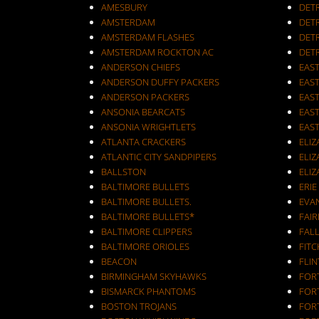
AMESBURY
DET
AMSTERDAM
DETR
AMSTERDAM FLASHES
DET
AMSTERDAM ROCKTON AC
DET
ANDERSON CHIEFS
EAST
ANDERSON DUFFY PACKERS
EAST
ANDERSON PACKERS
EAS
ANSONIA BEARCATS
EAS
ANSONIA WRIGHTLETS
EAS
ATLANTA CRACKERS
ELI
ATLANTIC CITY SANDPIPERS
ELIZ
BALLSTON
ELIZ
BALTIMORE BULLETS
ERIE
BALTIMORE BULLETS.
EVA
BALTIMORE BULLETS*
FAI
BALTIMORE CLIPPERS
FALL
BALTIMORE ORIOLES
FIT
BEACON
FLIN
BIRMINGHAM SKYHAWKS
FOR
BISMARCK PHANTOMS
FOR
BOSTON TROJANS
FOR