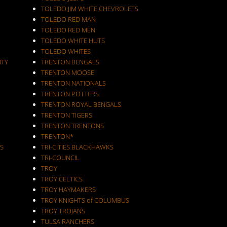
TOLEDO JIM WHITE CHEVROLETS
TOLEDO RED MAN
TOLEDO RED MEN
TOLEDO WHITE HUTS
TOLEDO WHITES
ITY
TRENTON BENGALS
TRENTON MOOSE
TRENTON NATIONALS
TRENTON POTTERS
TRENTON ROYAL BENGALS
TRENTON TIGERS
TRENTON TRENTONS
TRENTON*
S
TRI-CITIES BLACKHAWKS
TRI-COUNCIL
TROY
TROY CELTICS
TROY HAYMAKERS
TROY KNIGHTS of COLUMBUS
TROY TROJANS
TULSA RANCHERS