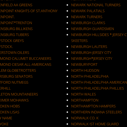
ENFIELD AA GREENS
NEWARK NATIONAL TURNERS
ENPOINT KNIGHTS OF ST.ANTHONY
NEWARK PALATIALS
ENPOINT.
NEWARK TURNERS
ENPOINT*TRENTON
NEWBURGH CLARKS
ENSBURG BILLIKENS
NEWBURGH GUARDSMEN
ENSBURG TUBERS
NEWBURGH HILLSIDES * JERSEY C
YSTOCK GREYS
SKEETERS
YSTOCK.
NEWBURGH LAUTERS
ERSTOWN OILERS
NEWBURGH-JERSEY CITY
MOND CALUMET BUCCANEERS
NEWBURGH*JERSEY CITY
MOND CIESAR ALL-AMERICANS
NEWBURYPORT
LEM GLOBETROTTERS
NORTH HUDSON
RISBURG SENATORS
NORTH PHILADELPHIA
TFORD NUTMEGS
NORTH PHILADELPHIA AMERICAN
ERHILL
NORTH PHILADELPHIA PHILLIES
LETON MOUNTAINEERS
NORTH WALES
KIMER MOHAWKS
NORTHAMPTON
OKEN HOBS
NORTHAMPTON HAMPERS
OKEN LISAS
NORTHERN INDIANA STEELERS
Y NAME
NORWALK CO. K
YOKE
NORWALK IST HOME GUARD