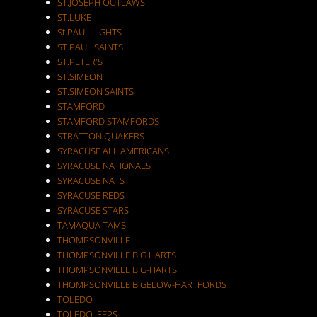
ST.JOSEPH OUTLAWS
ST.LUKE
St.PAUL LIGHTS
ST.PAUL SAINTS
ST.PETER'S
ST.SIMEON
ST.SIMEON SAINTS
STAMFORD
STAMFORD STAMFORDS
STRATTON QUAKERS
SYRACUSE ALL AMERICANS
SYRACUSE NATIONALS
SYRACUSE NATS
SYRACUSE REDS
SYRACUSE STARS
TAMAQUA TAMS
THOMPSONVILLE
THOMPSONVILLE BIG HARTS
THOMPSONVILLE BIG-HARTS
THOMPSONVILLE BIGELOW-HARTFORDS
TOLEDO
TOLEDO JEEPS