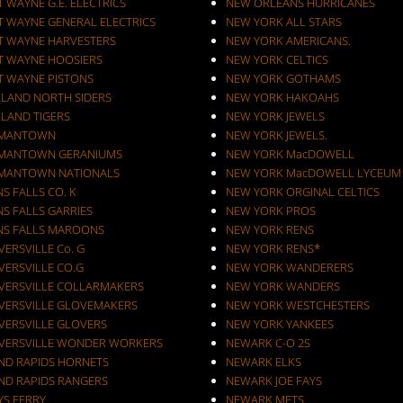
 WAYNE G.E. ELECTRICS
NEW ORLEANS HURRICANES
T WAYNE GENERAL ELECTRICS
NEW YORK ALL STARS
T WAYNE HARVESTERS
NEW YORK AMERICANS.
T WAYNE HOOSIERS
NEW YORK CELTICS
T WAYNE PISTONS
NEW YORK GOTHAMS
ELAND NORTH SIDERS
NEW YORK HAKOAHS
ELAND TIGERS
NEW YORK JEWELS
MANTOWN
NEW YORK JEWELS.
MANTOWN GERANIUMS
NEW YORK MacDOWELL
MANTOWN NATIONALS
NEW YORK MacDOWELL LYCEUM
S FALLS CO. K
NEW YORK ORGINAL CELTICS
S FALLS GARRIES
NEW YORK PROS
NS FALLS MAROONS
NEW YORK RENS
ERSVILLE Co. G
NEW YORK RENS*
VERSVILLE CO.G
NEW YORK WANDERERS
VERSVILLE COLLARMAKERS
NEW YORK WANDERS
VERSVILLE GLOVEMAKERS
NEW YORK WESTCHESTERS
VERSVILLE GLOVERS
NEW YORK YANKEES
VERSVILLE WONDER WORKERS
NEWARK C-O 2S
ND RAPIDS HORNETS
NEWARK ELKS
ND RAPIDS RANGERS
NEWARK JOE FAYS
YS FERRY
NEWARK METS