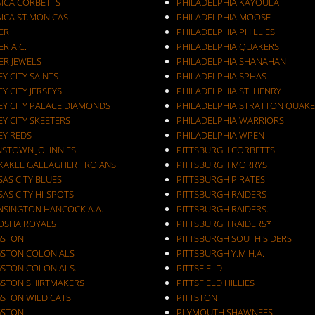
AICA CORBETTS
PHILADELPHIA KAYOULA
AICA ST.MONICAS
PHILADELPHIA MOOSE
ER
PHILADELPHIA PHILLIES
ER A.C.
PHILADELPHIA QUAKERS
ER JEWELS
PHILADELPHIA SHANAHAN
JERSEY CITY SAINTS
PHILADELPHIA SPHAS
EY CITY JERSEYS
PHILADELPHIA ST. HENRY
EY CITY PALACE DIAMONDS
PHILADELPHIA STRATTON QUAKE
EY CITY SKEETERS
PHILADELPHIA WARRIORS
EY REDS
PHILADELPHIA WPEN
NSTOWN JOHNNIES
PITTSBURGH CORBETTS
KAKEE GALLAGHER TROJANS
PITTSBURGH MORRYS
AS CITY BLUES
PITTSBURGH PIRATES
AS CITY HI-SPOTS
PITTSBURGH RAIDERS
NSINGTON HANCOCK A.A.
PITTSBURGH RAIDERS.
OSHA ROYALS
PITTSBURGH RAIDERS*
GSTON
PITTSBURGH SOUTH SIDERS
GSTON COLONIALS
PITTSBURGH Y.M.H.A.
GSTON COLONIALS.
PITTSFIELD
GSTON SHIRTMAKERS
PITTSFIELD HILLIES
GSTON WILD CATS
PITTSTON
GSTON.
PLYMOUTH SHAWNEES