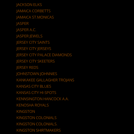
JACKSON ELKS
JAMAICA CORBETTS
JAMAICA ST.MONICAS
JASPER
JASPER A.C.
JASPER JEWELS
JERSEY CITY SAINTS
JERSEY CITY JERSEYS
JERSEY CITY PALACE DIAMONDS
JERSEY CITY SKEETERS
JERSEY REDS
JOHNSTOWN JOHNNIES
KANKAKEE GALLAGHER TROJANS
KANSAS CITY BLUES
KANSAS CITY HI-SPOTS
KENNSINGTON HANCOCK A.A.
KENOSHA ROYALS
KINGSTON
KINGSTON COLONIALS
KINGSTON COLONIALS.
KINGSTON SHIRTMAKERS