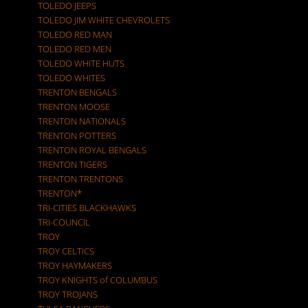
TOLEDO JEEPS
TOLEDO JIM WHITE CHEVROLETS
TOLEDO RED MAN
TOLEDO RED MEN
TOLEDO WHITE HUTS
TOLEDO WHITES
TRENTON BENGALS
TRENTON MOOSE
TRENTON NATIONALS
TRENTON POTTERS
TRENTON ROYAL BENGALS
TRENTON TIGERS
TRENTON TRENTONS
TRENTON*
TRI-CITIES BLACKHAWKS
TRI-COUNCIL
TROY
TROY CELTICS
TROY HAYMAKERS
TROY KNIGHTS of COLUMBUS
TROY TROJANS