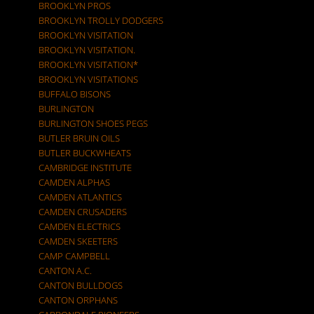
BROOKLYN PROS
BROOKLYN TROLLY DODGERS
BROOKLYN VISITATION
BROOKLYN VISITATION.
BROOKLYN VISITATION*
BROOKLYN VISITATIONS
BUFFALO BISONS
BURLINGTON
BURLINGTON SHOES PEGS
BUTLER BRUIN OILS
BUTLER BUCKWHEATS
CAMBRIDGE INSTITUTE
CAMDEN ALPHAS
CAMDEN ATLANTICS
CAMDEN CRUSADERS
CAMDEN ELECTRICS
CAMDEN SKEETERS
CAMP CAMPBELL
CANTON A.C.
CANTON BULLDOGS
CANTON ORPHANS