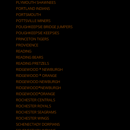
PLYMOUTH SHAWNEES
PORTLAND INDIANS
PORTSMOUTH
POTTSVILLE MINERS
POUGHKEEPSIE BRIDGE JUMPERS
POUGHKEEPSIE KEEPSIES
PRINCETON TIGERS
PROVIDENCE
READING
READING BEARS
READING PRETZELS
RIDGEWOOD * NEWBURGH
RIDGEWOOD * ORANGE
RIDGEWOOD-NEWBURGH
RIDGEWOOD*NEWBURGH
RIDGEWOOD*ORANGE
ROCHESTER CENTRALS
ROCHESTER ROYALS
ROCHESTER SEAGRAMS
ROCHESTER WINGS
SCHENECTADY DORPIANS