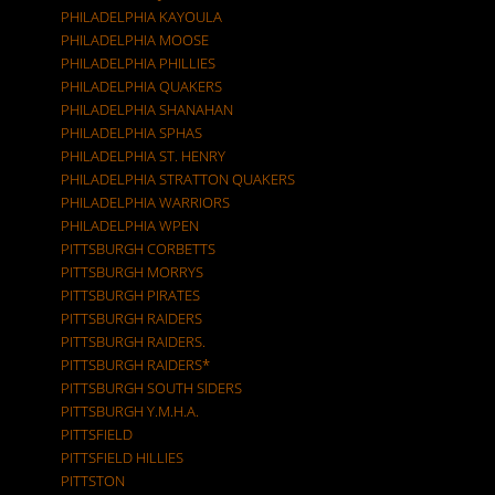
PHILADELPHIA KAYOULA
PHILADELPHIA MOOSE
PHILADELPHIA PHILLIES
PHILADELPHIA QUAKERS
PHILADELPHIA SHANAHAN
PHILADELPHIA SPHAS
PHILADELPHIA ST. HENRY
PHILADELPHIA STRATTON QUAKERS
PHILADELPHIA WARRIORS
PHILADELPHIA WPEN
PITTSBURGH CORBETTS
PITTSBURGH MORRYS
PITTSBURGH PIRATES
PITTSBURGH RAIDERS
PITTSBURGH RAIDERS.
PITTSBURGH RAIDERS*
PITTSBURGH SOUTH SIDERS
PITTSBURGH Y.M.H.A.
PITTSFIELD
PITTSFIELD HILLIES
PITTSTON