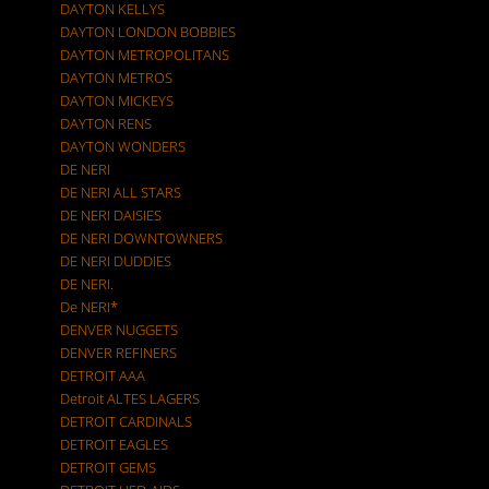
DAYTON KELLYS
DAYTON LONDON BOBBIES
DAYTON METROPOLITANS
DAYTON METROS
DAYTON MICKEYS
DAYTON RENS
DAYTON WONDERS
DE NERI
DE NERI ALL STARS
DE NERI DAISIES
DE NERI DOWNTOWNERS
DE NERI DUDDIES
DE NERI.
De NERI*
DENVER NUGGETS
DENVER REFINERS
DETROIT AAA
Detroit ALTES LAGERS
DETROIT CARDINALS
DETROIT EAGLES
DETROIT GEMS