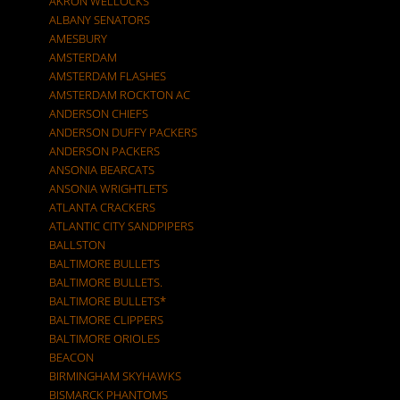
AKRON WELLOCKS
ALBANY SENATORS
AMESBURY
AMSTERDAM
AMSTERDAM FLASHES
AMSTERDAM ROCKTON AC
ANDERSON CHIEFS
ANDERSON DUFFY PACKERS
ANDERSON PACKERS
ANSONIA BEARCATS
ANSONIA WRIGHTLETS
ATLANTA CRACKERS
ATLANTIC CITY SANDPIPERS
BALLSTON
BALTIMORE BULLETS
BALTIMORE BULLETS.
BALTIMORE BULLETS*
BALTIMORE CLIPPERS
BALTIMORE ORIOLES
BEACON
BIRMINGHAM SKYHAWKS
BISMARCK PHANTOMS