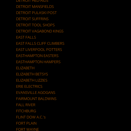
DETROIT HED-AIDS
DETROIT MANSFIELDS
DETROIT PULASKI POST
DETROIT SUFFRINS
DETROIT TOOL SHOPS
DETROIT VAGABOND KINGS
EAST FALLS
EAST FALLS CLIFF CLIMBERS
EAST LIVERPOOL POTTERS
EASTHAMPTON EASTERS
EASTHAMPTON HAMPERS
ELIZABETH
ELIZABETH BETSYS
ELIZABETH LIZZIES
ERIE ELECTRICS
EVANSVILLE AGOGANS
FAIRMOUNT BALDWINS
FALL RIVER
FITCHBURG
FLINT DOW A.C.'s
FORT PLAIN
FORT WAYNE