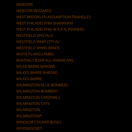
WEBSTER
WEBSTER WIZZARDS
WEST BROOKLYN ASSUMPTION TRIANGLES
WEST PHILADELPHIA SHANAHAN
WEST PHILADELPHIA W.E.P.N. PENNERS
WESTFIELD SPECIALS
WESTFIELD WHIP CITY AC
WESTFIELD WHIRLWINDS
WHITE PLAINS LAMBS
WHITING CIESAR ALL-AMERICANS
WILKE BARRE BARONS
WILKES-BARRE BARONS
WILKES-BARRE.
WILMINGTON BLUE BOMBERS
WILMINGTON BOMBERS
WILMINGTON CARDINALS
WILMINGTON CATS
WILMINGTON.
WILMINGTON*
WINDSOR COOPER BUSES
WOONSOCKET