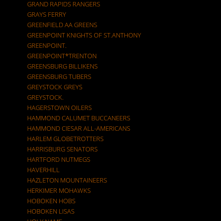
GRAND RAPIDS RANGERS
GRAYS FERRY
GREENFIELD AA GREENS
GREENPOINT KNIGHTS OF ST.ANTHONY
GREENPOINT.
GREENPOINT*TRENTON
GREENSBURG BILLIKENS
GREENSBURG TUBERS
GREYSTOCK GREYS
GREYSTOCK.
HAGERSTOWN OILERS
HAMMOND CALUMET BUCCANEERS
HAMMOND CIESAR ALL-AMERICANS
HARLEM GLOBETROTTERS
HARRISBURG SENATORS
HARTFORD NUTMEGS
HAVERHILL
HAZLETON MOUNTAINEERS
HERKIMER MOHAWKS
HOBOKEN HOBS
HOBOKEN LISAS