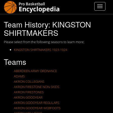
Team History: KINGSTON
SHIRTMAKERS
Please select from the following seasons to learn more:
KINGSTON SHIRTMAKERS 1923-1924
Teams
ABERDEEN ARMY ORDNANCE
ADAMS
AKRON COLLEGIANS
AKRON FIRESTONE NON-SKIDS
AKRON FIRESTONES
AKRON GOODYEAR
AKRON GOODYEAR REGULARS
AKRON GOODYEAR WEBFOOTS