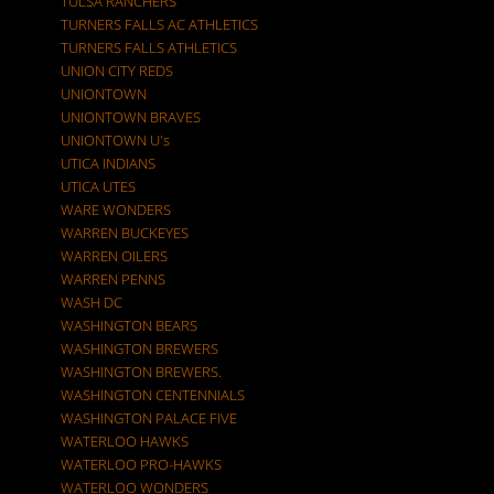
TULSA RANCHERS
TURNERS FALLS AC ATHLETICS
TURNERS FALLS ATHLETICS
UNION CITY REDS
UNIONTOWN
UNIONTOWN BRAVES
UNIONTOWN U's
UTICA INDIANS
UTICA UTES
WARE WONDERS
WARREN BUCKEYES
WARREN OILERS
WARREN PENNS
WASH DC
WASHINGTON BEARS
WASHINGTON BREWERS
WASHINGTON BREWERS.
WASHINGTON CENTENNIALS
WASHINGTON PALACE FIVE
WATERLOO HAWKS
WATERLOO PRO-HAWKS
WATERLOO WONDERS