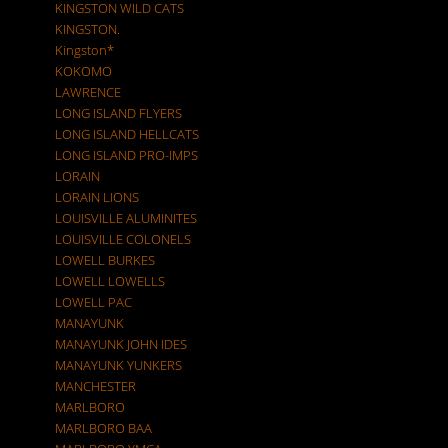
KINGSTON WILD CATS
KINGSTON.
Kingston*
KOKOMO
LAWRENCE
LONG ISLAND FLYERS
LONG ISLAND HELLCATS
LONG ISLAND PRO-IMPS
LORAIN
LORAIN LIONS
LOUISVILLE ALUMINITES
LOUISVILLE COLONELS
LOWELL BURKES
LOWELL LOWELLS
LOWELL PAC
MANAYUNK
MANAYUNK JOHN IDES
MANAYUNK YUNKERS
MANCHESTER
MARLBORO
MARLBORO BAA