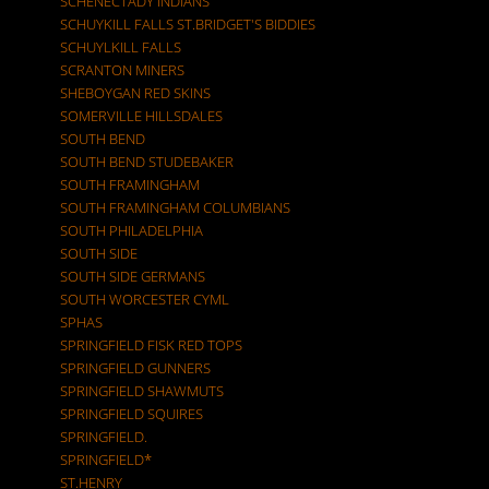
SCHENECTADY INDIANS
SCHUYKILL FALLS ST.BRIDGET'S BIDDIES
SCHUYLKILL FALLS
SCRANTON MINERS
SHEBOYGAN RED SKINS
SOMERVILLE HILLSDALES
SOUTH BEND
SOUTH BEND STUDEBAKER
SOUTH FRAMINGHAM
SOUTH FRAMINGHAM COLUMBIANS
SOUTH PHILADELPHIA
SOUTH SIDE
SOUTH SIDE GERMANS
SOUTH WORCESTER CYML
SPHAS
SPRINGFIELD FISK RED TOPS
SPRINGFIELD GUNNERS
SPRINGFIELD SHAWMUTS
SPRINGFIELD SQUIRES
SPRINGFIELD.
SPRINGFIELD*
ST.HENRY