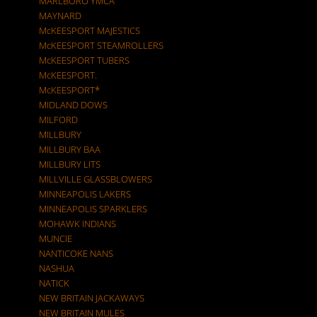
MARLBORO YMCA
MAYNARD
McKEESPORT MAJESTICS
McKEESPORT STEAMROLLERS
McKEESPORT TUBERS
McKEESPORT.
McKEESPORT*
MIDLAND DOWS
MILFORD
MILLBURY
MILLBURY BAA
MILLBURY LITS
MILLVILLE GLASSBLOWERS
MINNEAPOLIS LAKERS
MINNEAPOLIS SPARKLERS
MOHAWK INDIANS
MUNCIE
NANTICOKE NANS
NASHUA
NATICK
NEW BRITAIN JACKAWAYS
NEW BRITAIN MULES