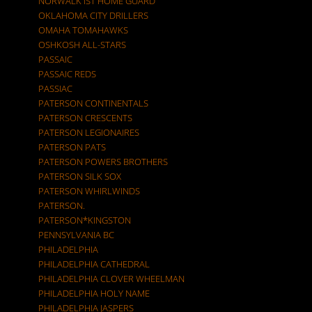
NORWALK IST HOME GUARD
OKLAHOMA CITY DRILLERS
OMAHA TOMAHAWKS
OSHKOSH ALL-STARS
PASSAIC
PASSAIC REDS
PASSIAC
PATERSON CONTINENTALS
PATERSON CRESCENTS
PATERSON LEGIONAIRES
PATERSON PATS
PATERSON POWERS BROTHERS
PATERSON SILK SOX
PATERSON WHIRLWINDS
PATERSON.
PATERSON*KINGSTON
PENNSYLVANIA BC
PHILADELPHIA
PHILADELPHIA CATHEDRAL
PHILADELPHIA CLOVER WHEELMAN
PHILADELPHIA HOLY NAME
PHILADELPHIA JASPERS