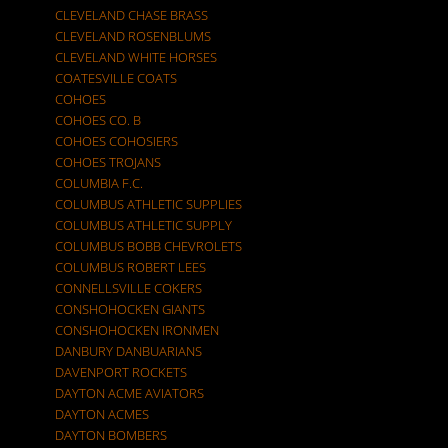
CLEVELAND CHASE BRASS
CLEVELAND ROSENBLUMS
CLEVELAND WHITE HORSES
COATESVILLE COATS
COHOES
COHOES CO. B
COHOES COHOSIERS
COHOES TROJANS
COLUMBIA F.C.
COLUMBUS ATHLETIC SUPPLIES
COLUMBUS ATHLETIC SUPPLY
COLUMBUS BOBB CHEVROLETS
COLUMBUS ROBERT LEES
CONNELLSVILLE COKERS
CONSHOHOCKEN GIANTS
CONSHOHOCKEN IRONMEN
DANBURY DANBUARIANS
DAVENPORT ROCKETS
DAYTON ACME AVIATORS
DAYTON ACMES
DAYTON BOMBERS