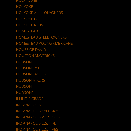
HOLY NAME
HOLYOKE
HOLYOKE ALL-HOLYOKERS
HOLYOKE Co. E
HOLYOKE REDS
HOMESTEAD
HOMESTEAD STEELTOWNERS
HOMESTEAD YOUNG AMERICANS
HOUSE OF DAVID
HOUSTON MAVERICKS
HUDSON
HUDSON Co.F
HUDSON EAGLES
HUDSON MIXERS
HUDSON.
HUDSON*
ILLINOIS GRADS
INDIANAPOLIS
INDIANAPOLIS KAUTSKYS
INDIANAPOLIS PURE OILS
INDIANAPOLIS U.S. TIRE
INDIANAPOLIS U.S. TIRES