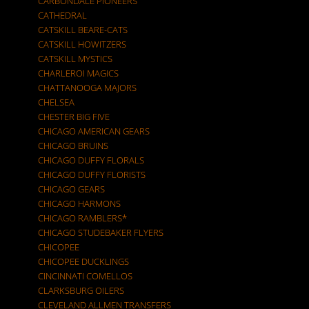
CARBONDALE PIONEERS
CATHEDRAL
CATSKILL BEARE-CATS
CATSKILL HOWITZERS
CATSKILL MYSTICS
CHARLEROI MAGICS
CHATTANOOGA MAJORS
CHELSEA
CHESTER BIG FIVE
CHICAGO AMERICAN GEARS
CHICAGO BRUINS
CHICAGO DUFFY FLORALS
CHICAGO DUFFY FLORISTS
CHICAGO GEARS
CHICAGO HARMONS
CHICAGO RAMBLERS*
CHICAGO STUDEBAKER FLYERS
CHICOPEE
CHICOPEE DUCKLINGS
CINCINNATI COMELLOS
CLARKSBURG OILERS
CLEVELAND ALLMEN TRANSFERS