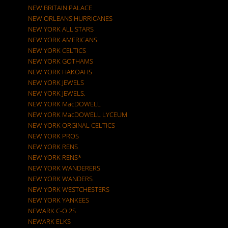
NEW BRITAIN PALACE
NEW ORLEANS HURRICANES
NEW YORK ALL STARS
NEW YORK AMERICANS.
NEW YORK CELTICS
NEW YORK GOTHAMS
NEW YORK HAKOAHS
NEW YORK JEWELS
NEW YORK JEWELS.
NEW YORK MacDOWELL
NEW YORK MacDOWELL LYCEUM
NEW YORK ORGINAL CELTICS
NEW YORK PROS
NEW YORK RENS
NEW YORK RENS*
NEW YORK WANDERERS
NEW YORK WANDERS
NEW YORK WESTCHESTERS
NEW YORK YANKEES
NEWARK C-O 2S
NEWARK ELKS