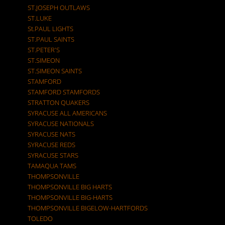
ST.JOSEPH OUTLAWS
ST.LUKE
St.PAUL LIGHTS
ST.PAUL SAINTS
ST.PETER'S
ST.SIMEON
ST.SIMEON SAINTS
STAMFORD
STAMFORD STAMFORDS
STRATTON QUAKERS
SYRACUSE ALL AMERICANS
SYRACUSE NATIONALS
SYRACUSE NATS
SYRACUSE REDS
SYRACUSE STARS
TAMAQUA TAMS
THOMPSONVILLE
THOMPSONVILLE BIG HARTS
THOMPSONVILLE BIG-HARTS
THOMPSONVILLE BIGELOW-HARTFORDS
TOLEDO