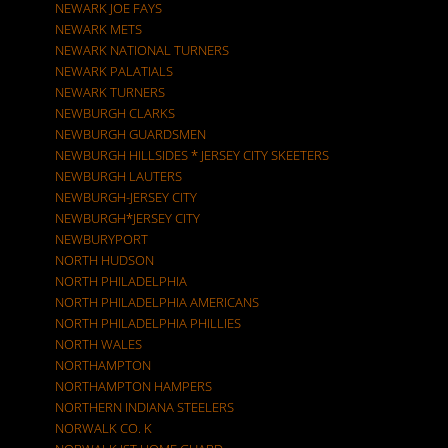
NEWARK JOE FAYS
NEWARK METS
NEWARK NATIONAL TURNERS
NEWARK PALATIALS
NEWARK TURNERS
NEWBURGH CLARKS
NEWBURGH GUARDSMEN
NEWBURGH HILLSIDES * JERSEY CITY SKEETERS
NEWBURGH LAUTERS
NEWBURGH-JERSEY CITY
NEWBURGH*JERSEY CITY
NEWBURYPORT
NORTH HUDSON
NORTH PHILADELPHIA
NORTH PHILADELPHIA AMERICANS
NORTH PHILADELPHIA PHILLIES
NORTH WALES
NORTHAMPTON
NORTHAMPTON HAMPERS
NORTHERN INDIANA STEELERS
NORWALK CO. K