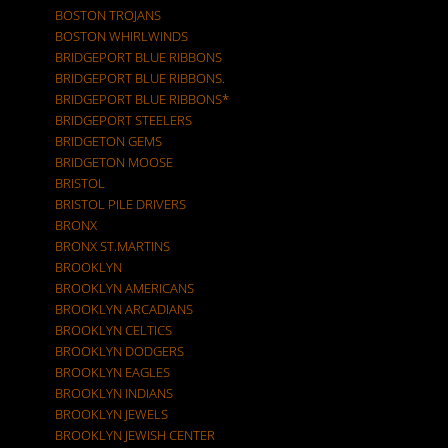
BOSTON TROJANS
BOSTON WHIRLWINDS
BRIDGEPORT BLUE RIBBONS
BRIDGEPORT BLUE RIBBONS.
BRIDGEPORT BLUE RIBBONS*
BRIDGEPORT STEELERS
BRIDGETON GEMS
BRIDGETON MOOSE
BRISTOL
BRISTOL PILE DRIVERS
BRONX
BRONX ST.MARTINS
BROOKLYN
BROOKLYN AMERICANS
BROOKLYN ARCADIANS
BROOKLYN CELTICS
BROOKLYN DODGERS
BROOKLYN EAGLES
BROOKLYN INDIANS
BROOKLYN JEWELS
BROOKLYN JEWISH CENTER