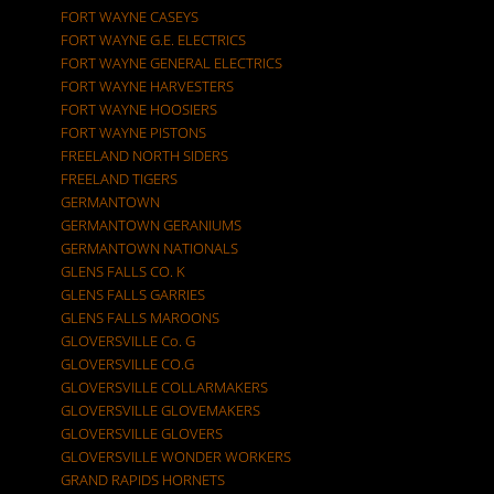
FORT WAYNE CASEYS
FORT WAYNE G.E. ELECTRICS
FORT WAYNE GENERAL ELECTRICS
FORT WAYNE HARVESTERS
FORT WAYNE HOOSIERS
FORT WAYNE PISTONS
FREELAND NORTH SIDERS
FREELAND TIGERS
GERMANTOWN
GERMANTOWN GERANIUMS
GERMANTOWN NATIONALS
GLENS FALLS CO. K
GLENS FALLS GARRIES
GLENS FALLS MAROONS
GLOVERSVILLE Co. G
GLOVERSVILLE CO.G
GLOVERSVILLE COLLARMAKERS
GLOVERSVILLE GLOVEMAKERS
GLOVERSVILLE GLOVERS
GLOVERSVILLE WONDER WORKERS
GRAND RAPIDS HORNETS