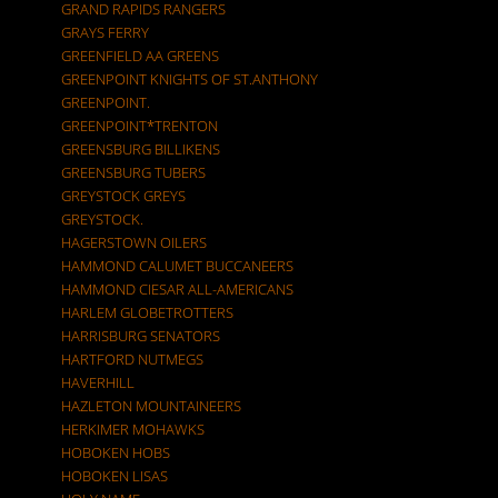
GRAND RAPIDS RANGERS
GRAYS FERRY
GREENFIELD AA GREENS
GREENPOINT KNIGHTS OF ST.ANTHONY
GREENPOINT.
GREENPOINT*TRENTON
GREENSBURG BILLIKENS
GREENSBURG TUBERS
GREYSTOCK GREYS
GREYSTOCK.
HAGERSTOWN OILERS
HAMMOND CALUMET BUCCANEERS
HAMMOND CIESAR ALL-AMERICANS
HARLEM GLOBETROTTERS
HARRISBURG SENATORS
HARTFORD NUTMEGS
HAVERHILL
HAZLETON MOUNTAINEERS
HERKIMER MOHAWKS
HOBOKEN HOBS
HOBOKEN LISAS