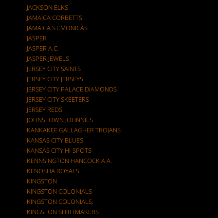
JACKSON ELKS
JAMAICA CORBETTS
JAMAICA ST.MONICAS
JASPER
JASPER A.C.
JASPER JEWELS
JERSEY CITY SAINTS
JERSEY CITY JERSEYS
JERSEY CITY PALACE DIAMONDS
JERSEY CITY SKEETERS
JERSEY REDS
JOHNSTOWN JOHNNIES
KANKAKEE GALLAGHER TROJANS
KANSAS CITY BLUES
KANSAS CITY HI-SPOTS
KENNSINGTON HANCOCK A.A.
KENOSHA ROYALS
KINGSTON
KINGSTON COLONIALS
KINGSTON COLONIALS.
KINGSTON SHIRTMAKERS