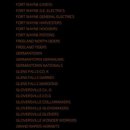
FORT WAYNE CASEYS
FORT WAYNE G.E. ELECTRICS
FORT WAYNE GENERAL ELECTRICS
FORT WAYNE HARVESTERS
FORT WAYNE HOOSIERS
FORT WAYNE PISTONS
FREELAND NORTH SIDERS
FREELAND TIGERS
GERMANTOWN
GERMANTOWN GERANIUMS
GERMANTOWN NATIONALS
GLENS FALLS CO. K
GLENS FALLS GARRIES
GLENS FALLS MAROONS
GLOVERSVILLE Co. G
GLOVERSVILLE CO.G
GLOVERSVILLE COLLARMAKERS
GLOVERSVILLE GLOVEMAKERS
GLOVERSVILLE GLOVERS
GLOVERSVILLE WONDER WORKERS
GRAND RAPIDS HORNETS