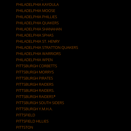
PHILADELPHIA KAYOULA
PHILADELPHIA MOOSE
PHILADELPHIA PHILLIES
PHILADELPHIA QUAKERS
PHILADELPHIA SHANAHAN
PHILADELPHIA SPHAS
PHILADELPHIA ST. HENRY
PHILADELPHIA STRATTON QUAKERS
PHILADELPHIA WARRIORS
PHILADELPHIA WPEN
PITTSBURGH CORBETTS
PITTSBURGH MORRYS
PITTSBURGH PIRATES
PITTSBURGH RAIDERS
PITTSBURGH RAIDERS.
PITTSBURGH RAIDERS*
PITTSBURGH SOUTH SIDERS
PITTSBURGH Y.M.H.A.
PITTSFIELD
PITTSFIELD HILLIES
PITTSTON