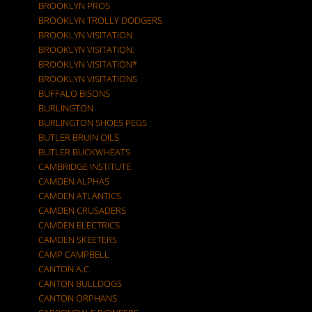
BROOKLYN PROS
BROOKLYN TROLLY DODGERS
BROOKLYN VISITATION
BROOKLYN VISITATION.
BROOKLYN VISITATION*
BROOKLYN VISITATIONS
BUFFALO BISONS
BURLINGTON
BURLINGTON SHOES PEGS
BUTLER BRUIN OILS
BUTLER BUCKWHEATS
CAMBRIDGE INSTITUTE
CAMDEN ALPHAS
CAMDEN ATLANTICS
CAMDEN CRUSADERS
CAMDEN ELECTRICS
CAMDEN SKEETERS
CAMP CAMPBELL
CANTON A.C.
CANTON BULLDOGS
CANTON ORPHANS