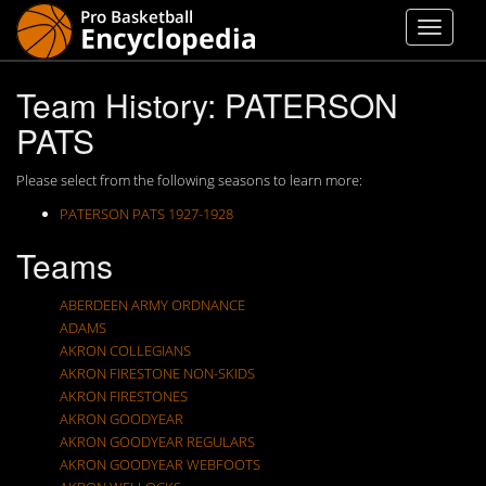
Team History: PATERSON
PATS
Please select from the following seasons to learn more:
PATERSON PATS 1927-1928
Teams
ABERDEEN ARMY ORDNANCE
ADAMS
AKRON COLLEGIANS
AKRON FIRESTONE NON-SKIDS
AKRON FIRESTONES
AKRON GOODYEAR
AKRON GOODYEAR REGULARS
AKRON GOODYEAR WEBFOOTS