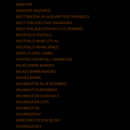
WEBSTER
WEBSTER WIZZARDS
WEST BROOKLYN ASSUMPTION TRIANGLES
WEST PHILADELPHIA SHANAHAN
WEST PHILADELPHIA W.E.P.N. PENNERS
WESTFIELD SPECIALS
WESTFIELD WHIP CITY AC
WESTFIELD WHIRLWINDS
WHITE PLAINS LAMBS
WHITING CIESAR ALL-AMERICANS
WILKE BARRE BARONS
WILKES-BARRE BARONS
WILKES-BARRE.
WILMINGTON BLUE BOMBERS
WILMINGTON BOMBERS
WILMINGTON CARDINALS
WILMINGTON CATS
WILMINGTON.
WILMINGTON*
WINDSOR COOPER BUSES
WOONSOCKET