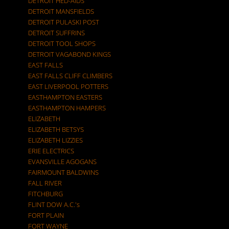
DETROIT HED-AIDS
DETROIT MANSFIELDS
DETROIT PULASKI POST
DETROIT SUFFRINS
DETROIT TOOL SHOPS
DETROIT VAGABOND KINGS
EAST FALLS
EAST FALLS CLIFF CLIMBERS
EAST LIVERPOOL POTTERS
EASTHAMPTON EASTERS
EASTHAMPTON HAMPERS
ELIZABETH
ELIZABETH BETSYS
ELIZABETH LIZZIES
ERIE ELECTRICS
EVANSVILLE AGOGANS
FAIRMOUNT BALDWINS
FALL RIVER
FITCHBURG
FLINT DOW A.C.'s
FORT PLAIN
FORT WAYNE