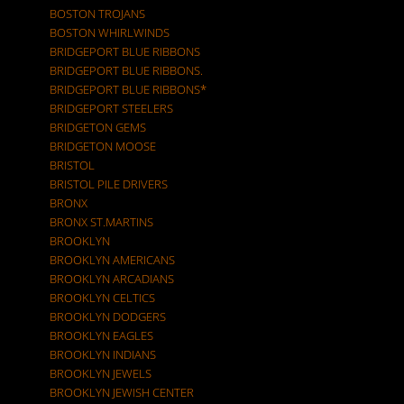
BOSTON TROJANS
BOSTON WHIRLWINDS
BRIDGEPORT BLUE RIBBONS
BRIDGEPORT BLUE RIBBONS.
BRIDGEPORT BLUE RIBBONS*
BRIDGEPORT STEELERS
BRIDGETON GEMS
BRIDGETON MOOSE
BRISTOL
BRISTOL PILE DRIVERS
BRONX
BRONX ST.MARTINS
BROOKLYN
BROOKLYN AMERICANS
BROOKLYN ARCADIANS
BROOKLYN CELTICS
BROOKLYN DODGERS
BROOKLYN EAGLES
BROOKLYN INDIANS
BROOKLYN JEWELS
BROOKLYN JEWISH CENTER