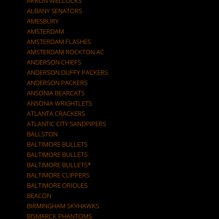
AKRON WELLOCKS
ALBANY SENATORS
AMESBURY
AMSTERDAM
AMSTERDAM FLASHES
AMSTERDAM ROCKTON AC
ANDERSON CHIEFS
ANDERSON DUFFY PACKERS
ANDERSON PACKERS
ANSONIA BEARCATS
ANSONIA WRIGHTLETS
ATLANTA CRACKERS
ATLANTIC CITY SANDPIPERS
BALLSTON
BALTIMORE BULLETS
BALTIMORE BULLETS.
BALTIMORE BULLETS*
BALTIMORE CLIPPERS
BALTIMORE ORIOLES
BEACON
BIRMINGHAM SKYHAWKS
BISMARCK PHANTOMS