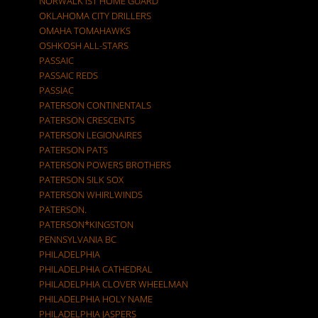
NORWALK IST HOME GUARD
OKLAHOMA CITY DRILLERS
OMAHA TOMAHAWKS
OSHKOSH ALL-STARS
PASSAIC
PASSAIC REDS
PASSIAC
PATERSON CONTINENTALS
PATERSON CRESCENTS
PATERSON LEGIONAIRES
PATERSON PATS
PATERSON POWERS BROTHERS
PATERSON SILK SOX
PATERSON WHIRLWINDS
PATERSON.
PATERSON*KINGSTON
PENNSYLVANIA BC
PHILADELPHIA
PHILADELPHIA CATHEDRAL
PHILADELPHIA CLOVER WHEELMAN
PHILADELPHIA HOLY NAME
PHILADELPHIA JASPERS