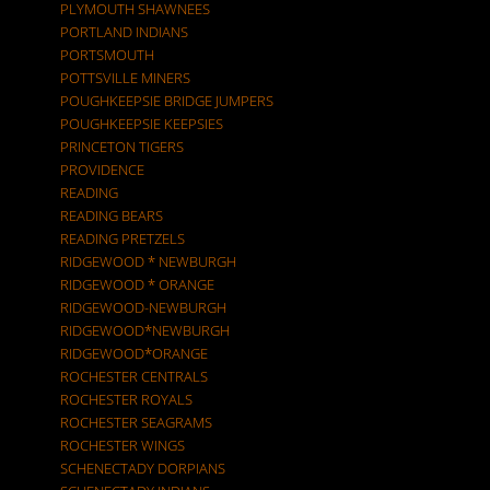
PLYMOUTH SHAWNEES
PORTLAND INDIANS
PORTSMOUTH
POTTSVILLE MINERS
POUGHKEEPSIE BRIDGE JUMPERS
POUGHKEEPSIE KEEPSIES
PRINCETON TIGERS
PROVIDENCE
READING
READING BEARS
READING PRETZELS
RIDGEWOOD * NEWBURGH
RIDGEWOOD * ORANGE
RIDGEWOOD-NEWBURGH
RIDGEWOOD*NEWBURGH
RIDGEWOOD*ORANGE
ROCHESTER CENTRALS
ROCHESTER ROYALS
ROCHESTER SEAGRAMS
ROCHESTER WINGS
SCHENECTADY DORPIANS