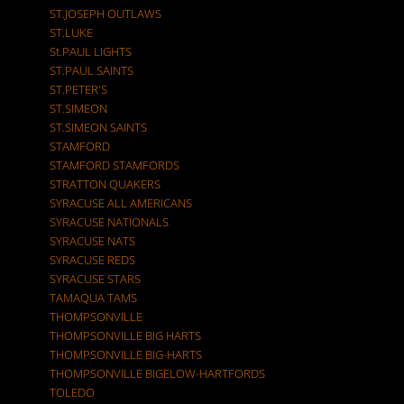
ST.JOSEPH OUTLAWS
ST.LUKE
St.PAUL LIGHTS
ST.PAUL SAINTS
ST.PETER'S
ST.SIMEON
ST.SIMEON SAINTS
STAMFORD
STAMFORD STAMFORDS
STRATTON QUAKERS
SYRACUSE ALL AMERICANS
SYRACUSE NATIONALS
SYRACUSE NATS
SYRACUSE REDS
SYRACUSE STARS
TAMAQUA TAMS
THOMPSONVILLE
THOMPSONVILLE BIG HARTS
THOMPSONVILLE BIG-HARTS
THOMPSONVILLE BIGELOW-HARTFORDS
TOLEDO