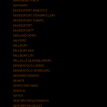
MARLBORO YMCA
MAYNARD
McKEESPORT MAJESTICS
McKEESPORT STEAMROLLERS
McKEESPORT TUBERS
McKEESPORT.
McKEESPORT*
MIDLAND DOWS
MILFORD
MILLBURY
MILLBURY BAA
MILLBURY LITS
MILLVILLE GLASSBLOWERS
MINNEAPOLIS LAKERS
MINNEAPOLIS SPARKLERS
MOHAWK INDIANS
MUNCIE
NANTICOKE NANS
NASHUA
NATICK
NEW BRITAIN JACKAWAYS
NEW BRITAIN MULES