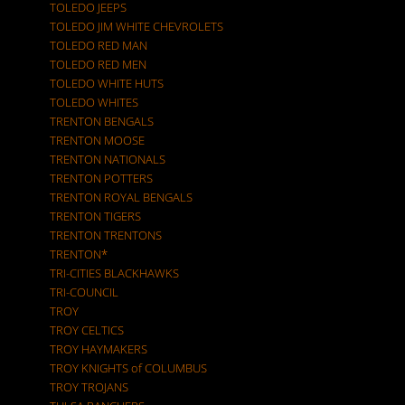
TOLEDO JEEPS
TOLEDO JIM WHITE CHEVROLETS
TOLEDO RED MAN
TOLEDO RED MEN
TOLEDO WHITE HUTS
TOLEDO WHITES
TRENTON BENGALS
TRENTON MOOSE
TRENTON NATIONALS
TRENTON POTTERS
TRENTON ROYAL BENGALS
TRENTON TIGERS
TRENTON TRENTONS
TRENTON*
TRI-CITIES BLACKHAWKS
TRI-COUNCIL
TROY
TROY CELTICS
TROY HAYMAKERS
TROY KNIGHTS of COLUMBUS
TROY TROJANS