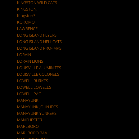
KINGSTON WILD CATS
KINGSTON.
Kingston*
KOKOMO
LAWRENCE
LONG ISLAND FLYERS
LONG ISLAND HELLCATS
LONG ISLAND PRO-IMPS
LORAIN
LORAIN LIONS
LOUISVILLE ALUMINITES
LOUISVILLE COLONELS
LOWELL BURKES
LOWELL LOWELLS
LOWELL PAC
MANAYUNK
MANAYUNK JOHN IDES
MANAYUNK YUNKERS
MANCHESTER
MARLBORO
MARLBORO BAA