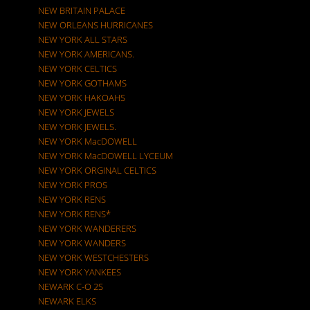
NEW BRITAIN PALACE
NEW ORLEANS HURRICANES
NEW YORK ALL STARS
NEW YORK AMERICANS.
NEW YORK CELTICS
NEW YORK GOTHAMS
NEW YORK HAKOAHS
NEW YORK JEWELS
NEW YORK JEWELS.
NEW YORK MacDOWELL
NEW YORK MacDOWELL LYCEUM
NEW YORK ORGINAL CELTICS
NEW YORK PROS
NEW YORK RENS
NEW YORK RENS*
NEW YORK WANDERERS
NEW YORK WANDERS
NEW YORK WESTCHESTERS
NEW YORK YANKEES
NEWARK C-O 2S
NEWARK ELKS