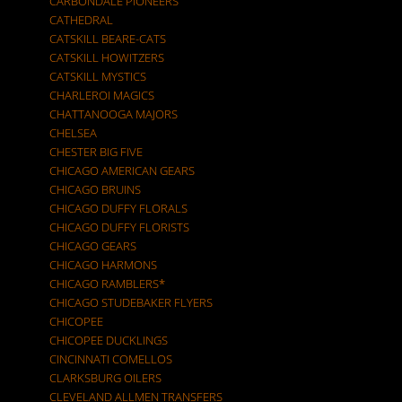
CARBONDALE PIONEERS
CATHEDRAL
CATSKILL BEARE-CATS
CATSKILL HOWITZERS
CATSKILL MYSTICS
CHARLEROI MAGICS
CHATTANOOGA MAJORS
CHELSEA
CHESTER BIG FIVE
CHICAGO AMERICAN GEARS
CHICAGO BRUINS
CHICAGO DUFFY FLORALS
CHICAGO DUFFY FLORISTS
CHICAGO GEARS
CHICAGO HARMONS
CHICAGO RAMBLERS*
CHICAGO STUDEBAKER FLYERS
CHICOPEE
CHICOPEE DUCKLINGS
CINCINNATI COMELLOS
CLARKSBURG OILERS
CLEVELAND ALLMEN TRANSFERS