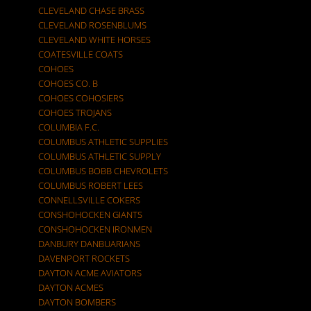
CLEVELAND CHASE BRASS
CLEVELAND ROSENBLUMS
CLEVELAND WHITE HORSES
COATESVILLE COATS
COHOES
COHOES CO. B
COHOES COHOSIERS
COHOES TROJANS
COLUMBIA F.C.
COLUMBUS ATHLETIC SUPPLIES
COLUMBUS ATHLETIC SUPPLY
COLUMBUS BOBB CHEVROLETS
COLUMBUS ROBERT LEES
CONNELLSVILLE COKERS
CONSHOHOCKEN GIANTS
CONSHOHOCKEN IRONMEN
DANBURY DANBUARIANS
DAVENPORT ROCKETS
DAYTON ACME AVIATORS
DAYTON ACMES
DAYTON BOMBERS