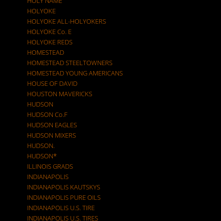
HOLY NAME
HOLYOKE
HOLYOKE ALL-HOLYOKERS
HOLYOKE Co. E
HOLYOKE REDS
HOMESTEAD
HOMESTEAD STEELTOWNERS
HOMESTEAD YOUNG AMERICANS
HOUSE OF DAVID
HOUSTON MAVERICKS
HUDSON
HUDSON Co.F
HUDSON EAGLES
HUDSON MIXERS
HUDSON.
HUDSON*
ILLINOIS GRADS
INDIANAPOLIS
INDIANAPOLIS KAUTSKYS
INDIANAPOLIS PURE OILS
INDIANAPOLIS U.S. TIRE
INDIANAPOLIS U.S. TIRES