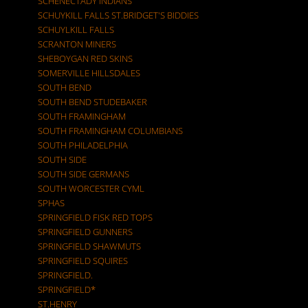
SCHENECTADY INDIANS
SCHUYKILL FALLS ST.BRIDGET'S BIDDIES
SCHUYLKILL FALLS
SCRANTON MINERS
SHEBOYGAN RED SKINS
SOMERVILLE HILLSDALES
SOUTH BEND
SOUTH BEND STUDEBAKER
SOUTH FRAMINGHAM
SOUTH FRAMINGHAM COLUMBIANS
SOUTH PHILADELPHIA
SOUTH SIDE
SOUTH SIDE GERMANS
SOUTH WORCESTER CYML
SPHAS
SPRINGFIELD FISK RED TOPS
SPRINGFIELD GUNNERS
SPRINGFIELD SHAWMUTS
SPRINGFIELD SQUIRES
SPRINGFIELD.
SPRINGFIELD*
ST.HENRY