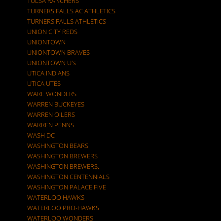
TULSA RANCHERS
TURNERS FALLS AC ATHLETICS
TURNERS FALLS ATHLETICS
UNION CITY REDS
UNIONTOWN
UNIONTOWN BRAVES
UNIONTOWN U's
UTICA INDIANS
UTICA UTES
WARE WONDERS
WARREN BUCKEYES
WARREN OILERS
WARREN PENNS
WASH DC
WASHINGTON BEARS
WASHINGTON BREWERS
WASHINGTON BREWERS.
WASHINGTON CENTENNIALS
WASHINGTON PALACE FIVE
WATERLOO HAWKS
WATERLOO PRO-HAWKS
WATERLOO WONDERS