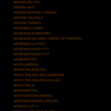
NEWARK JOE FAYS
NEWARK METS
NEWARK NATIONAL TURNERS
NEWARK PALATIALS
NEWARK TURNERS
NEWBURGH CLARKS
NEWBURGH GUARDSMEN
NEWBURGH HILLSIDES * JERSEY CITY SKEETERS
NEWBURGH LAUTERS
NEWBURGH-JERSEY CITY
NEWBURGH*JERSEY CITY
NEWBURYPORT
NORTH HUDSON
NORTH PHILADELPHIA
NORTH PHILADELPHIA AMERICANS
NORTH PHILADELPHIA PHILLIES
NORTH WALES
NORTHAMPTON
NORTHAMPTON HAMPERS
NORTHERN INDIANA STEELERS
NORWALK CO. K