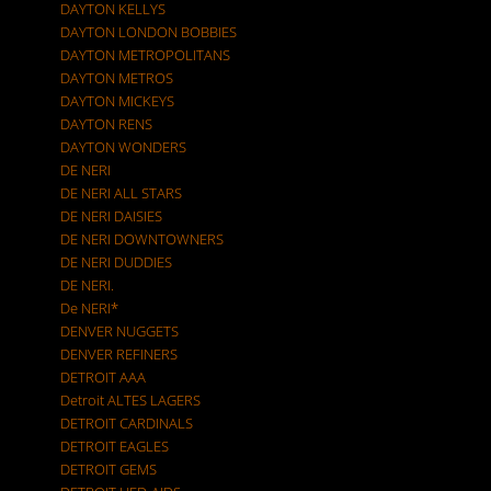
DAYTON KELLYS
DAYTON LONDON BOBBIES
DAYTON METROPOLITANS
DAYTON METROS
DAYTON MICKEYS
DAYTON RENS
DAYTON WONDERS
DE NERI
DE NERI ALL STARS
DE NERI DAISIES
DE NERI DOWNTOWNERS
DE NERI DUDDIES
DE NERI.
De NERI*
DENVER NUGGETS
DENVER REFINERS
DETROIT AAA
Detroit ALTES LAGERS
DETROIT CARDINALS
DETROIT EAGLES
DETROIT GEMS