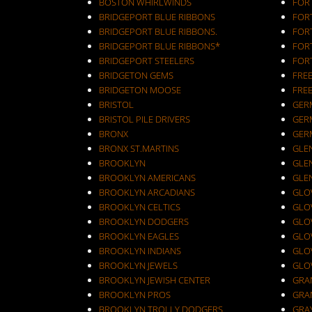
BOSTON WHIRLWINDS
FORT
BRIDGEPORT BLUE RIBBONS
FOR
BRIDGEPORT BLUE RIBBONS.
FOR
BRIDGEPORT BLUE RIBBONS*
FOR
BRIDGEPORT STEELERS
FOR
BRIDGETON GEMS
FRE
BRIDGETON MOOSE
FRE
BRISTOL
GER
BRISTOL PILE DRIVERS
GER
BRONX
GER
BRONX ST.MARTINS
GLEN
BROOKLYN
GLEN
BROOKLYN AMERICANS
GLE
BROOKLYN ARCADIANS
GLOV
BROOKLYN CELTICS
GLO
BROOKLYN DODGERS
GLO
BROOKLYN EAGLES
GLO
BROOKLYN INDIANS
GLO
BROOKLYN JEWELS
GLO
BROOKLYN JEWISH CENTER
GRA
BROOKLYN PROS
GRA
BROOKLYN TROLLY DODGERS
GRA