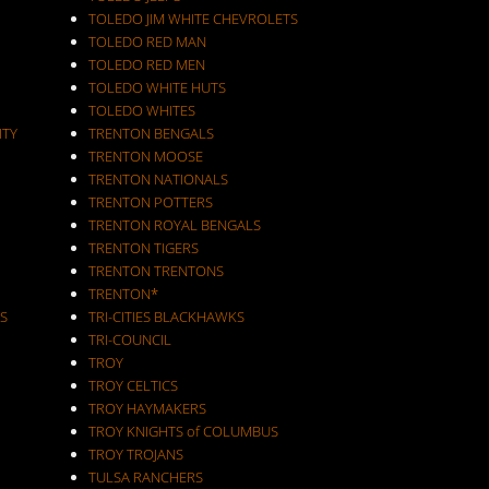
TOLEDO JIM WHITE CHEVROLETS
TOLEDO RED MAN
TOLEDO RED MEN
TOLEDO WHITE HUTS
TOLEDO WHITES
ITY
TRENTON BENGALS
TRENTON MOOSE
TRENTON NATIONALS
TRENTON POTTERS
TRENTON ROYAL BENGALS
TRENTON TIGERS
TRENTON TRENTONS
TRENTON*
S
TRI-CITIES BLACKHAWKS
TRI-COUNCIL
TROY
TROY CELTICS
TROY HAYMAKERS
TROY KNIGHTS of COLUMBUS
TROY TROJANS
TULSA RANCHERS