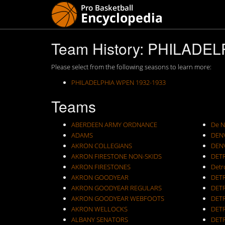
Team History: PHILADE
Please select from the following seasons to learn more:
PHILADELPHIA WPEN 1932-1933
Teams
ABERDEEN ARMY ORDNANCE
De N
ADAMS
DEN
AKRON COLLEGIANS
DEN
AKRON FIRESTONE NON-SKIDS
DET
AKRON FIRESTONES
Detr
AKRON GOODYEAR
DET
AKRON GOODYEAR REGULARS
DET
AKRON GOODYEAR WEBFOOTS
DET
AKRON WELLOCKS
DETR
ALBANY SENATORS
DET