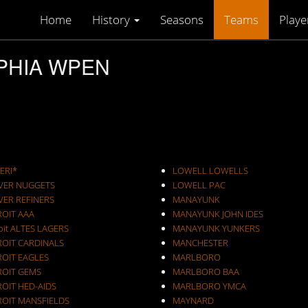
Home
History
Seasons
Teams
Playe
LPHIA WPEN
ERI*
LOWELL LOWELLS
VER NUGGETS
LOWELL PAC
VER REFINERS
MANAYUNK
ROIT AAA
MANAYUNK JOHN IDES
oit ALTES LAGERS
MANAYUNK YUNKERS
ROIT CARDINALS
MANCHESTER
ROIT EAGLES
MARLBORO
ROIT GEMS
MARLBORO BAA
OIT HED-AIDS
MARLBORO YMCA
ROIT MANSFIELDS
MAYNARD