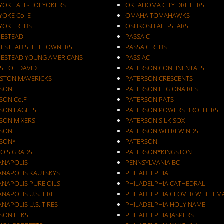
YOKE ALL-HOLYOKERS
OKLAHOMA CITY DRILLERS
OKE Co. E
OMAHA TOMAHAWKS
YOKE REDS
OSHKOSH ALL-STARS
ESTEAD
PASSAIC
ESTEAD STEELTOWNERS
PASSAIC REDS
ESTEAD YOUNG AMERICANS
PASSIAC
SE OF DAVID
PATERSON CONTINENTALS
STON MAVERICKS
PATERSON CRESCENTS
SON
PATERSON LEGIONAIRES
SON Co.F
PATERSON PATS
SON EAGLES
PATERSON POWERS BROTHERS
SON MIXERS
PATERSON SILK SOX
SON.
PATERSON WHIRLWINDS
SON*
PATERSON.
NOIS GRADS
PATERSON*KINGSTON
IANAPOLIS
PENNSYLVANIA BC
IANAPOLIS KAUTSKYS
PHILADELPHIA
ANAPOLIS PURE OILS
PHILADELPHIA CATHEDRAL
ANAPOLIS U.S. TIRE
PHILADELPHIA CLOVER WHEELM
ANAPOLIS U.S. TIRES
PHILADELPHIA HOLY NAME
KSON ELKS
PHILADELPHIA JASPERS