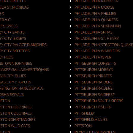
AICA CORBETTS
PHILADELPHIA KAYOULA
AICA ST.MONICAS
PHILADELPHIA MOOSE
ER
PHILADELPHIA PHILLIES
ER A.C.
PHILADELPHIA QUAKERS
ER JEWELS
PHILADELPHIA SHANAHAN
JERSEY CITY SAINTS
PHILADELPHIA SPHAS
EY CITY JERSEYS
PHILADELPHIA ST. HENRY
EY CITY PALACE DIAMONDS
PHILADELPHIA STRATTON QUAKE
EY CITY SKEETERS
PHILADELPHIA WARRIORS
EY REDS
PHILADELPHIA WPEN
NSTOWN JOHNNIES
PITTSBURGH CORBETTS
KAKEE GALLAGHER TROJANS
PITTSBURGH MORRYS
AS CITY BLUES
PITTSBURGH PIRATES
AS CITY HI-SPOTS
PITTSBURGH RAIDERS
NSINGTON HANCOCK A.A.
PITTSBURGH RAIDERS.
OSHA ROYALS
PITTSBURGH RAIDERS*
GSTON
PITTSBURGH SOUTH SIDERS
GSTON COLONIALS
PITTSBURGH Y.M.H.A.
GSTON COLONIALS.
PITTSFIELD
GSTON SHIRTMAKERS
PITTSFIELD HILLIES
GSTON WILD CATS
PITTSTON
GSTON.
PLYMOUTH SHAWNEES