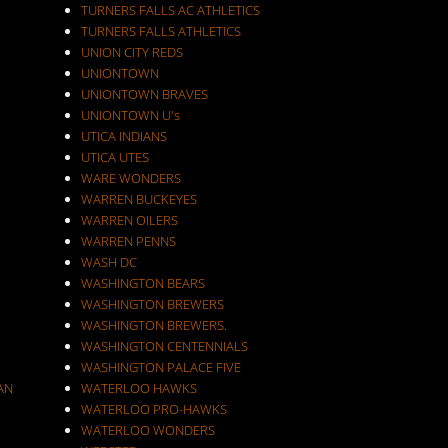
TURNERS FALLS AC ATHLETICS
TURNERS FALLS ATHLETICS
UNION CITY REDS
UNIONTOWN
UNIONTOWN BRAVES
UNIONTOWN U's
UTICA INDIANS
UTICA UTES
WARE WONDERS
WARREN BUCKEYES
WARREN OILERS
WARREN PENNS
WASH DC
WASHINGTON BEARS
WASHINGTON BREWERS
WASHINGTON BREWERS.
WASHINGTON CENTENNIALS
WASHINGTON PALACE FIVE
AN
WATERLOO HAWKS
WATERLOO PRO-HAWKS
WATERLOO WONDERS