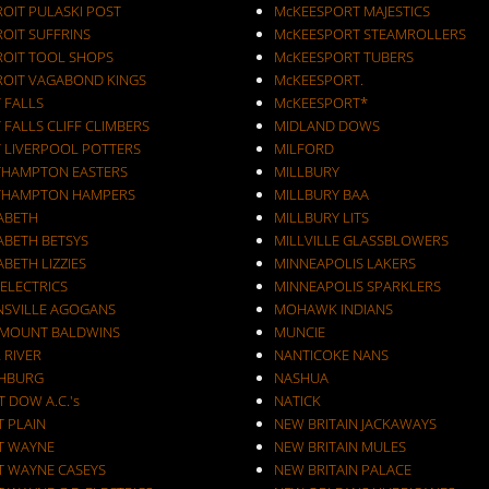
ROIT PULASKI POST
McKEESPORT MAJESTICS
OIT SUFFRINS
McKEESPORT STEAMROLLERS
ROIT TOOL SHOPS
McKEESPORT TUBERS
ROIT VAGABOND KINGS
McKEESPORT.
 FALLS
McKEESPORT*
 FALLS CLIFF CLIMBERS
MIDLAND DOWS
T LIVERPOOL POTTERS
MILFORD
THAMPTON EASTERS
MILLBURY
THAMPTON HAMPERS
MILLBURY BAA
ZABETH
MILLBURY LITS
ABETH BETSYS
MILLVILLE GLASSBLOWERS
ABETH LIZZIES
MINNEAPOLIS LAKERS
 ELECTRICS
MINNEAPOLIS SPARKLERS
NSVILLE AGOGANS
MOHAWK INDIANS
RMOUNT BALDWINS
MUNCIE
 RIVER
NANTICOKE NANS
CHBURG
NASHUA
T DOW A.C.'s
NATICK
T PLAIN
NEW BRITAIN JACKAWAYS
T WAYNE
NEW BRITAIN MULES
T WAYNE CASEYS
NEW BRITAIN PALACE