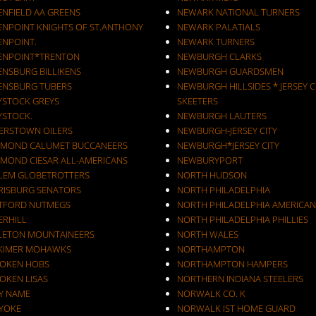
ENFIELD AA GREENS
NEWARK NATIONAL TURNERS
ENPOINT KNIGHTS OF ST.ANTHONY
NEWARK PALATIALS
ENPOINT.
NEWARK TURNERS
ENPOINT*TRENTON
NEWBURGH CLARKS
ENSBURG BILLIKENS
NEWBURGH GUARDSMEN
ENSBURG TUBERS
NEWBURGH HILLSIDES * JERSEY C
YSTOCK GREYS
SKEETERS
YSTOCK.
NEWBURGH LAUTERS
ERSTOWN OILERS
NEWBURGH-JERSEY CITY
MOND CALUMET BUCCANEERS
NEWBURGH*JERSEY CITY
MOND CIESAR ALL-AMERICANS
NEWBURYPORT
LEM GLOBETROTTERS
NORTH HUDSON
RISBURG SENATORS
NORTH PHILADELPHIA
TFORD NUTMEGS
NORTH PHILADELPHIA AMERICAN
ERHILL
NORTH PHILADELPHIA PHILLIES
LETON MOUNTAINEERS
NORTH WALES
KIMER MOHAWKS
NORTHAMPTON
OKEN HOBS
NORTHAMPTON HAMPERS
OKEN LISAS
NORTHERN INDIANA STEELERS
Y NAME
NORWALK CO. K
YOKE
NORWALK IST HOME GUARD