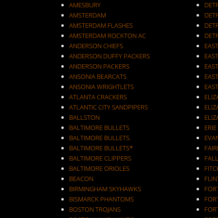
AMESBURY
DET
AMSTERDAM
DETR
AMSTERDAM FLASHES
DET
AMSTERDAM ROCKTON AC
DET
ANDERSON CHIEFS
EAST
ANDERSON DUFFY PACKERS
EAST
ANDERSON PACKERS
EAS
ANSONIA BEARCATS
EAS
ANSONIA WRIGHTLETS
EAS
ATLANTA CRACKERS
ELI
ATLANTIC CITY SANDPIPERS
ELIZ
BALLSTON
ELIZ
BALTIMORE BULLETS
ERIE
BALTIMORE BULLETS.
EVA
BALTIMORE BULLETS*
FAI
BALTIMORE CLIPPERS
FALL
BALTIMORE ORIOLES
FIT
BEACON
FLIN
BIRMINGHAM SKYHAWKS
FOR
BISMARCK PHANTOMS
FOR
BOSTON TROJANS
FOR