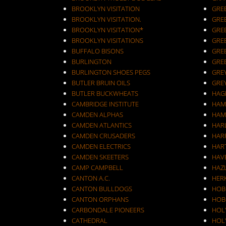
BROOKLYN VISITATION
GRE
BROOKLYN VISITATION.
GRE
BROOKLYN VISITATION*
GRE
BROOKLYN VISITATIONS
GRE
BUFFALO BISONS
GRE
BURLINGTON
GRE
BURLINGTON SHOES PEGS
GRE
BUTLER BRUIN OILS
GRE
BUTLER BUCKWHEATS
HAG
CAMBRIDGE INSTITUTE
HAM
CAMDEN ALPHAS
HAM
CAMDEN ATLANTICS
HAR
CAMDEN CRUSADERS
HAR
CAMDEN ELECTRICS
HAR
CAMDEN SKEETERS
HAV
CAMP CAMPBELL
HAZ
CANTON A.C.
HER
CANTON BULLDOGS
HOB
CANTON ORPHANS
HOB
CARBONDALE PIONEERS
HOL
CATHEDRAL
HOL