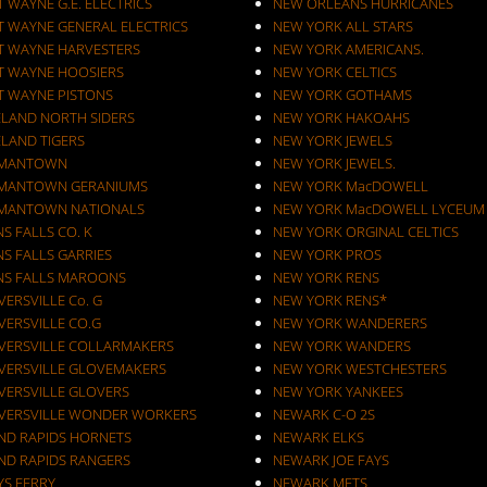
 WAYNE G.E. ELECTRICS
NEW ORLEANS HURRICANES
T WAYNE GENERAL ELECTRICS
NEW YORK ALL STARS
T WAYNE HARVESTERS
NEW YORK AMERICANS.
T WAYNE HOOSIERS
NEW YORK CELTICS
T WAYNE PISTONS
NEW YORK GOTHAMS
ELAND NORTH SIDERS
NEW YORK HAKOAHS
ELAND TIGERS
NEW YORK JEWELS
MANTOWN
NEW YORK JEWELS.
MANTOWN GERANIUMS
NEW YORK MacDOWELL
MANTOWN NATIONALS
NEW YORK MacDOWELL LYCEUM
S FALLS CO. K
NEW YORK ORGINAL CELTICS
S FALLS GARRIES
NEW YORK PROS
NS FALLS MAROONS
NEW YORK RENS
ERSVILLE Co. G
NEW YORK RENS*
VERSVILLE CO.G
NEW YORK WANDERERS
VERSVILLE COLLARMAKERS
NEW YORK WANDERS
VERSVILLE GLOVEMAKERS
NEW YORK WESTCHESTERS
VERSVILLE GLOVERS
NEW YORK YANKEES
VERSVILLE WONDER WORKERS
NEWARK C-O 2S
ND RAPIDS HORNETS
NEWARK ELKS
ND RAPIDS RANGERS
NEWARK JOE FAYS
YS FERRY
NEWARK METS