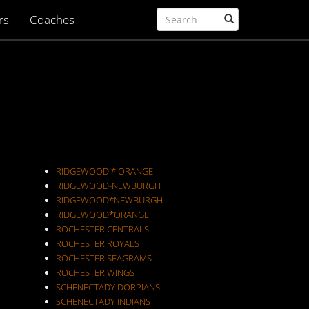
rs
Coaches
RIDGEWOOD * ORANGE
RIDGEWOOD-NEWBURGH
RIDGEWOOD*NEWBURGH
RIDGEWOOD*ORANGE
ROCHESTER CENTRALS
ROCHESTER ROYALS
ROCHESTER SEAGRAMS
ROCHESTER WINGS
SCHENECTADY DORPIANS
SCHENECTADY INDIANS