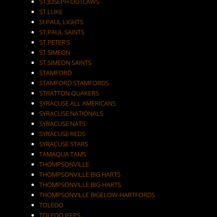
ST.JOSEPH OUTLAWS
ST.LUKE
St.PAUL LIGHTS
ST.PAUL SAINTS
ST.PETER'S
ST.SIMEON
ST.SIMEON SAINTS
STAMFORD
STAMFORD STAMFORDS
STRATTON QUAKERS
SYRACUSE ALL AMERICANS
SYRACUSE NATIONALS
SYRACUSE NATS
SYRACUSE REDS
SYRACUSE STARS
TAMAQUA TAMS
THOMPSONVILLE
THOMPSONVILLE BIG HARTS
THOMPSONVILLE BIG-HARTS
THOMPSONVILLE BIGELOW-HARTFORDS
TOLEDO
TOLEDO JEEPS