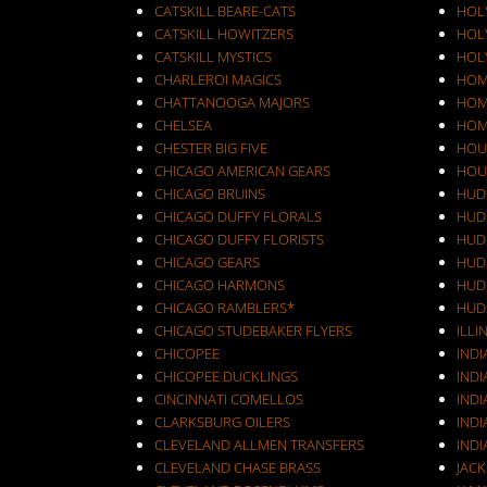
CATSKILL BEARE-CATS
HOL
CATSKILL HOWITZERS
HOLY
CATSKILL MYSTICS
HOL
CHARLEROI MAGICS
HOM
CHATTANOOGA MAJORS
HOM
CHELSEA
HOM
CHESTER BIG FIVE
HOU
CHICAGO AMERICAN GEARS
HOU
CHICAGO BRUINS
HUD
CHICAGO DUFFY FLORALS
HUD
CHICAGO DUFFY FLORISTS
HUD
CHICAGO GEARS
HUD
CHICAGO HARMONS
HUD
CHICAGO RAMBLERS*
HUD
CHICAGO STUDEBAKER FLYERS
ILLI
CHICOPEE
IND
CHICOPEE DUCKLINGS
IND
CINCINNATI COMELLOS
INDI
CLARKSBURG OILERS
INDI
CLEVELAND ALLMEN TRANSFERS
INDI
CLEVELAND CHASE BRASS
JAC