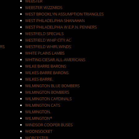
WEBSTER
WEBSTER WIZZARDS
WEST BROOKLYN ASSUMPTION TRIANGLES
WEST PHILADELPHIA SHANAHAN
WEST PHILADELPHIA W.E.P.N. PENNERS
WESTFIELD SPECIALS
WESTFIELD WHIP CITY AC
RS
WESTFIELD WHIRLWINDS
WHITE PLAINS LAMBS
WHITING CIESAR ALL-AMERICANS
WILKE BARRE BARONS
WILKES-BARRE BARONS
WILKES-BARRE.
WILMINGTON BLUE BOMBERS
WILMINGTON BOMBERS
WILMINGTON CARDINALS
WILMINGTON CATS
WILMINGTON.
WILMINGTON*
WINDSOR COOPER BUSES
WOONSOCKET
WORCESTER