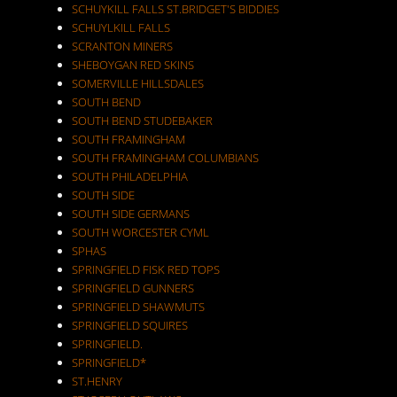
SCHUYKILL FALLS ST.BRIDGET'S BIDDIES
SCHUYLKILL FALLS
SCRANTON MINERS
SHEBOYGAN RED SKINS
SOMERVILLE HILLSDALES
SOUTH BEND
SOUTH BEND STUDEBAKER
SOUTH FRAMINGHAM
SOUTH FRAMINGHAM COLUMBIANS
SOUTH PHILADELPHIA
SOUTH SIDE
SOUTH SIDE GERMANS
SOUTH WORCESTER CYML
SPHAS
SPRINGFIELD FISK RED TOPS
SPRINGFIELD GUNNERS
SPRINGFIELD SHAWMUTS
SPRINGFIELD SQUIRES
SPRINGFIELD.
SPRINGFIELD*
ST.HENRY