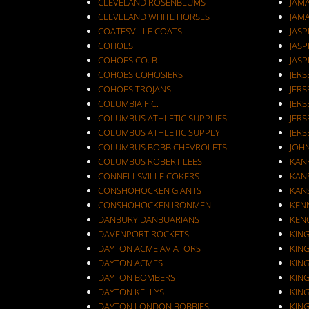
CLEVELAND ROSENBLUMS
JAM
CLEVELAND WHITE HORSES
JAM
COATESVILLE COATS
JASP
COHOES
JASP
COHOES CO. B
JASP
COHOES COHOSIERS
COHOES TROJANS
JERS
COLUMBIA F.C.
JERS
COLUMBUS ATHLETIC SUPPLIES
JERS
COLUMBUS ATHLETIC SUPPLY
JERS
COLUMBUS BOBB CHEVROLETS
JOH
COLUMBUS ROBERT LEES
KAN
CONNELLSVILLE COKERS
KANS
CONSHOHOCKEN GIANTS
KANS
CONSHOHOCKEN IRONMEN
KEN
DANBURY DANBUARIANS
KEN
DAVENPORT ROCKETS
KIN
DAYTON ACME AVIATORS
KIN
DAYTON ACMES
KIN
DAYTON BOMBERS
KIN
DAYTON KELLYS
KIN
DAYTON LONDON BOBBIES
KIN