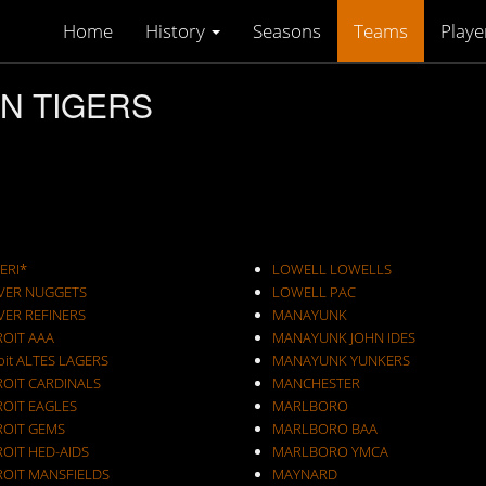
Home
History
Seasons
Teams
Playe
ON TIGERS
ERI*
LOWELL LOWELLS
VER NUGGETS
LOWELL PAC
VER REFINERS
MANAYUNK
ROIT AAA
MANAYUNK JOHN IDES
oit ALTES LAGERS
MANAYUNK YUNKERS
ROIT CARDINALS
MANCHESTER
ROIT EAGLES
MARLBORO
ROIT GEMS
MARLBORO BAA
OIT HED-AIDS
MARLBORO YMCA
ROIT MANSFIELDS
MAYNARD