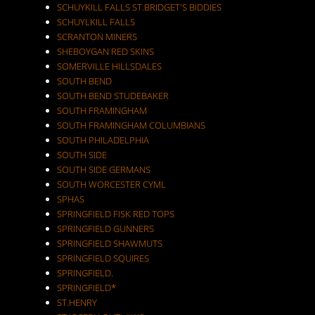
SCHUYKILL FALLS ST.BRIDGET'S BIDDIES
SCHUYLKILL FALLS
SCRANTON MINERS
SHEBOYGAN RED SKINS
SOMERVILLE HILLSDALES
SOUTH BEND
SOUTH BEND STUDEBAKER
SOUTH FRAMINGHAM
SOUTH FRAMINGHAM COLUMBIANS
SOUTH PHILADELPHIA
SOUTH SIDE
SOUTH SIDE GERMANS
SOUTH WORCESTER CYML
SPHAS
SPRINGFIELD FISK RED TOPS
SPRINGFIELD GUNNERS
SPRINGFIELD SHAWMUTS
SPRINGFIELD SQUIRES
SPRINGFIELD.
SPRINGFIELD*
ST.HENRY