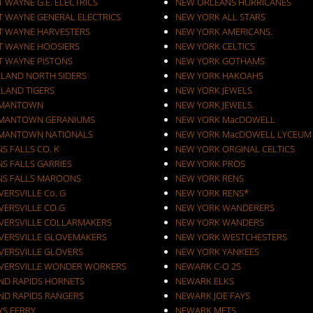
 WAYNE G.E. ELECTRICS
NEW ORLEANS HURRICANES
T WAYNE GENERAL ELECTRICS
NEW YORK ALL STARS
T WAYNE HARVESTERS
NEW YORK AMERICANS.
T WAYNE HOOSIERS
NEW YORK CELTICS
T WAYNE PISTONS
NEW YORK GOTHAMS
ELAND NORTH SIDERS
NEW YORK HAKOAHS
ELAND TIGERS
NEW YORK JEWELS
MANTOWN
NEW YORK JEWELS.
MANTOWN GERANIUMS
NEW YORK MacDOWELL
MANTOWN NATIONALS
NEW YORK MacDOWELL LYCEUM
S FALLS CO. K
NEW YORK ORGINAL CELTICS
S FALLS GARRIES
NEW YORK PROS
NS FALLS MAROONS
NEW YORK RENS
ERSVILLE Co. G
NEW YORK RENS*
VERSVILLE CO.G
NEW YORK WANDERERS
VERSVILLE COLLARMAKERS
NEW YORK WANDERS
VERSVILLE GLOVEMAKERS
NEW YORK WESTCHESTERS
VERSVILLE GLOVERS
NEW YORK YANKEES
VERSVILLE WONDER WORKERS
NEWARK C-O 2S
ND RAPIDS HORNETS
NEWARK ELKS
ND RAPIDS RANGERS
NEWARK JOE FAYS
YS FERRY
NEWARK METS