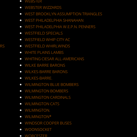
WEBSTER
WEBSTER WIZZARDS
WEST BROOKLYN ASSUMPTION TRIANGLES
WEST PHILADELPHIA SHANAHAN
WEST PHILADELPHIA W.E.P.N. PENNERS
WESTFIELD SPECIALS
WESTFIELD WHIP CITY AC
RS
WESTFIELD WHIRLWINDS
WHITE PLAINS LAMBS
WHITING CIESAR ALL-AMERICANS
WILKE BARRE BARONS
WILKES-BARRE BARONS
WILKES-BARRE.
WILMINGTON BLUE BOMBERS
WILMINGTON BOMBERS
WILMINGTON CARDINALS
WILMINGTON CATS
WILMINGTON.
WILMINGTON*
WINDSOR COOPER BUSES
WOONSOCKET
WORCESTER