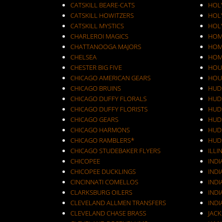
CATSKILL BEARE-CATS
HOL
CATSKILL HOWITZERS
HOLY
CATSKILL MYSTICS
HOL
CHARLEROI MAGICS
HOM
CHATTANOOGA MAJORS
HOM
CHELSEA
HOM
CHESTER BIG FIVE
HOU
CHICAGO AMERICAN GEARS
HOU
CHICAGO BRUINS
HUD
CHICAGO DUFFY FLORALS
HUD
CHICAGO DUFFY FLORISTS
HUD
CHICAGO GEARS
HUD
CHICAGO HARMONS
HUD
CHICAGO RAMBLERS*
HUD
CHICAGO STUDEBAKER FLYERS
ILLI
CHICOPEE
IND
CHICOPEE DUCKLINGS
IND
CINCINNATI COMELLOS
INDI
CLARKSBURG OILERS
INDI
CLEVELAND ALLMEN TRANSFERS
INDI
CLEVELAND CHASE BRASS
JAC