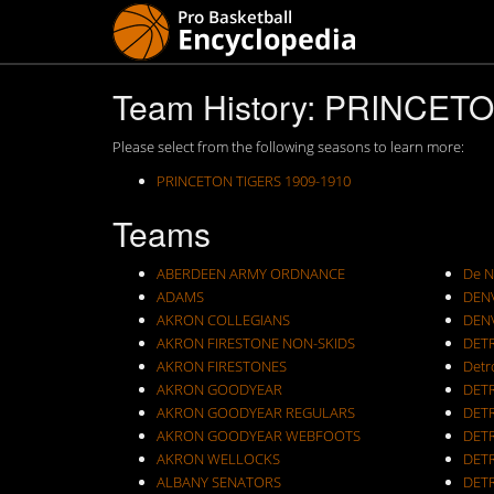
Team History: PRINCET
Please select from the following seasons to learn more:
PRINCETON TIGERS 1909-1910
Teams
ABERDEEN ARMY ORDNANCE
De N
ADAMS
DEN
AKRON COLLEGIANS
DEN
AKRON FIRESTONE NON-SKIDS
DET
AKRON FIRESTONES
Detr
AKRON GOODYEAR
DET
AKRON GOODYEAR REGULARS
DET
AKRON GOODYEAR WEBFOOTS
DET
AKRON WELLOCKS
DETR
ALBANY SENATORS
DET