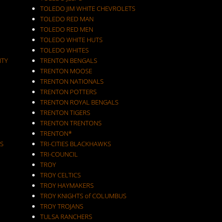
TOLEDO JIM WHITE CHEVROLETS
TOLEDO RED MAN
TOLEDO RED MEN
TOLEDO WHITE HUTS
TOLEDO WHITES
ITY
TRENTON BENGALS
TRENTON MOOSE
TRENTON NATIONALS
TRENTON POTTERS
TRENTON ROYAL BENGALS
TRENTON TIGERS
TRENTON TRENTONS
TRENTON*
S
TRI-CITIES BLACKHAWKS
TRI-COUNCIL
TROY
TROY CELTICS
TROY HAYMAKERS
TROY KNIGHTS of COLUMBUS
TROY TROJANS
TULSA RANCHERS