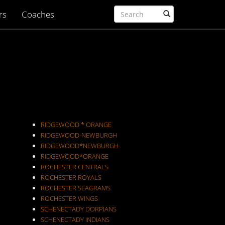
rs
Coaches
RIDGEWOOD * ORANGE
RIDGEWOOD-NEWBURGH
RIDGEWOOD*NEWBURGH
RIDGEWOOD*ORANGE
ROCHESTER CENTRALS
ROCHESTER ROYALS
ROCHESTER SEAGRAMS
ROCHESTER WINGS
SCHENECTADY DORPIANS
SCHENECTADY INDIANS