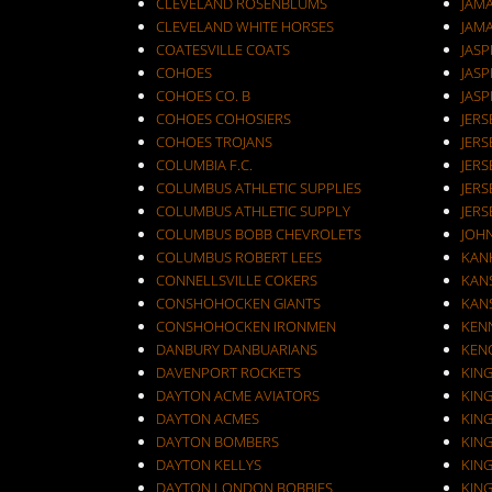
CLEVELAND ROSENBLUMS
JAM
CLEVELAND WHITE HORSES
JAM
COATESVILLE COATS
JASP
COHOES
JASP
COHOES CO. B
JASP
COHOES COHOSIERS
COHOES TROJANS
JERS
COLUMBIA F.C.
JERS
COLUMBUS ATHLETIC SUPPLIES
JERS
COLUMBUS ATHLETIC SUPPLY
JERS
COLUMBUS BOBB CHEVROLETS
JOH
COLUMBUS ROBERT LEES
KAN
CONNELLSVILLE COKERS
KANS
CONSHOHOCKEN GIANTS
KANS
CONSHOHOCKEN IRONMEN
KEN
DANBURY DANBUARIANS
KEN
DAVENPORT ROCKETS
KIN
DAYTON ACME AVIATORS
KIN
DAYTON ACMES
KIN
DAYTON BOMBERS
KIN
DAYTON KELLYS
KIN
DAYTON LONDON BOBBIES
KIN