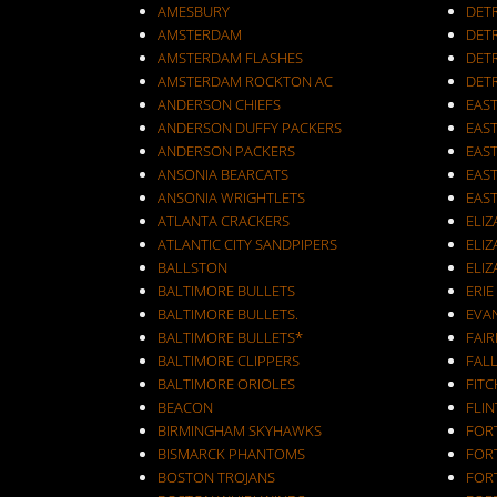
AMESBURY
DET
AMSTERDAM
DETR
AMSTERDAM FLASHES
DET
AMSTERDAM ROCKTON AC
DET
ANDERSON CHIEFS
EAST
ANDERSON DUFFY PACKERS
EAST
ANDERSON PACKERS
EAS
ANSONIA BEARCATS
EAS
ANSONIA WRIGHTLETS
EAS
ATLANTA CRACKERS
ELI
ATLANTIC CITY SANDPIPERS
ELIZ
BALLSTON
ELIZ
BALTIMORE BULLETS
ERIE
BALTIMORE BULLETS.
EVA
BALTIMORE BULLETS*
FAI
BALTIMORE CLIPPERS
FALL
BALTIMORE ORIOLES
FIT
BEACON
FLIN
BIRMINGHAM SKYHAWKS
FOR
BISMARCK PHANTOMS
FOR
BOSTON TROJANS
FOR