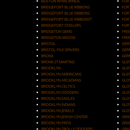
BOSTON WHIRLWINDS
FORT
BRIDGEPORT BLUE RIBBONS
FOR
BRIDGEPORT BLUE RIBBONS.
FOR
BRIDGEPORT BLUE RIBBONS*
FOR
BRIDGEPORT STEELERS
FOR
BRIDGETON GEMS
FRE
BRIDGETON MOOSE
FRE
BRISTOL
GER
BRISTOL PILE DRIVERS
GER
BRONX
GER
BRONX ST.MARTINS
GLEN
BROOKLYN
GLEN
BROOKLYN AMERICANS
GLE
BROOKLYN ARCADIANS
GLOV
BROOKLYN CELTICS
GLO
BROOKLYN DODGERS
GLO
BROOKLYN EAGLES
GLO
BROOKLYN INDIANS
GLO
BROOKLYN JEWELS
GLO
BROOKLYN JEWISH CENTER
GRA
BROOKLYN PROS
GRA
BROOKLYN TROLLY DODGERS
GRA