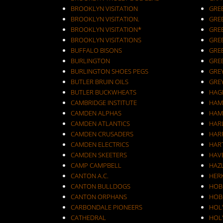
BROOKLYN VISITATION
GRE
BROOKLYN VISITATION.
GRE
BROOKLYN VISITATION*
GRE
BROOKLYN VISITATIONS
GRE
BUFFALO BISONS
GRE
BURLINGTON
GRE
BURLINGTON SHOES PEGS
GRE
BUTLER BRUIN OILS
GRE
BUTLER BUCKWHEATS
HAG
CAMBRIDGE INSTITUTE
HAM
CAMDEN ALPHAS
HAM
CAMDEN ATLANTICS
HAR
CAMDEN CRUSADERS
HAR
CAMDEN ELECTRICS
HAR
CAMDEN SKEETERS
HAV
CAMP CAMPBELL
HAZ
CANTON A.C.
HER
CANTON BULLDOGS
HOB
CANTON ORPHANS
HOB
CARBONDALE PIONEERS
HOL
CATHEDRAL
HOL