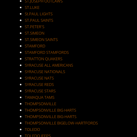
ST.JOSEPH OUTLAWS
ST.LUKE
St.PAUL LIGHTS
ST.PAUL SAINTS
ST.PETER'S
ST.SIMEON
ST.SIMEON SAINTS
STAMFORD
STAMFORD STAMFORDS
STRATTON QUAKERS
SYRACUSE ALL AMERICANS
SYRACUSE NATIONALS
SYRACUSE NATS
SYRACUSE REDS
SYRACUSE STARS
TAMAQUA TAMS
THOMPSONVILLE
THOMPSONVILLE BIG HARTS
THOMPSONVILLE BIG-HARTS
THOMPSONVILLE BIGELOW-HARTFORDS
TOLEDO
TOLEDO JEEPS