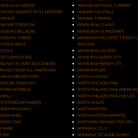
ENFIELD AA GREENS
NEWARK NATIONAL TURNERS
ENPOINT KNIGHTS OF ST.ANTHONY
NEWARK PALATIALS
ENPOINT.
NEWARK TURNERS
ENPOINT*TRENTON
NEWBURGH CLARKS
ENSBURG BILLIKENS
NEWBURGH GUARDSMEN
ENSBURG TUBERS
NEWBURGH HILLSIDES * JERSEY C
YSTOCK GREYS
SKEETERS
YSTOCK.
NEWBURGH LAUTERS
ERSTOWN OILERS
NEWBURGH-JERSEY CITY
MOND CALUMET BUCCANEERS
NEWBURGH*JERSEY CITY
MOND CIESAR ALL-AMERICANS
NEWBURYPORT
LEM GLOBETROTTERS
NORTH HUDSON
RISBURG SENATORS
NORTH PHILADELPHIA
TFORD NUTMEGS
NORTH PHILADELPHIA AMERICAN
ERHILL
NORTH PHILADELPHIA PHILLIES
LETON MOUNTAINEERS
NORTH WALES
KIMER MOHAWKS
NORTHAMPTON
OKEN HOBS
NORTHAMPTON HAMPERS
OKEN LISAS
NORTHERN INDIANA STEELERS
Y NAME
NORWALK CO. K
YOKE
NORWALK IST HOME GUARD