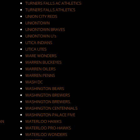
TURNERS FALLS AC ATHLETICS
TURNERS FALLS ATHLETICS
UNION CITY REDS
UNIONTOWN
UNIONTOWN BRAVES
UNIONTOWN U's
UTICA INDIANS
UTICA UTES
WARE WONDERS
WARREN BUCKEYES
WARREN OILERS
WARREN PENNS
WASH DC
WASHINGTON BEARS
WASHINGTON BREWERS
WASHINGTON BREWERS.
WASHINGTON CENTENNIALS
WASHINGTON PALACE FIVE
AN
WATERLOO HAWKS
WATERLOO PRO-HAWKS
WATERLOO WONDERS