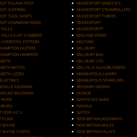
ROIT PULASKI POST
McKEESPORT MAJESTICS
OIT SUFFRINS
McKEESPORT STEAMROLLERS
ROIT TOOL SHOPS
McKEESPORT TUBERS
ROIT VAGABOND KINGS
McKEESPORT.
 FALLS
McKEESPORT*
 FALLS CLIFF CLIMBERS
MIDLAND DOWS
T LIVERPOOL POTTERS
MILFORD
THAMPTON EASTERS
MILLBURY
THAMPTON HAMPERS
MILLBURY BAA
ZABETH
MILLBURY LITS
ABETH BETSYS
MILLVILLE GLASSBLOWERS
ABETH LIZZIES
MINNEAPOLIS LAKERS
 ELECTRICS
MINNEAPOLIS SPARKLERS
NSVILLE AGOGANS
MOHAWK INDIANS
RMOUNT BALDWINS
MUNCIE
 RIVER
NANTICOKE NANS
CHBURG
NASHUA
T DOW A.C.'s
NATICK
T PLAIN
NEW BRITAIN JACKAWAYS
T WAYNE
NEW BRITAIN MULES
T WAYNE CASEYS
NEW BRITAIN PALACE