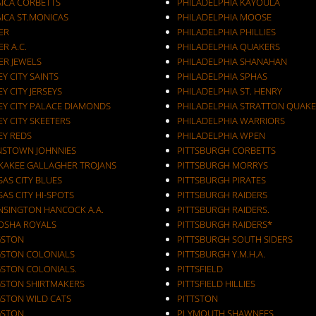
AICA CORBETTS
PHILADELPHIA KAYOULA
AICA ST.MONICAS
PHILADELPHIA MOOSE
ER
PHILADELPHIA PHILLIES
ER A.C.
PHILADELPHIA QUAKERS
ER JEWELS
PHILADELPHIA SHANAHAN
JERSEY CITY SAINTS
PHILADELPHIA SPHAS
EY CITY JERSEYS
PHILADELPHIA ST. HENRY
EY CITY PALACE DIAMONDS
PHILADELPHIA STRATTON QUAKE
EY CITY SKEETERS
PHILADELPHIA WARRIORS
EY REDS
PHILADELPHIA WPEN
NSTOWN JOHNNIES
PITTSBURGH CORBETTS
KAKEE GALLAGHER TROJANS
PITTSBURGH MORRYS
AS CITY BLUES
PITTSBURGH PIRATES
AS CITY HI-SPOTS
PITTSBURGH RAIDERS
NSINGTON HANCOCK A.A.
PITTSBURGH RAIDERS.
OSHA ROYALS
PITTSBURGH RAIDERS*
GSTON
PITTSBURGH SOUTH SIDERS
GSTON COLONIALS
PITTSBURGH Y.M.H.A.
GSTON COLONIALS.
PITTSFIELD
GSTON SHIRTMAKERS
PITTSFIELD HILLIES
GSTON WILD CATS
PITTSTON
GSTON.
PLYMOUTH SHAWNEES