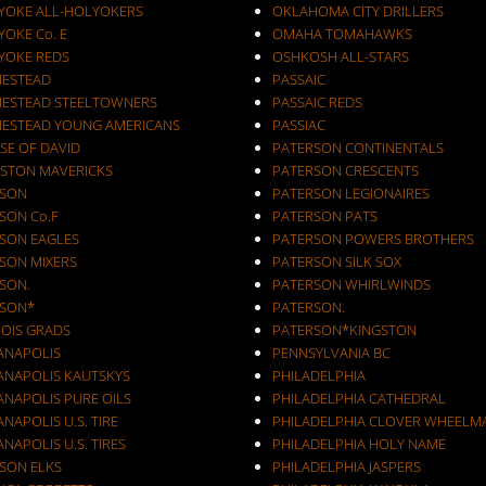
YOKE ALL-HOLYOKERS
OKLAHOMA CITY DRILLERS
OKE Co. E
OMAHA TOMAHAWKS
YOKE REDS
OSHKOSH ALL-STARS
ESTEAD
PASSAIC
ESTEAD STEELTOWNERS
PASSAIC REDS
ESTEAD YOUNG AMERICANS
PASSIAC
SE OF DAVID
PATERSON CONTINENTALS
STON MAVERICKS
PATERSON CRESCENTS
SON
PATERSON LEGIONAIRES
SON Co.F
PATERSON PATS
SON EAGLES
PATERSON POWERS BROTHERS
SON MIXERS
PATERSON SILK SOX
SON.
PATERSON WHIRLWINDS
SON*
PATERSON.
NOIS GRADS
PATERSON*KINGSTON
IANAPOLIS
PENNSYLVANIA BC
IANAPOLIS KAUTSKYS
PHILADELPHIA
ANAPOLIS PURE OILS
PHILADELPHIA CATHEDRAL
ANAPOLIS U.S. TIRE
PHILADELPHIA CLOVER WHEELM
ANAPOLIS U.S. TIRES
PHILADELPHIA HOLY NAME
KSON ELKS
PHILADELPHIA JASPERS