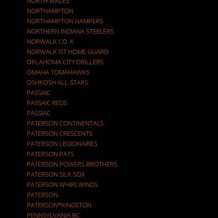
NORTH WALES
NORTHAMPTON
NORTHAMPTON HAMPERS
NORTHERN INDIANA STEELERS
NORWALK CO. K
NORWALK IST HOME GUARD
OKLAHOMA CITY DRILLERS
OMAHA TOMAHAWKS
OSHKOSH ALL-STARS
PASSAIC
PASSAIC REDS
PASSIAC
PATERSON CONTINENTALS
PATERSON CRESCENTS
PATERSON LEGIONAIRES
PATERSON PATS
PATERSON POWERS BROTHERS
PATERSON SILK SOX
PATERSON WHIRLWINDS
PATERSON.
PATERSON*KINGSTON
PENNSYLVANIA BC