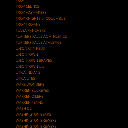
TROY
TROY CELTICS
TROY HAYMAKERS
TROY KNIGHTS of COLUMBUS
TROY TROJANS
TULSA RANCHERS
TURNERS FALLS AC ATHLETICS
TURNERS FALLS ATHLETICS
UNION CITY REDS
UNIONTOWN
UNIONTOWN BRAVES
UNIONTOWN U's
UTICA INDIANS
UTICA UTES
WARE WONDERS
WARREN BUCKEYES
WARREN OILERS
WARREN PENNS
WASH DC
WASHINGTON BEARS
WASHINGTON BREWERS
WASHINGTON BREWERS.