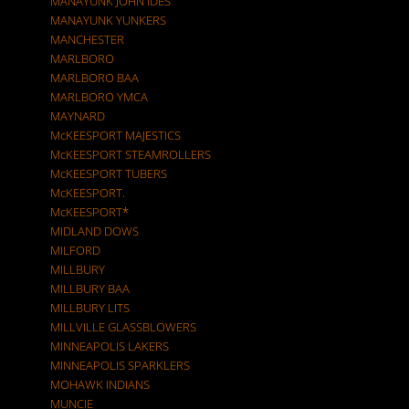
MANAYUNK JOHN IDES
MANAYUNK YUNKERS
MANCHESTER
MARLBORO
MARLBORO BAA
MARLBORO YMCA
MAYNARD
McKEESPORT MAJESTICS
McKEESPORT STEAMROLLERS
McKEESPORT TUBERS
McKEESPORT.
McKEESPORT*
MIDLAND DOWS
MILFORD
MILLBURY
MILLBURY BAA
MILLBURY LITS
MILLVILLE GLASSBLOWERS
MINNEAPOLIS LAKERS
MINNEAPOLIS SPARKLERS
MOHAWK INDIANS
MUNCIE