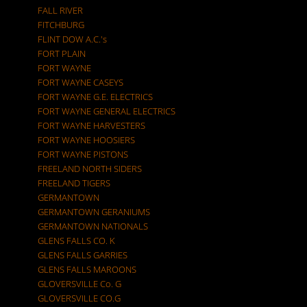
FALL RIVER
FITCHBURG
FLINT DOW A.C.'s
FORT PLAIN
FORT WAYNE
FORT WAYNE CASEYS
FORT WAYNE G.E. ELECTRICS
FORT WAYNE GENERAL ELECTRICS
FORT WAYNE HARVESTERS
FORT WAYNE HOOSIERS
FORT WAYNE PISTONS
FREELAND NORTH SIDERS
FREELAND TIGERS
GERMANTOWN
GERMANTOWN GERANIUMS
GERMANTOWN NATIONALS
GLENS FALLS CO. K
GLENS FALLS GARRIES
GLENS FALLS MAROONS
GLOVERSVILLE Co. G
GLOVERSVILLE CO.G