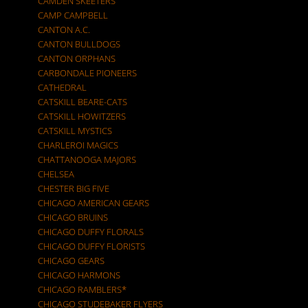
CAMDEN SKEETERS
CAMP CAMPBELL
CANTON A.C.
CANTON BULLDOGS
CANTON ORPHANS
CARBONDALE PIONEERS
CATHEDRAL
CATSKILL BEARE-CATS
CATSKILL HOWITZERS
CATSKILL MYSTICS
CHARLEROI MAGICS
CHATTANOOGA MAJORS
CHELSEA
CHESTER BIG FIVE
CHICAGO AMERICAN GEARS
CHICAGO BRUINS
CHICAGO DUFFY FLORALS
CHICAGO DUFFY FLORISTS
CHICAGO GEARS
CHICAGO HARMONS
CHICAGO RAMBLERS*
CHICAGO STUDEBAKER FLYERS