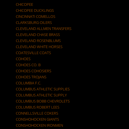
CHICOPEE
CHICOPEE DUCKLINGS
CINCINNATI COMELLOS
CLARKSBURG OILERS
CLEVELAND ALLMEN TRANSFERS
CLEVELAND CHASE BRASS
CLEVELAND ROSENBLUMS
CLEVELAND WHITE HORSES
COATESVILLE COATS
COHOES
COHOES CO. B
COHOES COHOSIERS
COHOES TROJANS
COLUMBIA F.C.
COLUMBUS ATHLETIC SUPPLIES
COLUMBUS ATHLETIC SUPPLY
COLUMBUS BOBB CHEVROLETS
COLUMBUS ROBERT LEES
CONNELLSVILLE COKERS
CONSHOHOCKEN GIANTS
CONSHOHOCKEN IRONMEN