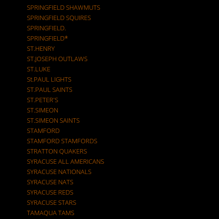
SPRINGFIELD SHAWMUTS
SPRINGFIELD SQUIRES
SPRINGFIELD.
SPRINGFIELD*
ST.HENRY
ST.JOSEPH OUTLAWS
ST.LUKE
St.PAUL LIGHTS
ST.PAUL SAINTS
ST.PETER'S
ST.SIMEON
ST.SIMEON SAINTS
STAMFORD
STAMFORD STAMFORDS
STRATTON QUAKERS
SYRACUSE ALL AMERICANS
SYRACUSE NATIONALS
SYRACUSE NATS
SYRACUSE REDS
SYRACUSE STARS
TAMAQUA TAMS