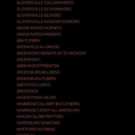
GLOVERSVILLE COLLARMAKERS
GLOVERSVILLE GLOVEMAKERS
GLOVERSVILLE GLOVERS
GLOVERSVILLE WONDER WORKERS
GRAND RAPIDS HORNETS
GRAND RAPIDS RANGERS
GRAYS FERRY
GREENFIELD AA GREENS
GREENPOINT KNIGHTS OF ST.ANTHONY
GREENPOINT.
GREENPOINT*TRENTON
GREENSBURG BILLIKENS
GREENSBURG TUBERS
GREYSTOCK GREYS
GREYSTOCK.
HAGERSTOWN OILERS
HAMMOND CALUMET BUCCANEERS
HAMMOND CIESAR ALL-AMERICANS
HARLEM GLOBETROTTERS
HARRISBURG SENATORS
HARTFORD NUTMEGS