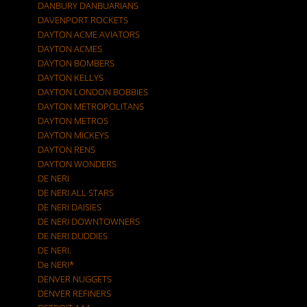
DANBURY DANBUARIANS
DAVENPORT ROCKETS
DAYTON ACME AVIATORS
DAYTON ACMES
DAYTON BOMBERS
DAYTON KELLYS
DAYTON LONDON BOBBIES
DAYTON METROPOLITANS
DAYTON METROS
DAYTON MICKEYS
DAYTON RENS
DAYTON WONDERS
DE NERI
DE NERI ALL STARS
DE NERI DAISIES
DE NERI DOWNTOWNERS
DE NERI DUDDIES
DE NERI.
De NERI*
DENVER NUGGETS
DENVER REFINERS