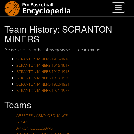
Team History: SCRANTON
MINERS
Please select from the following seasons to learn more:
SCRANTON MINERS 1915-1916
SCRANTON MINERS 1916-1917
SCRANTON MINERS 1917-1918
SCRANTON MINERS 1919-1920
SCRANTON MINERS 1920-1921
SCRANTON MINERS 1921-1922
Teams
ABERDEEN ARMY ORDNANCE
ADAMS
AKRON COLLEGIANS