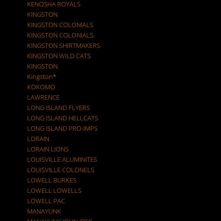
KENOSHA ROYALS
KINGSTON
KINGSTON COLONIALS
KINGSTON COLONIALS.
KINGSTON SHIRTMAKERS
KINGSTON WILD CATS
KINGSTON.
Kingston*
KOKOMO
LAWRENCE
LONG ISLAND FLYERS
LONG ISLAND HELLCATS
LONG ISLAND PRO-IMPS
LORAIN
LORAIN LIONS
LOUISVILLE ALUMINITES
LOUISVILLE COLONELS
LOWELL BURKES
LOWELL LOWELLS
LOWELL PAC
MANAYUNK