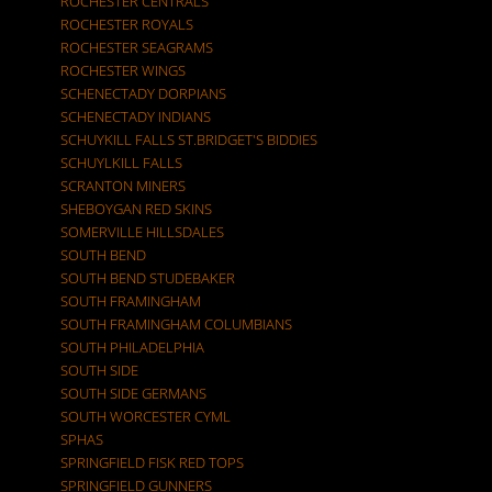
ROCHESTER CENTRALS
ROCHESTER ROYALS
ROCHESTER SEAGRAMS
ROCHESTER WINGS
SCHENECTADY DORPIANS
SCHENECTADY INDIANS
SCHUYKILL FALLS ST.BRIDGET'S BIDDIES
SCHUYLKILL FALLS
SCRANTON MINERS
SHEBOYGAN RED SKINS
SOMERVILLE HILLSDALES
SOUTH BEND
SOUTH BEND STUDEBAKER
SOUTH FRAMINGHAM
SOUTH FRAMINGHAM COLUMBIANS
SOUTH PHILADELPHIA
SOUTH SIDE
SOUTH SIDE GERMANS
SOUTH WORCESTER CYML
SPHAS
SPRINGFIELD FISK RED TOPS
SPRINGFIELD GUNNERS