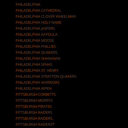
PHILADELPHIA
PHILADELPHIA CATHEDRAL
PHILADELPHIA CLOVER WHEELMAN
PHILADELPHIA HOLY NAME
PHILADELPHIA JASPERS
PHILADELPHIA KAYOULA
PHILADELPHIA MOOSE
PHILADELPHIA PHILLIES
PHILADELPHIA QUAKERS
PHILADELPHIA SHANAHAN
PHILADELPHIA SPHAS
PHILADELPHIA ST. HENRY
PHILADELPHIA STRATTON QUAKERS
PHILADELPHIA WARRIORS
PHILADELPHIA WPEN
PITTSBURGH CORBETTS
PITTSBURGH MORRYS
PITTSBURGH PIRATES
PITTSBURGH RAIDERS
PITTSBURGH RAIDERS.
PITTSBURGH RAIDERS*