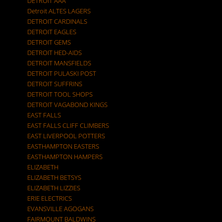
DETROIT AAA
Detroit ALTES LAGERS
DETROIT CARDINALS
DETROIT EAGLES
DETROIT GEMS
DETROIT HED-AIDS
DETROIT MANSFIELDS
DETROIT PULASKI POST
DETROIT SUFFRINS
DETROIT TOOL SHOPS
DETROIT VAGABOND KINGS
EAST FALLS
EAST FALLS CLIFF CLIMBERS
EAST LIVERPOOL POTTERS
EASTHAMPTON EASTERS
EASTHAMPTON HAMPERS
ELIZABETH
ELIZABETH BETSYS
ELIZABETH LIZZIES
ERIE ELECTRICS
EVANSVILLE AGOGANS
FAIRMOUNT BALDWINS