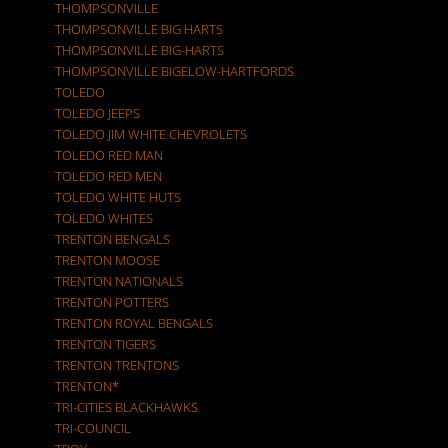
THOMPSONVILLE
THOMPSONVILLE BIG HARTS
THOMPSONVILLE BIG-HARTS
THOMPSONVILLE BIGELOW-HARTFORDS
TOLEDO
TOLEDO JEEPS
TOLEDO JIM WHITE CHEVROLETS
TOLEDO RED MAN
TOLEDO RED MEN
TOLEDO WHITE HUTS
TOLEDO WHITES
TRENTON BENGALS
TRENTON MOOSE
TRENTON NATIONALS
TRENTON POTTERS
TRENTON ROYAL BENGALS
TRENTON TIGERS
TRENTON TRENTONS
TRENTON*
TRI-CITIES BLACKHAWKS
TRI-COUNCIL