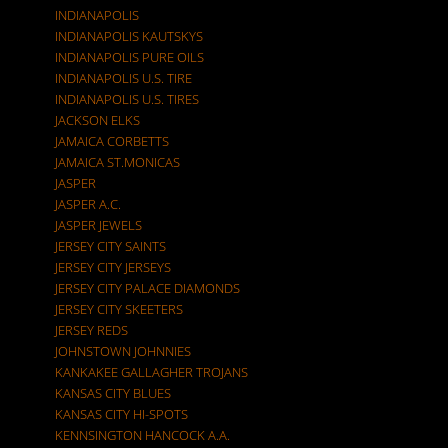
INDIANAPOLIS
INDIANAPOLIS KAUTSKYS
INDIANAPOLIS PURE OILS
INDIANAPOLIS U.S. TIRE
INDIANAPOLIS U.S. TIRES
JACKSON ELKS
JAMAICA CORBETTS
JAMAICA ST.MONICAS
JASPER
JASPER A.C.
JASPER JEWELS
JERSEY CITY SAINTS
JERSEY CITY JERSEYS
JERSEY CITY PALACE DIAMONDS
JERSEY CITY SKEETERS
JERSEY REDS
JOHNSTOWN JOHNNIES
KANKAKEE GALLAGHER TROJANS
KANSAS CITY BLUES
KANSAS CITY HI-SPOTS
KENNSINGTON HANCOCK A.A.