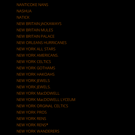
NANTICOKE NANS
NASHUA
NATICK
NEW BRITAIN JACKAWAYS
NEW BRITAIN MULES
NEW BRITAIN PALACE
NEW ORLEANS HURRICANES
NEW YORK ALL STARS
NEW YORK AMERICANS.
NEW YORK CELTICS
NEW YORK GOTHAMS
NEW YORK HAKOAHS
NEW YORK JEWELS
NEW YORK JEWELS.
NEW YORK MacDOWELL
NEW YORK MacDOWELL LYCEUM
NEW YORK ORGINAL CELTICS
NEW YORK PROS
NEW YORK RENS
NEW YORK RENS*
NEW YORK WANDERERS