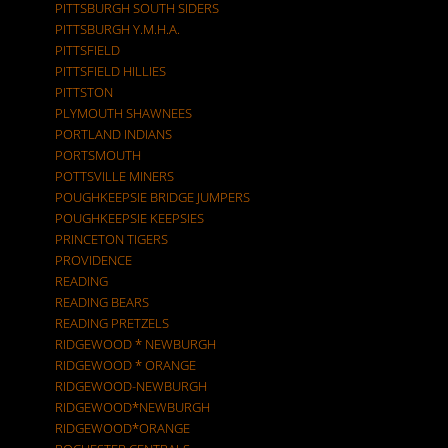
PITTSBURGH SOUTH SIDERS
PITTSBURGH Y.M.H.A.
PITTSFIELD
PITTSFIELD HILLIES
PITTSTON
PLYMOUTH SHAWNEES
PORTLAND INDIANS
PORTSMOUTH
POTTSVILLE MINERS
POUGHKEEPSIE BRIDGE JUMPERS
POUGHKEEPSIE KEEPSIES
PRINCETON TIGERS
PROVIDENCE
READING
READING BEARS
READING PRETZELS
RIDGEWOOD * NEWBURGH
RIDGEWOOD * ORANGE
RIDGEWOOD-NEWBURGH
RIDGEWOOD*NEWBURGH
RIDGEWOOD*ORANGE