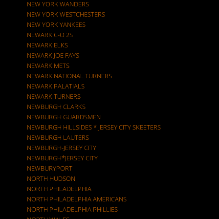
NEW YORK WANDERS
NEW YORK WESTCHESTERS
NEW YORK YANKEES
NEWARK C-O 2S
NEWARK ELKS
NEWARK JOE FAYS
NEWARK METS
NEWARK NATIONAL TURNERS
NEWARK PALATIALS
NEWARK TURNERS
NEWBURGH CLARKS
NEWBURGH GUARDSMEN
NEWBURGH HILLSIDES * JERSEY CITY SKEETERS
NEWBURGH LAUTERS
NEWBURGH-JERSEY CITY
NEWBURGH*JERSEY CITY
NEWBURYPORT
NORTH HUDSON
NORTH PHILADELPHIA
NORTH PHILADELPHIA AMERICANS
NORTH PHILADELPHIA PHILLIES