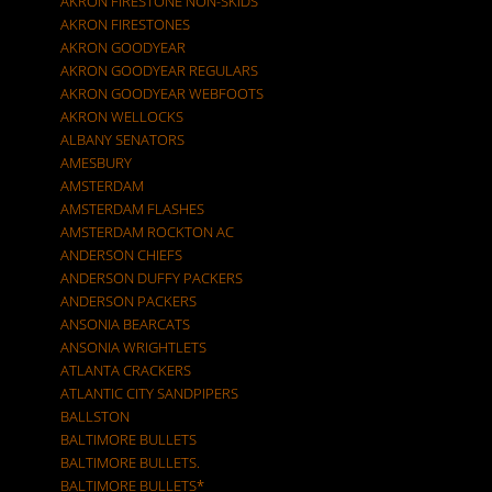
AKRON FIRESTONE NON-SKIDS
AKRON FIRESTONES
AKRON GOODYEAR
AKRON GOODYEAR REGULARS
AKRON GOODYEAR WEBFOOTS
AKRON WELLOCKS
ALBANY SENATORS
AMESBURY
AMSTERDAM
AMSTERDAM FLASHES
AMSTERDAM ROCKTON AC
ANDERSON CHIEFS
ANDERSON DUFFY PACKERS
ANDERSON PACKERS
ANSONIA BEARCATS
ANSONIA WRIGHTLETS
ATLANTA CRACKERS
ATLANTIC CITY SANDPIPERS
BALLSTON
BALTIMORE BULLETS
BALTIMORE BULLETS.
BALTIMORE BULLETS*