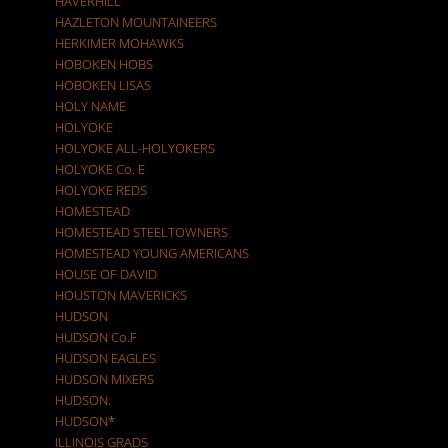
HAVERHILL
HAZLETON MOUNTAINEERS
HERKIMER MOHAWKS
HOBOKEN HOBS
HOBOKEN LISAS
HOLY NAME
HOLYOKE
HOLYOKE ALL-HOLYOKERS
HOLYOKE Co. E
HOLYOKE REDS
HOMESTEAD
HOMESTEAD STEELTOWNERS
HOMESTEAD YOUNG AMERICANS
HOUSE OF DAVID
HOUSTON MAVERICKS
HUDSON
HUDSON Co.F
HUDSON EAGLES
HUDSON MIXERS
HUDSON.
HUDSON*
ILLINOIS GRADS