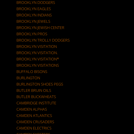
BROOKLYN DODGERS
BROOKLYN EAGLES
BROOKLYN INDIANS
BROOKLYN JEWELS
BROOKLYN JEWISH CENTER
BROOKLYN PROS
BROOKLYN TROLLY DODGERS
BROOKLYN VISITATION
BROOKLYN VISITATION.
BROOKLYN VISITATION*
BROOKLYN VISITATIONS
BUFFALO BISONS
BURLINGTON
BURLINGTON SHOES PEGS
BUTLER BRUIN OILS
BUTLER BUCKWHEATS
CAMBRIDGE INSTITUTE
CAMDEN ALPHAS
CAMDEN ATLANTICS
CAMDEN CRUSADERS
CAMDEN ELECTRICS