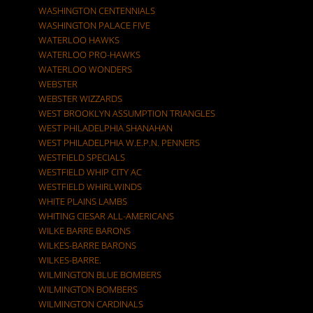
WASHINGTON CENTENNIALS
WASHINGTON PALACE FIVE
WATERLOO HAWKS
WATERLOO PRO-HAWKS
WATERLOO WONDERS
WEBSTER
WEBSTER WIZZARDS
WEST BROOKLYN ASSUMPTION TRIANGLES
WEST PHILADELPHIA SHANAHAN
WEST PHILADELPHIA W.E.P.N. PENNERS
WESTFIELD SPECIALS
WESTFIELD WHIP CITY AC
WESTFIELD WHIRLWINDS
WHITE PLAINS LAMBS
WHITING CIESAR ALL-AMERICANS
WILKE BARRE BARONS
WILKES-BARRE BARONS
WILKES-BARRE.
WILMINGTON BLUE BOMBERS
WILMINGTON BOMBERS
WILMINGTON CARDINALS