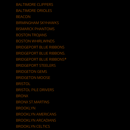
BALTIMORE CLIPPERS
BALTIMORE ORIOLES
BEACON
BIRMINGHAM SKYHAWKS
BISMARCK PHANTOMS
BOSTON TROJANS
BOSTON WHIRLWINDS
BRIDGEPORT BLUE RIBBONS
BRIDGEPORT BLUE RIBBONS.
BRIDGEPORT BLUE RIBBONS*
BRIDGEPORT STEELERS
BRIDGETON GEMS
BRIDGETON MOOSE
BRISTOL
BRISTOL PILE DRIVERS
BRONX
BRONX ST.MARTINS
BROOKLYN
BROOKLYN AMERICANS
BROOKLYN ARCADIANS
BROOKLYN CELTICS