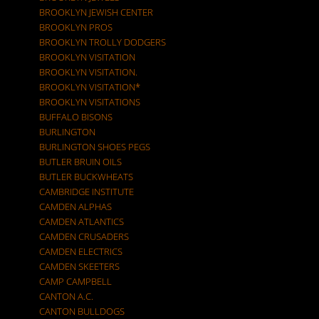
BROOKLYN JEWISH CENTER
BROOKLYN PROS
BROOKLYN TROLLY DODGERS
BROOKLYN VISITATION
BROOKLYN VISITATION.
BROOKLYN VISITATION*
BROOKLYN VISITATIONS
BUFFALO BISONS
BURLINGTON
BURLINGTON SHOES PEGS
BUTLER BRUIN OILS
BUTLER BUCKWHEATS
CAMBRIDGE INSTITUTE
CAMDEN ALPHAS
CAMDEN ATLANTICS
CAMDEN CRUSADERS
CAMDEN ELECTRICS
CAMDEN SKEETERS
CAMP CAMPBELL
CANTON A.C.
CANTON BULLDOGS