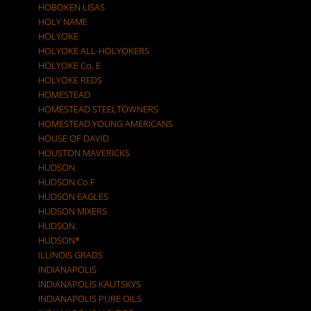
HOBOKEN LISAS
HOLY NAME
HOLYOKE
HOLYOKE ALL-HOLYOKERS
HOLYOKE Co. E
HOLYOKE REDS
HOMESTEAD
HOMESTEAD STEELTOWNERS
HOMESTEAD YOUNG AMERICANS
HOUSE OF DAVID
HOUSTON MAVERICKS
HUDSON
HUDSON Co.F
HUDSON EAGLES
HUDSON MIXERS
HUDSON.
HUDSON*
ILLINOIS GRADS
INDIANAPOLIS
INDIANAPOLIS KAUTSKYS
INDIANAPOLIS PURE OILS