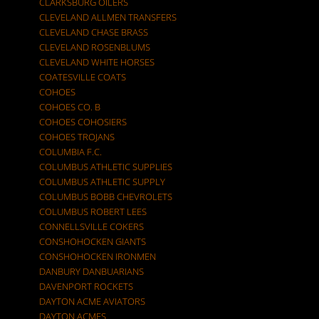
CLARKSBURG OILERS
CLEVELAND ALLMEN TRANSFERS
CLEVELAND CHASE BRASS
CLEVELAND ROSENBLUMS
CLEVELAND WHITE HORSES
COATESVILLE COATS
COHOES
COHOES CO. B
COHOES COHOSIERS
COHOES TROJANS
COLUMBIA F.C.
COLUMBUS ATHLETIC SUPPLIES
COLUMBUS ATHLETIC SUPPLY
COLUMBUS BOBB CHEVROLETS
COLUMBUS ROBERT LEES
CONNELLSVILLE COKERS
CONSHOHOCKEN GIANTS
CONSHOHOCKEN IRONMEN
DANBURY DANBUARIANS
DAVENPORT ROCKETS
DAYTON ACME AVIATORS
DAYTON ACMES