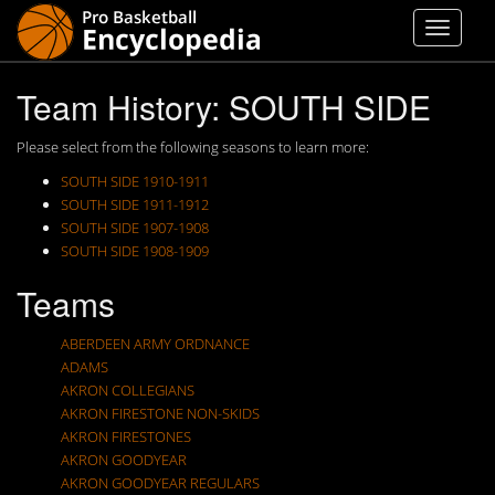
Team History: SOUTH SIDE
Please select from the following seasons to learn more:
SOUTH SIDE 1910-1911
SOUTH SIDE 1911-1912
SOUTH SIDE 1907-1908
SOUTH SIDE 1908-1909
Teams
ABERDEEN ARMY ORDNANCE
ADAMS
AKRON COLLEGIANS
AKRON FIRESTONE NON-SKIDS
AKRON FIRESTONES
AKRON GOODYEAR
AKRON GOODYEAR REGULARS