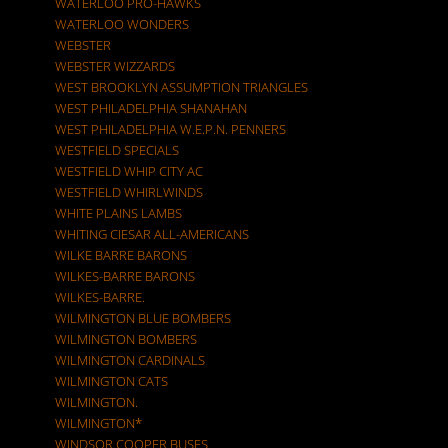
WATERLOO PRO-HAWKS
WATERLOO WONDERS
WEBSTER
WEBSTER WIZZARDS
WEST BROOKLYN ASSUMPTION TRIANGLES
WEST PHILADELPHIA SHANAHAN
WEST PHILADELPHIA W.E.P.N. PENNERS
WESTFIELD SPECIALS
WESTFIELD WHIP CITY AC
WESTFIELD WHIRLWINDS
WHITE PLAINS LAMBS
WHITING CIESAR ALL-AMERICANS
WILKE BARRE BARONS
WILKES-BARRE BARONS
WILKES-BARRE.
WILMINGTON BLUE BOMBERS
WILMINGTON BOMBERS
WILMINGTON CARDINALS
WILMINGTON CATS
WILMINGTON.
WILMINGTON*
WINDSOR COOPER BUSES