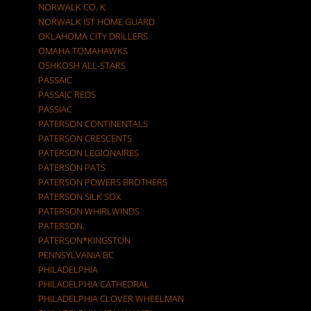
NORWALK CO. K
NORWALK IST HOME GUARD
OKLAHOMA CITY DRILLERS
OMAHA TOMAHAWKS
OSHKOSH ALL-STARS
PASSAIC
PASSAIC REDS
PASSIAC
PATERSON CONTINENTALS
PATERSON CRESCENTS
PATERSON LEGIONAIRES
PATERSON PATS
PATERSON POWERS BROTHERS
PATERSON SILK SOX
PATERSON WHIRLWINDS
PATERSON.
PATERSON*KINGSTON
PENNSYLVANIA BC
PHILADELPHIA
PHILADELPHIA CATHEDRAL
PHILADELPHIA CLOVER WHEELMAN