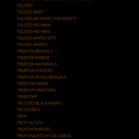
TOLEDO
TOLEDO JEEPS
TOLEDO JIM WHITE CHEVROLETS
TOLEDO RED MAN
TOLEDO RED MEN
TOLEDO WHITE HUTS
TOLEDO WHITES
TRENTON BENGALS
TRENTON MOOSE
TRENTON NATIONALS
TRENTON POTTERS
TRENTON ROYAL BENGALS
TRENTON TIGERS
TRENTON TRENTONS
TRENTON*
TRI-CITIES BLACKHAWKS
TRI-COUNCIL
TROY
TROY CELTICS
TROY HAYMAKERS
TROY KNIGHTS of COLUMBUS