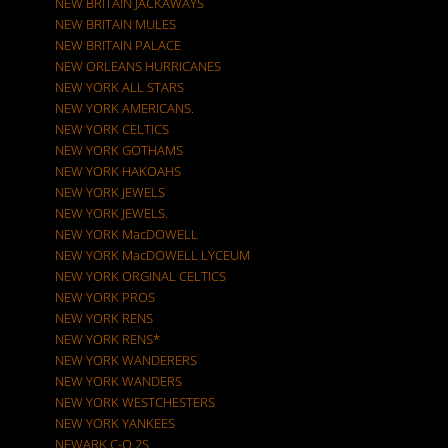
NEW BRITAIN JACKAWAYS
NEW BRITAIN MULES
NEW BRITAIN PALACE
NEW ORLEANS HURRICANES
NEW YORK ALL STARS
NEW YORK AMERICANS.
NEW YORK CELTICS
NEW YORK GOTHAMS
NEW YORK HAKOAHS
NEW YORK JEWELS
NEW YORK JEWELS.
NEW YORK MacDOWELL
NEW YORK MacDOWELL LYCEUM
NEW YORK ORGINAL CELTICS
NEW YORK PROS
NEW YORK RENS
NEW YORK RENS*
NEW YORK WANDERERS
NEW YORK WANDERS
NEW YORK WESTCHESTERS
NEW YORK YANKEES
NEWARK C-O 2S