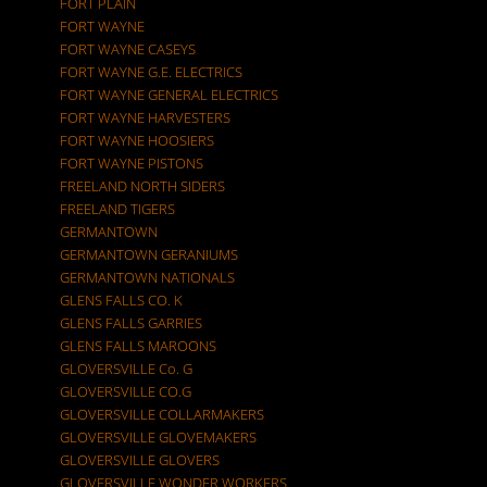
FORT PLAIN
FORT WAYNE
FORT WAYNE CASEYS
FORT WAYNE G.E. ELECTRICS
FORT WAYNE GENERAL ELECTRICS
FORT WAYNE HARVESTERS
FORT WAYNE HOOSIERS
FORT WAYNE PISTONS
FREELAND NORTH SIDERS
FREELAND TIGERS
GERMANTOWN
GERMANTOWN GERANIUMS
GERMANTOWN NATIONALS
GLENS FALLS CO. K
GLENS FALLS GARRIES
GLENS FALLS MAROONS
GLOVERSVILLE Co. G
GLOVERSVILLE CO.G
GLOVERSVILLE COLLARMAKERS
GLOVERSVILLE GLOVEMAKERS
GLOVERSVILLE GLOVERS
GLOVERSVILLE WONDER WORKERS