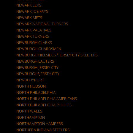
NEWARK ELKS
NEWARK JOE FAYS
NEWARK METS
NEWARK NATIONAL TURNERS
NEWARK PALATIALS
NEWARK TURNERS
NEWBURGH CLARKS
NEWBURGH GUARDSMEN
NEWBURGH HILLSIDES * JERSEY CITY SKEETERS
NEWBURGH LAUTERS
NEWBURGH-JERSEY CITY
NEWBURGH*JERSEY CITY
NEWBURYPORT
NORTH HUDSON
NORTH PHILADELPHIA
NORTH PHILADELPHIA AMERICANS
NORTH PHILADELPHIA PHILLIES
NORTH WALES
NORTHAMPTON
NORTHAMPTON HAMPERS
NORTHERN INDIANA STEELERS