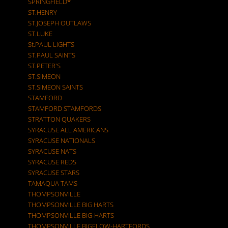
SPRINGFIELD*
ST.HENRY
ST.JOSEPH OUTLAWS
ST.LUKE
St.PAUL LIGHTS
ST.PAUL SAINTS
ST.PETER'S
ST.SIMEON
ST.SIMEON SAINTS
STAMFORD
STAMFORD STAMFORDS
STRATTON QUAKERS
SYRACUSE ALL AMERICANS
SYRACUSE NATIONALS
SYRACUSE NATS
SYRACUSE REDS
SYRACUSE STARS
TAMAQUA TAMS
THOMPSONVILLE
THOMPSONVILLE BIG HARTS
THOMPSONVILLE BIG-HARTS
THOMPSONVILLE BIGELOW-HARTFORDS