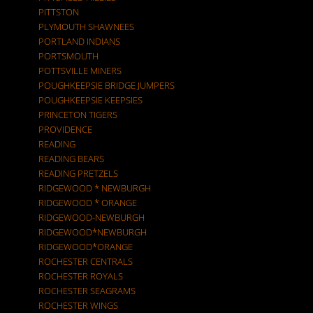
PITTSTON
PLYMOUTH SHAWNEES
PORTLAND INDIANS
PORTSMOUTH
POTTSVILLE MINERS
POUGHKEEPSIE BRIDGE JUMPERS
POUGHKEEPSIE KEEPSIES
PRINCETON TIGERS
PROVIDENCE
READING
READING BEARS
READING PRETZELS
RIDGEWOOD * NEWBURGH
RIDGEWOOD * ORANGE
RIDGEWOOD-NEWBURGH
RIDGEWOOD*NEWBURGH
RIDGEWOOD*ORANGE
ROCHESTER CENTRALS
ROCHESTER ROYALS
ROCHESTER SEAGRAMS
ROCHESTER WINGS