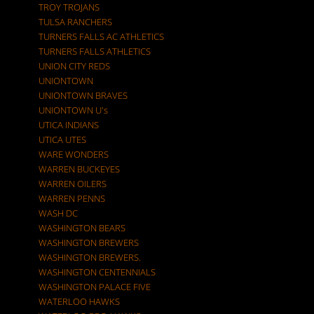
TROY TROJANS
TULSA RANCHERS
TURNERS FALLS AC ATHLETICS
TURNERS FALLS ATHLETICS
UNION CITY REDS
UNIONTOWN
UNIONTOWN BRAVES
UNIONTOWN U's
UTICA INDIANS
UTICA UTES
WARE WONDERS
WARREN BUCKEYES
WARREN OILERS
WARREN PENNS
WASH DC
WASHINGTON BEARS
WASHINGTON BREWERS
WASHINGTON BREWERS.
WASHINGTON CENTENNIALS
WASHINGTON PALACE FIVE
WATERLOO HAWKS