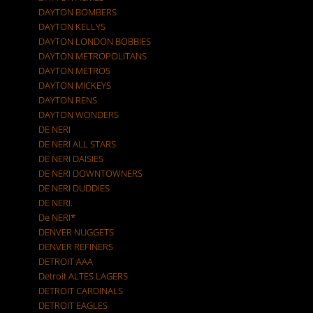
DAYTON BOMBERS
DAYTON KELLYS
DAYTON LONDON BOBBIES
DAYTON METROPOLITANS
DAYTON METROS
DAYTON MICKEYS
DAYTON RENS
DAYTON WONDERS
DE NERI
DE NERI ALL STARS
DE NERI DAISIES
DE NERI DOWNTOWNERS
DE NERI DUDDIES
DE NERI.
De NERI*
DENVER NUGGETS
DENVER REFINERS
DETROIT AAA
Detroit ALTES LAGERS
DETROIT CARDINALS
DETROIT EAGLES