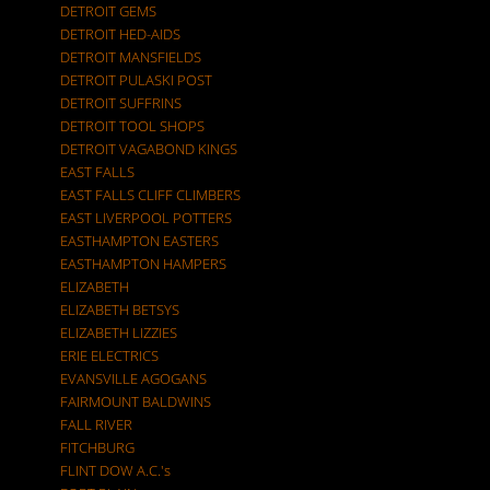
DETROIT GEMS
DETROIT HED-AIDS
DETROIT MANSFIELDS
DETROIT PULASKI POST
DETROIT SUFFRINS
DETROIT TOOL SHOPS
DETROIT VAGABOND KINGS
EAST FALLS
EAST FALLS CLIFF CLIMBERS
EAST LIVERPOOL POTTERS
EASTHAMPTON EASTERS
EASTHAMPTON HAMPERS
ELIZABETH
ELIZABETH BETSYS
ELIZABETH LIZZIES
ERIE ELECTRICS
EVANSVILLE AGOGANS
FAIRMOUNT BALDWINS
FALL RIVER
FITCHBURG
FLINT DOW A.C.'s