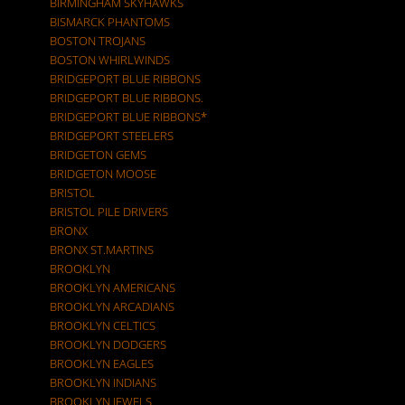
BIRMINGHAM SKYHAWKS
BISMARCK PHANTOMS
BOSTON TROJANS
BOSTON WHIRLWINDS
BRIDGEPORT BLUE RIBBONS
BRIDGEPORT BLUE RIBBONS.
BRIDGEPORT BLUE RIBBONS*
BRIDGEPORT STEELERS
BRIDGETON GEMS
BRIDGETON MOOSE
BRISTOL
BRISTOL PILE DRIVERS
BRONX
BRONX ST.MARTINS
BROOKLYN
BROOKLYN AMERICANS
BROOKLYN ARCADIANS
BROOKLYN CELTICS
BROOKLYN DODGERS
BROOKLYN EAGLES
BROOKLYN INDIANS
BROOKLYN JEWELS