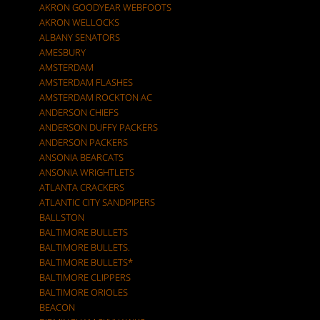
AKRON GOODYEAR WEBFOOTS
AKRON WELLOCKS
ALBANY SENATORS
AMESBURY
AMSTERDAM
AMSTERDAM FLASHES
AMSTERDAM ROCKTON AC
ANDERSON CHIEFS
ANDERSON DUFFY PACKERS
ANDERSON PACKERS
ANSONIA BEARCATS
ANSONIA WRIGHTLETS
ATLANTA CRACKERS
ATLANTIC CITY SANDPIPERS
BALLSTON
BALTIMORE BULLETS
BALTIMORE BULLETS.
BALTIMORE BULLETS*
BALTIMORE CLIPPERS
BALTIMORE ORIOLES
BEACON