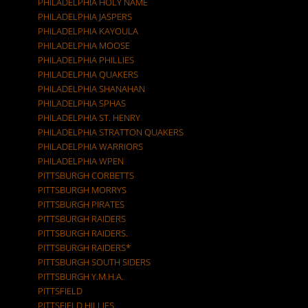
PHILADELPHIA HOLY NAME
PHILADELPHIA JASPERS
PHILADELPHIA KAYOULA
PHILADELPHIA MOOSE
PHILADELPHIA PHILLIES
PHILADELPHIA QUAKERS
PHILADELPHIA SHANAHAN
PHILADELPHIA SPHAS
PHILADELPHIA ST. HENRY
PHILADELPHIA STRATTON QUAKERS
PHILADELPHIA WARRIORS
PHILADELPHIA WPEN
PITTSBURGH CORBETTS
PITTSBURGH MORRYS
PITTSBURGH PIRATES
PITTSBURGH RAIDERS
PITTSBURGH RAIDERS.
PITTSBURGH RAIDERS*
PITTSBURGH SOUTH SIDERS
PITTSBURGH Y.M.H.A.
PITTSFIELD
PITTSFIELD HILLIES