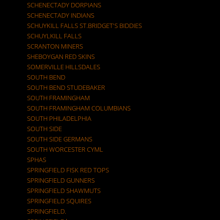
SCHENECTADY DORPIANS
SCHENECTADY INDIANS
SCHUYKILL FALLS ST.BRIDGET'S BIDDIES
SCHUYLKILL FALLS
SCRANTON MINERS
SHEBOYGAN RED SKINS
SOMERVILLE HILLSDALES
SOUTH BEND
SOUTH BEND STUDEBAKER
SOUTH FRAMINGHAM
SOUTH FRAMINGHAM COLUMBIANS
SOUTH PHILADELPHIA
SOUTH SIDE
SOUTH SIDE GERMANS
SOUTH WORCESTER CYML
SPHAS
SPRINGFIELD FISK RED TOPS
SPRINGFIELD GUNNERS
SPRINGFIELD SHAWMUTS
SPRINGFIELD SQUIRES
SPRINGFIELD.