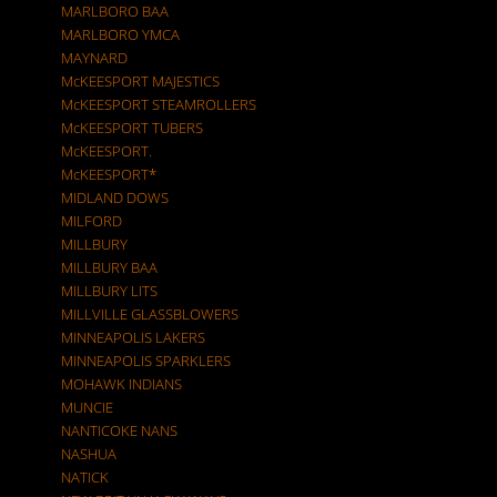
MARLBORO BAA
MARLBORO YMCA
MAYNARD
McKEESPORT MAJESTICS
McKEESPORT STEAMROLLERS
McKEESPORT TUBERS
McKEESPORT.
McKEESPORT*
MIDLAND DOWS
MILFORD
MILLBURY
MILLBURY BAA
MILLBURY LITS
MILLVILLE GLASSBLOWERS
MINNEAPOLIS LAKERS
MINNEAPOLIS SPARKLERS
MOHAWK INDIANS
MUNCIE
NANTICOKE NANS
NASHUA
NATICK