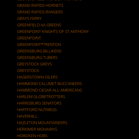
GRAND RAPIDS HORNETS
GRAND RAPIDS RANGERS
GRAYS FERRY
GREENFIELD AA GREENS
GREENPOINT KNIGHTS OF ST.ANTHONY
GREENPOINT.
GREENPOINT*TRENTON
GREENSBURG BILLIKENS
GREENSBURG TUBERS
GREYSTOCK GREYS
GREYSTOCK.
HAGERSTOWN OILERS
HAMMOND CALUMET BUCCANEERS
HAMMOND CIESAR ALL-AMERICANS
HARLEM GLOBETROTTERS
HARRISBURG SENATORS
HARTFORD NUTMEGS
HAVERHILL
HAZLETON MOUNTAINEERS
HERKIMER MOHAWKS
HOBOKEN HOBS