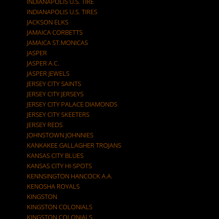
INDIANAPOLIS U.S. TIRE
INDIANAPOLIS U.S. TIRES
JACKSON ELKS
JAMAICA CORBETTS
JAMAICA ST.MONICAS
JASPER
JASPER A.C.
JASPER JEWELS
JERSEY CITY SAINTS
JERSEY CITY JERSEYS
JERSEY CITY PALACE DIAMONDS
JERSEY CITY SKEETERS
JERSEY REDS
JOHNSTOWN JOHNNIES
KANKAKEE GALLAGHER TROJANS
KANSAS CITY BLUES
KANSAS CITY HI-SPOTS
KENNSINGTON HANCOCK A.A.
KENOSHA ROYALS
KINGSTON
KINGSTON COLONIALS
KINGSTON COLONIALS.