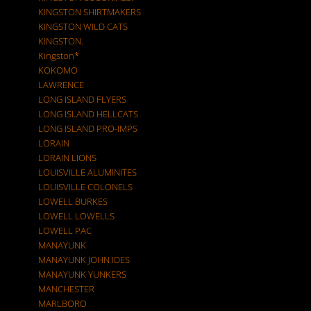
KINGSTON SHIRTMAKERS
KINGSTON WILD CATS
KINGSTON.
Kingston*
KOKOMO
LAWRENCE
LONG ISLAND FLYERS
LONG ISLAND HELLCATS
LONG ISLAND PRO-IMPS
LORAIN
LORAIN LIONS
LOUISVILLE ALUMINITES
LOUISVILLE COLONELS
LOWELL BURKES
LOWELL LOWELLS
LOWELL PAC
MANAYUNK
MANAYUNK JOHN IDES
MANAYUNK YUNKERS
MANCHESTER
MARLBORO