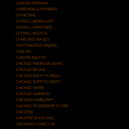
CANTON ORPHANS
CARBONDALE PIONEERS
CATHEDRAL
CATSKILL BEARE-CATS
CATSKILL HOWITZERS
CATSKILL MYSTICS
CHARLEROI MAGICS
CHATTANOOGA MAJORS
CHELSEA
CHESTER BIG FIVE
CHICAGO AMERICAN GEARS
CHICAGO BRUINS
CHICAGO DUFFY FLORALS
CHICAGO DUFFY FLORISTS
CHICAGO GEARS
CHICAGO HARMONS
CHICAGO RAMBLERS*
CHICAGO STUDEBAKER FLYERS
CHICOPEE
CHICOPEE DUCKLINGS
CINCINNATI COMELLOS