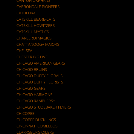
CANTON ORPHANS
CARBONDALE PIONEERS
CATHEDRAL
CATSKILL BEARE-CATS
CATSKILL HOWITZERS
CATSKILL MYSTICS
CHARLEROI MAGICS
CHATTANOOGA MAJORS
CHELSEA
CHESTER BIG FIVE
CHICAGO AMERICAN GEARS
CHICAGO BRUINS
CHICAGO DUFFY FLORALS
CHICAGO DUFFY FLORISTS
CHICAGO GEARS
CHICAGO HARMONS
CHICAGO RAMBLERS*
CHICAGO STUDEBAKER FLYERS
CHICOPEE
CHICOPEE DUCKLINGS
CINCINNATI COMELLOS
CLARKSBURG OILERS