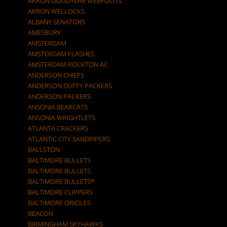
AKRON GOODYEAR WEBFOOTS
AKRON WELLOCKS
ALBANY SENATORS
AMESBURY
AMSTERDAM
AMSTERDAM FLASHES
AMSTERDAM ROCKTON AC
ANDERSON CHIEFS
ANDERSON DUFFY PACKERS
ANDERSON PACKERS
ANSONIA BEARCATS
ANSONIA WRIGHTLETS
ATLANTA CRACKERS
ATLANTIC CITY SANDPIPERS
BALLSTON
BALTIMORE BULLETS
BALTIMORE BULLETS.
BALTIMORE BULLETS*
BALTIMORE CLIPPERS
BALTIMORE ORIOLES
BEACON
BIRMINGHAM SKYHAWKS