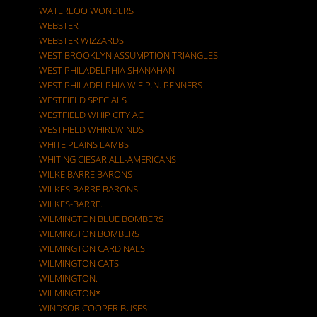
WATERLOO WONDERS
WEBSTER
WEBSTER WIZZARDS
WEST BROOKLYN ASSUMPTION TRIANGLES
WEST PHILADELPHIA SHANAHAN
WEST PHILADELPHIA W.E.P.N. PENNERS
WESTFIELD SPECIALS
WESTFIELD WHIP CITY AC
WESTFIELD WHIRLWINDS
WHITE PLAINS LAMBS
WHITING CIESAR ALL-AMERICANS
WILKE BARRE BARONS
WILKES-BARRE BARONS
WILKES-BARRE.
WILMINGTON BLUE BOMBERS
WILMINGTON BOMBERS
WILMINGTON CARDINALS
WILMINGTON CATS
WILMINGTON.
WILMINGTON*
WINDSOR COOPER BUSES