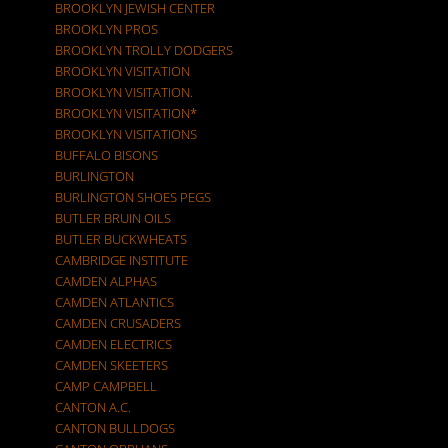
BROOKLYN JEWISH CENTER
BROOKLYN PROS
BROOKLYN TROLLY DODGERS
BROOKLYN VISITATION
BROOKLYN VISITATION.
BROOKLYN VISITATION*
BROOKLYN VISITATIONS
BUFFALO BISONS
BURLINGTON
BURLINGTON SHOES PEGS
BUTLER BRUIN OILS
BUTLER BUCKWHEATS
CAMBRIDGE INSTITUTE
CAMDEN ALPHAS
CAMDEN ATLANTICS
CAMDEN CRUSADERS
CAMDEN ELECTRICS
CAMDEN SKEETERS
CAMP CAMPBELL
CANTON A.C.
CANTON BULLDOGS