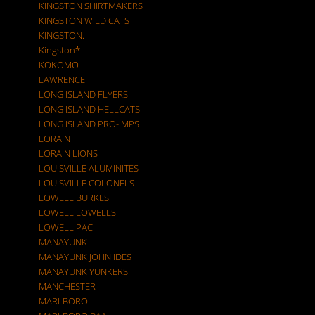
KINGSTON SHIRTMAKERS
KINGSTON WILD CATS
KINGSTON.
Kingston*
KOKOMO
LAWRENCE
LONG ISLAND FLYERS
LONG ISLAND HELLCATS
LONG ISLAND PRO-IMPS
LORAIN
LORAIN LIONS
LOUISVILLE ALUMINITES
LOUISVILLE COLONELS
LOWELL BURKES
LOWELL LOWELLS
LOWELL PAC
MANAYUNK
MANAYUNK JOHN IDES
MANAYUNK YUNKERS
MANCHESTER
MARLBORO