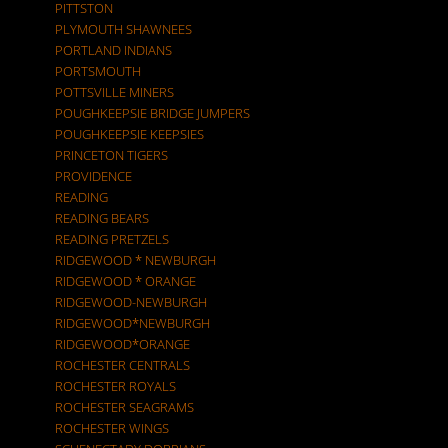
PITTSTON
PLYMOUTH SHAWNEES
PORTLAND INDIANS
PORTSMOUTH
POTTSVILLE MINERS
POUGHKEEPSIE BRIDGE JUMPERS
POUGHKEEPSIE KEEPSIES
PRINCETON TIGERS
PROVIDENCE
READING
READING BEARS
READING PRETZELS
RIDGEWOOD * NEWBURGH
RIDGEWOOD * ORANGE
RIDGEWOOD-NEWBURGH
RIDGEWOOD*NEWBURGH
RIDGEWOOD*ORANGE
ROCHESTER CENTRALS
ROCHESTER ROYALS
ROCHESTER SEAGRAMS
ROCHESTER WINGS