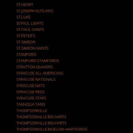
ST.HENRY
ST.JOSEPH OUTLAWS
ST.LUKE
St.PAUL LIGHTS
ST.PAUL SAINTS
ST.PETER'S
ST.SIMEON
ST.SIMEON SAINTS
STAMFORD
STAMFORD STAMFORDS
STRATTON QUAKERS
SYRACUSE ALL AMERICANS
SYRACUSE NATIONALS
SYRACUSE NATS
SYRACUSE REDS
SYRACUSE STARS
TAMAQUA TAMS
THOMPSONVILLE
THOMPSONVILLE BIG HARTS
THOMPSONVILLE BIG-HARTS
THOMPSONVILLE BIGELOW-HARTFORDS