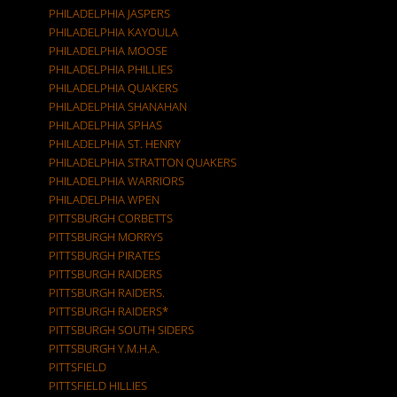
PHILADELPHIA JASPERS
PHILADELPHIA KAYOULA
PHILADELPHIA MOOSE
PHILADELPHIA PHILLIES
PHILADELPHIA QUAKERS
PHILADELPHIA SHANAHAN
PHILADELPHIA SPHAS
PHILADELPHIA ST. HENRY
PHILADELPHIA STRATTON QUAKERS
PHILADELPHIA WARRIORS
PHILADELPHIA WPEN
PITTSBURGH CORBETTS
PITTSBURGH MORRYS
PITTSBURGH PIRATES
PITTSBURGH RAIDERS
PITTSBURGH RAIDERS.
PITTSBURGH RAIDERS*
PITTSBURGH SOUTH SIDERS
PITTSBURGH Y.M.H.A.
PITTSFIELD
PITTSFIELD HILLIES