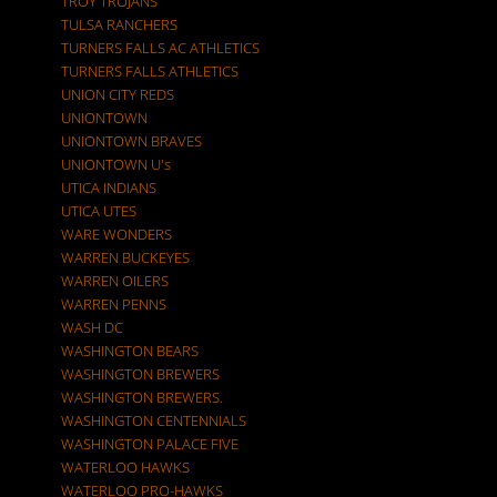
TROY TROJANS
TULSA RANCHERS
TURNERS FALLS AC ATHLETICS
TURNERS FALLS ATHLETICS
UNION CITY REDS
UNIONTOWN
UNIONTOWN BRAVES
UNIONTOWN U's
UTICA INDIANS
UTICA UTES
WARE WONDERS
WARREN BUCKEYES
WARREN OILERS
WARREN PENNS
WASH DC
WASHINGTON BEARS
WASHINGTON BREWERS
WASHINGTON BREWERS.
WASHINGTON CENTENNIALS
WASHINGTON PALACE FIVE
WATERLOO HAWKS
WATERLOO PRO-HAWKS