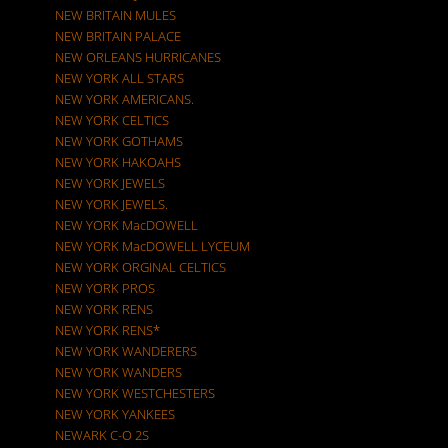
NEW BRITAIN MULES
NEW BRITAIN PALACE
NEW ORLEANS HURRICANES
NEW YORK ALL STARS
NEW YORK AMERICANS.
NEW YORK CELTICS
NEW YORK GOTHAMS
NEW YORK HAKOAHS
NEW YORK JEWELS
NEW YORK JEWELS.
NEW YORK MacDOWELL
NEW YORK MacDOWELL LYCEUM
NEW YORK ORGINAL CELTICS
NEW YORK PROS
NEW YORK RENS
NEW YORK RENS*
NEW YORK WANDERERS
NEW YORK WANDERS
NEW YORK WESTCHESTERS
NEW YORK YANKEES
NEWARK C-O 2S