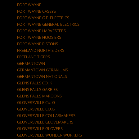
FORT WAYNE
FORT WAYNE CASEYS
FORT WAYNE G.E. ELECTRICS
FORT WAYNE GENERAL ELECTRICS
FORT WAYNE HARVESTERS
FORT WAYNE HOOSIERS
FORT WAYNE PISTONS
FREELAND NORTH SIDERS
FREELAND TIGERS
GERMANTOWN
GERMANTOWN GERANIUMS
GERMANTOWN NATIONALS
GLENS FALLS CO. K
GLENS FALLS GARRIES
GLENS FALLS MAROONS
GLOVERSVILLE Co. G
GLOVERSVILLE CO.G
GLOVERSVILLE COLLARMAKERS
GLOVERSVILLE GLOVEMAKERS
GLOVERSVILLE GLOVERS
GLOVERSVILLE WONDER WORKERS