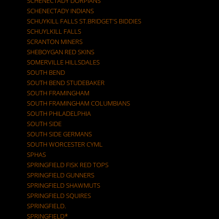
SCHENECTADY DORPIANS
SCHENECTADY INDIANS
SCHUYKILL FALLS ST.BRIDGET'S BIDDIES
SCHUYLKILL FALLS
SCRANTON MINERS
SHEBOYGAN RED SKINS
SOMERVILLE HILLSDALES
SOUTH BEND
SOUTH BEND STUDEBAKER
SOUTH FRAMINGHAM
SOUTH FRAMINGHAM COLUMBIANS
SOUTH PHILADELPHIA
SOUTH SIDE
SOUTH SIDE GERMANS
SOUTH WORCESTER CYML
SPHAS
SPRINGFIELD FISK RED TOPS
SPRINGFIELD GUNNERS
SPRINGFIELD SHAWMUTS
SPRINGFIELD SQUIRES
SPRINGFIELD.
SPRINGFIELD*