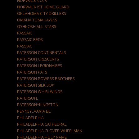
NORWALK CO. K
NORWALK IST HOME GUARD
OKLAHOMA CITY DRILLERS
OMAHA TOMAHAWKS
OSHKOSH ALL-STARS
PASSAIC
PASSAIC REDS
PASSIAC
PATERSON CONTINENTALS
PATERSON CRESCENTS
PATERSON LEGIONAIRES
PATERSON PATS
PATERSON POWERS BROTHERS
PATERSON SILK SOX
PATERSON WHIRLWINDS
PATERSON.
PATERSON*KINGSTON
PENNSYLVANIA BC
PHILADELPHIA
PHILADELPHIA CATHEDRAL
PHILADELPHIA CLOVER WHEELMAN
PHILADELPHIA HOLY NAME