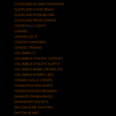
CLEVELAND ALLMEN TRANSFERS
CLEVELAND CHASE BRASS
CLEVELAND ROSENBLUMS
CLEVELAND WHITE HORSES
COATESVILLE COATS
COHOES
COHOES CO. B
COHOES COHOSIERS
COHOES TROJANS
COLUMBIA F.C.
COLUMBUS ATHLETIC SUPPLIES
COLUMBUS ATHLETIC SUPPLY
COLUMBUS BOBB CHEVROLETS
COLUMBUS ROBERT LEES
CONNELLSVILLE COKERS
CONSHOHOCKEN GIANTS
CONSHOHOCKEN IRONMEN
DANBURY DANBUARIANS
DAVENPORT ROCKETS
DAYTON ACME AVIATORS
DAYTON ACMES