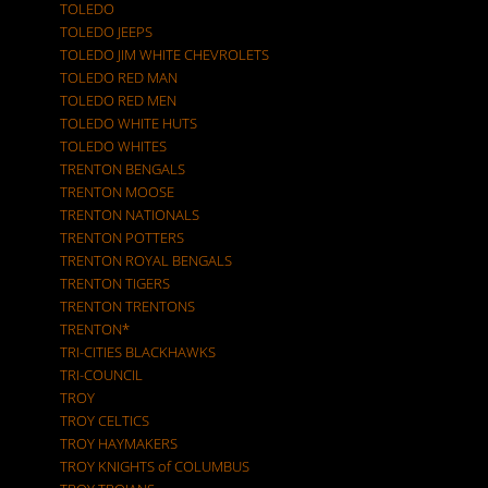
TOLEDO
TOLEDO JEEPS
TOLEDO JIM WHITE CHEVROLETS
TOLEDO RED MAN
TOLEDO RED MEN
TOLEDO WHITE HUTS
TOLEDO WHITES
TRENTON BENGALS
TRENTON MOOSE
TRENTON NATIONALS
TRENTON POTTERS
TRENTON ROYAL BENGALS
TRENTON TIGERS
TRENTON TRENTONS
TRENTON*
TRI-CITIES BLACKHAWKS
TRI-COUNCIL
TROY
TROY CELTICS
TROY HAYMAKERS
TROY KNIGHTS of COLUMBUS