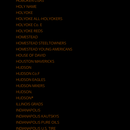
HOBOKEN LISAS
HOLY NAME
HOLYOKE
HOLYOKE ALL-HOLYOKERS
HOLYOKE Co. E
HOLYOKE REDS
HOMESTEAD
HOMESTEAD STEELTOWNERS
HOMESTEAD YOUNG AMERICANS
HOUSE OF DAVID
HOUSTON MAVERICKS
HUDSON
HUDSON Co.F
HUDSON EAGLES
HUDSON MIXERS
HUDSON.
HUDSON*
ILLINOIS GRADS
INDIANAPOLIS
INDIANAPOLIS KAUTSKYS
INDIANAPOLIS PURE OILS
INDIANAPOLIS U.S. TIRE