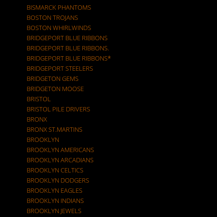
BISMARCK PHANTOMS
BOSTON TROJANS
BOSTON WHIRLWINDS
BRIDGEPORT BLUE RIBBONS
BRIDGEPORT BLUE RIBBONS.
BRIDGEPORT BLUE RIBBONS*
BRIDGEPORT STEELERS
BRIDGETON GEMS
BRIDGETON MOOSE
BRISTOL
BRISTOL PILE DRIVERS
BRONX
BRONX ST.MARTINS
BROOKLYN
BROOKLYN AMERICANS
BROOKLYN ARCADIANS
BROOKLYN CELTICS
BROOKLYN DODGERS
BROOKLYN EAGLES
BROOKLYN INDIANS
BROOKLYN JEWELS