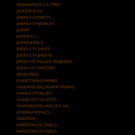
INDIANAPOLIS U.S. TIRES
JACKSON ELKS
JAMAICA CORBETTS
JAMAICA ST.MONICAS
JASPER
JASPER A.C.
JASPER JEWELS
JERSEY CITY SAINTS
JERSEY CITY JERSEYS
JERSEY CITY PALACE DIAMONDS
JERSEY CITY SKEETERS
JERSEY REDS
JOHNSTOWN JOHNNIES
KANKAKEE GALLAGHER TROJANS
KANSAS CITY BLUES
KANSAS CITY HI-SPOTS
KENNSINGTON HANCOCK A.A.
KENOSHA ROYALS
KINGSTON
KINGSTON COLONIALS
KINGSTON COLONIALS.