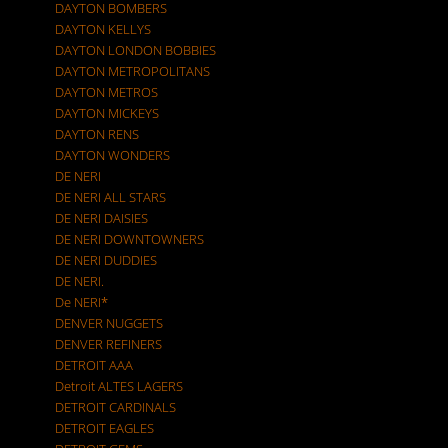
DAYTON BOMBERS
DAYTON KELLYS
DAYTON LONDON BOBBIES
DAYTON METROPOLITANS
DAYTON METROS
DAYTON MICKEYS
DAYTON RENS
DAYTON WONDERS
DE NERI
DE NERI ALL STARS
DE NERI DAISIES
DE NERI DOWNTOWNERS
DE NERI DUDDIES
DE NERI.
De NERI*
DENVER NUGGETS
DENVER REFINERS
DETROIT AAA
Detroit ALTES LAGERS
DETROIT CARDINALS
DETROIT EAGLES