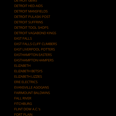
DETROIT GEMS
DETROIT HED-AIDS
DETROIT MANSFIELDS
DETROIT PULASKI POST
DETROIT SUFFRINS
DETROIT TOOL SHOPS
DETROIT VAGABOND KINGS
EAST FALLS
EAST FALLS CLIFF CLIMBERS
EAST LIVERPOOL POTTERS
EASTHAMPTON EASTERS
EASTHAMPTON HAMPERS
ELIZABETH
ELIZABETH BETSYS
ELIZABETH LIZZIES
ERIE ELECTRICS
EVANSVILLE AGOGANS
FAIRMOUNT BALDWINS
FALL RIVER
FITCHBURG
FLINT DOW A.C.'s
FORT PLAIN