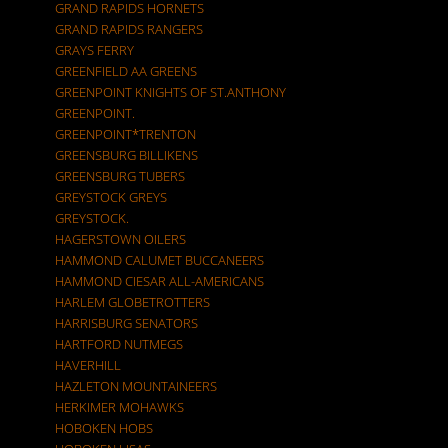
GRAND RAPIDS HORNETS
GRAND RAPIDS RANGERS
GRAYS FERRY
GREENFIELD AA GREENS
GREENPOINT KNIGHTS OF ST.ANTHONY
GREENPOINT.
GREENPOINT*TRENTON
GREENSBURG BILLIKENS
GREENSBURG TUBERS
GREYSTOCK GREYS
GREYSTOCK.
HAGERSTOWN OILERS
HAMMOND CALUMET BUCCANEERS
HAMMOND CIESAR ALL-AMERICANS
HARLEM GLOBETROTTERS
HARRISBURG SENATORS
HARTFORD NUTMEGS
HAVERHILL
HAZLETON MOUNTAINEERS
HERKIMER MOHAWKS
HOBOKEN HOBS