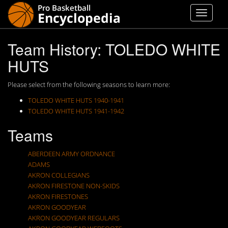
Team History: TOLEDO WHITE
HUTS
Please select from the following seasons to learn more:
TOLEDO WHITE HUTS 1940-1941
TOLEDO WHITE HUTS 1941-1942
Teams
ABERDEEN ARMY ORDNANCE
ADAMS
AKRON COLLEGIANS
AKRON FIRESTONE NON-SKIDS
AKRON FIRESTONES
AKRON GOODYEAR
AKRON GOODYEAR REGULARS