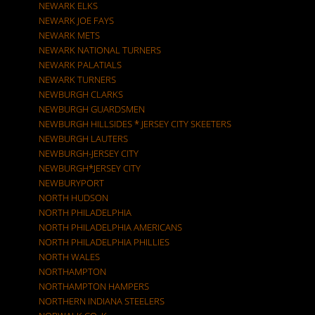
NEWARK ELKS
NEWARK JOE FAYS
NEWARK METS
NEWARK NATIONAL TURNERS
NEWARK PALATIALS
NEWARK TURNERS
NEWBURGH CLARKS
NEWBURGH GUARDSMEN
NEWBURGH HILLSIDES * JERSEY CITY SKEETERS
NEWBURGH LAUTERS
NEWBURGH-JERSEY CITY
NEWBURGH*JERSEY CITY
NEWBURYPORT
NORTH HUDSON
NORTH PHILADELPHIA
NORTH PHILADELPHIA AMERICANS
NORTH PHILADELPHIA PHILLIES
NORTH WALES
NORTHAMPTON
NORTHAMPTON HAMPERS
NORTHERN INDIANA STEELERS