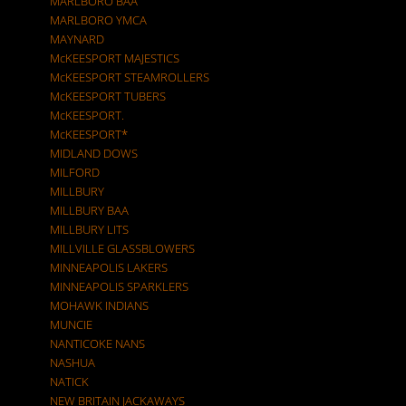
MARLBORO BAA
MARLBORO YMCA
MAYNARD
McKEESPORT MAJESTICS
McKEESPORT STEAMROLLERS
McKEESPORT TUBERS
McKEESPORT.
McKEESPORT*
MIDLAND DOWS
MILFORD
MILLBURY
MILLBURY BAA
MILLBURY LITS
MILLVILLE GLASSBLOWERS
MINNEAPOLIS LAKERS
MINNEAPOLIS SPARKLERS
MOHAWK INDIANS
MUNCIE
NANTICOKE NANS
NASHUA
NATICK
NEW BRITAIN JACKAWAYS