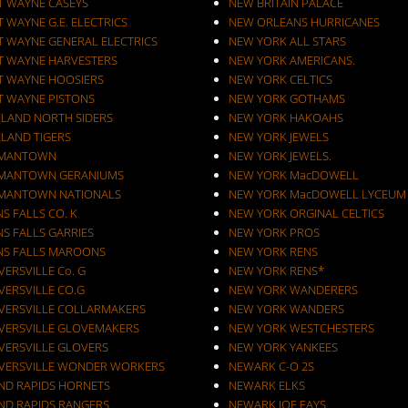
T WAYNE CASEYS
NEW BRITAIN PALACE
 WAYNE G.E. ELECTRICS
NEW ORLEANS HURRICANES
T WAYNE GENERAL ELECTRICS
NEW YORK ALL STARS
T WAYNE HARVESTERS
NEW YORK AMERICANS.
T WAYNE HOOSIERS
NEW YORK CELTICS
T WAYNE PISTONS
NEW YORK GOTHAMS
ELAND NORTH SIDERS
NEW YORK HAKOAHS
ELAND TIGERS
NEW YORK JEWELS
MANTOWN
NEW YORK JEWELS.
MANTOWN GERANIUMS
NEW YORK MacDOWELL
MANTOWN NATIONALS
NEW YORK MacDOWELL LYCEUM
S FALLS CO. K
NEW YORK ORGINAL CELTICS
S FALLS GARRIES
NEW YORK PROS
NS FALLS MAROONS
NEW YORK RENS
ERSVILLE Co. G
NEW YORK RENS*
VERSVILLE CO.G
NEW YORK WANDERERS
VERSVILLE COLLARMAKERS
NEW YORK WANDERS
VERSVILLE GLOVEMAKERS
NEW YORK WESTCHESTERS
VERSVILLE GLOVERS
NEW YORK YANKEES
VERSVILLE WONDER WORKERS
NEWARK C-O 2S
ND RAPIDS HORNETS
NEWARK ELKS
ND RAPIDS RANGERS
NEWARK JOE FAYS