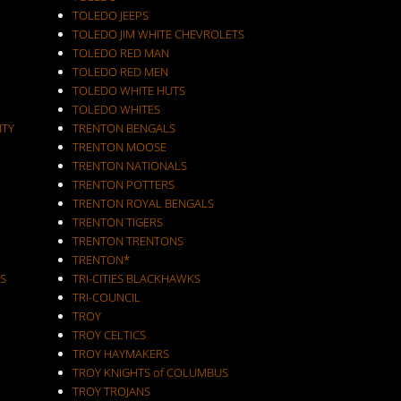
TOLEDO JEEPS
TOLEDO JIM WHITE CHEVROLETS
TOLEDO RED MAN
TOLEDO RED MEN
TOLEDO WHITE HUTS
TOLEDO WHITES
ITY
TRENTON BENGALS
TRENTON MOOSE
TRENTON NATIONALS
TRENTON POTTERS
TRENTON ROYAL BENGALS
TRENTON TIGERS
TRENTON TRENTONS
TRENTON*
S
TRI-CITIES BLACKHAWKS
TRI-COUNCIL
TROY
TROY CELTICS
TROY HAYMAKERS
TROY KNIGHTS of COLUMBUS
TROY TROJANS