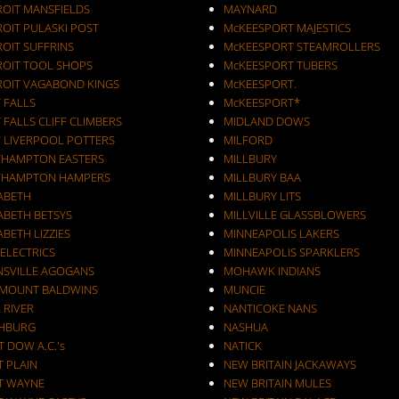
ROIT MANSFIELDS
MAYNARD
ROIT PULASKI POST
McKEESPORT MAJESTICS
OIT SUFFRINS
McKEESPORT STEAMROLLERS
ROIT TOOL SHOPS
McKEESPORT TUBERS
ROIT VAGABOND KINGS
McKEESPORT.
 FALLS
McKEESPORT*
 FALLS CLIFF CLIMBERS
MIDLAND DOWS
T LIVERPOOL POTTERS
MILFORD
THAMPTON EASTERS
MILLBURY
THAMPTON HAMPERS
MILLBURY BAA
ZABETH
MILLBURY LITS
ABETH BETSYS
MILLVILLE GLASSBLOWERS
ABETH LIZZIES
MINNEAPOLIS LAKERS
 ELECTRICS
MINNEAPOLIS SPARKLERS
NSVILLE AGOGANS
MOHAWK INDIANS
RMOUNT BALDWINS
MUNCIE
 RIVER
NANTICOKE NANS
CHBURG
NASHUA
T DOW A.C.'s
NATICK
T PLAIN
NEW BRITAIN JACKAWAYS
T WAYNE
NEW BRITAIN MULES