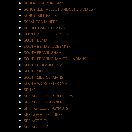
SCHENECTADY INDIANS
SCHUYKILL FALLS ST.BRIDGET'S BIDDIES
SCHUYLKILL FALLS
SCRANTON MINERS
SHEBOYGAN RED SKINS
SOMERVILLE HILLSDALES
SOUTH BEND
SOUTH BEND STUDEBAKER
SOUTH FRAMINGHAM
SOUTH FRAMINGHAM COLUMBIANS
SOUTH PHILADELPHIA
SOUTH SIDE
SOUTH SIDE GERMANS
SOUTH WORCESTER CYML
SPHAS
SPRINGFIELD FISK RED TOPS
SPRINGFIELD GUNNERS
SPRINGFIELD SHAWMUTS
SPRINGFIELD SQUIRES
SPRINGFIELD.
SPRINGFIELD*