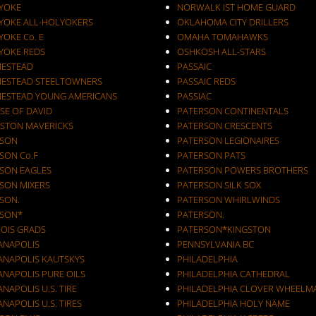
YOKE
NORWALK IST HOME GUARD
YOKE ALL-HOLYOKERS
OKLAHOMA CITY DRILLERS
OKE Co. E
OMAHA TOMAHAWKS
YOKE REDS
OSHKOSH ALL-STARS
ESTEAD
PASSAIC
ESTEAD STEELTOWNERS
PASSAIC REDS
ESTEAD YOUNG AMERICANS
PASSIAC
SE OF DAVID
PATERSON CONTINENTALS
STON MAVERICKS
PATERSON CRESCENTS
SON
PATERSON LEGIONAIRES
SON Co.F
PATERSON PATS
SON EAGLES
PATERSON POWERS BROTHERS
SON MIXERS
PATERSON SILK SOX
SON.
PATERSON WHIRLWINDS
SON*
PATERSON.
NOIS GRADS
PATERSON*KINGSTON
IANAPOLIS
PENNSYLVANIA BC
IANAPOLIS KAUTSKYS
PHILADELPHIA
ANAPOLIS PURE OILS
PHILADELPHIA CATHEDRAL
ANAPOLIS U.S. TIRE
PHILADELPHIA CLOVER WHEELM
ANAPOLIS U.S. TIRES
PHILADELPHIA HOLY NAME