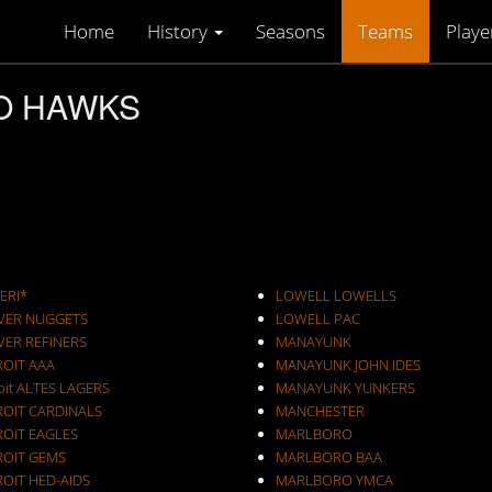
Home
History
Seasons
Teams
Playe
OO HAWKS
ERI*
LOWELL LOWELLS
VER NUGGETS
LOWELL PAC
VER REFINERS
MANAYUNK
ROIT AAA
MANAYUNK JOHN IDES
oit ALTES LAGERS
MANAYUNK YUNKERS
ROIT CARDINALS
MANCHESTER
ROIT EAGLES
MARLBORO
ROIT GEMS
MARLBORO BAA
OIT HED-AIDS
MARLBORO YMCA