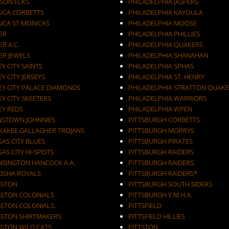
KSON ELKS
PHILADELPHIA JASPERS
AICA CORBETTS
PHILADELPHIA KAYOULA
AICA ST.MONICAS
PHILADELPHIA MOOSE
ER
PHILADELPHIA PHILLIES
ER A.C.
PHILADELPHIA QUAKERS
ER JEWELS
PHILADELPHIA SHANAHAN
JERSEY CITY SAINTS
PHILADELPHIA SPHAS
EY CITY JERSEYS
PHILADELPHIA ST. HENRY
EY CITY PALACE DIAMONDS
PHILADELPHIA STRATTON QUAKE
EY CITY SKEETERS
PHILADELPHIA WARRIORS
EY REDS
PHILADELPHIA WPEN
NSTOWN JOHNNIES
PITTSBURGH CORBETTS
KAKEE GALLAGHER TROJANS
PITTSBURGH MORRYS
AS CITY BLUES
PITTSBURGH PIRATES
AS CITY HI-SPOTS
PITTSBURGH RAIDERS
NSINGTON HANCOCK A.A.
PITTSBURGH RAIDERS.
OSHA ROYALS
PITTSBURGH RAIDERS*
GSTON
PITTSBURGH SOUTH SIDERS
GSTON COLONIALS
PITTSBURGH Y.M.H.A.
GSTON COLONIALS.
PITTSFIELD
GSTON SHIRTMAKERS
PITTSFIELD HILLIES
GSTON WILD CATS
PITTSTON