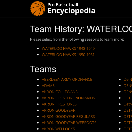
Team History: WATERL
Please select from the following seasons to learn more:
WATERLOO HAWKS 1948-1949
WATERLOO HAWKS 1950-1951
Teams
ABERDEEN ARMY ORDNANCE
De N
ADAMS
DEN
AKRON COLLEGIANS
DEN
AKRON FIRESTONE NON-SKIDS
DET
AKRON FIRESTONES
Detr
AKRON GOODYEAR
DET
AKRON GOODYEAR REGULARS
DET
AKRON GOODYEAR WEBFOOTS
DET
AKRON WELLOCKS
DETR