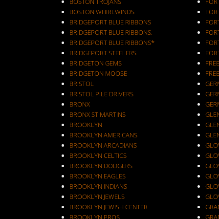
BOSTON TROJANS
FOR
BOSTON WHIRLWINDS
FORT
BRIDGEPORT BLUE RIBBONS
FOR
BRIDGEPORT BLUE RIBBONS.
FOR
BRIDGEPORT BLUE RIBBONS*
FOR
BRIDGEPORT STEELERS
FOR
BRIDGETON GEMS
FRE
BRIDGETON MOOSE
FRE
BRISTOL
GER
BRISTOL PILE DRIVERS
GER
BRONX
GER
BRONX ST.MARTINS
GLEN
BROOKLYN
GLEN
BROOKLYN AMERICANS
GLE
BROOKLYN ARCADIANS
GLOV
BROOKLYN CELTICS
GLO
BROOKLYN DODGERS
GLO
BROOKLYN EAGLES
GLO
BROOKLYN INDIANS
GLO
BROOKLYN JEWELS
GLO
BROOKLYN JEWISH CENTER
GRA
BROOKLYN PROS
GRA