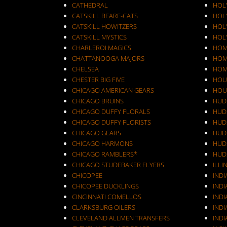
CATHEDRAL
HOL
CATSKILL BEARE-CATS
HOL
CATSKILL HOWITZERS
HOLY
CATSKILL MYSTICS
HOL
CHARLEROI MAGICS
HOM
CHATTANOOGA MAJORS
HOM
CHELSEA
HOM
CHESTER BIG FIVE
HOU
CHICAGO AMERICAN GEARS
HOU
CHICAGO BRUINS
HUD
CHICAGO DUFFY FLORALS
HUD
CHICAGO DUFFY FLORISTS
HUD
CHICAGO GEARS
HUD
CHICAGO HARMONS
HUD
CHICAGO RAMBLERS*
HUD
CHICAGO STUDEBAKER FLYERS
ILLI
CHICOPEE
IND
CHICOPEE DUCKLINGS
IND
CINCINNATI COMELLOS
INDI
CLARKSBURG OILERS
INDI
CLEVELAND ALLMEN TRANSFERS
INDI