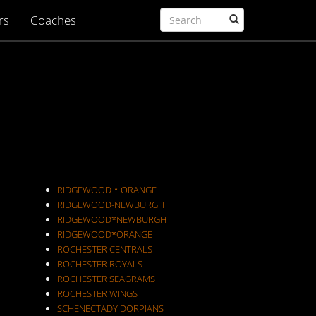
rs
Coaches
RIDGEWOOD * ORANGE
RIDGEWOOD-NEWBURGH
RIDGEWOOD*NEWBURGH
RIDGEWOOD*ORANGE
ROCHESTER CENTRALS
ROCHESTER ROYALS
ROCHESTER SEAGRAMS
ROCHESTER WINGS
SCHENECTADY DORPIANS