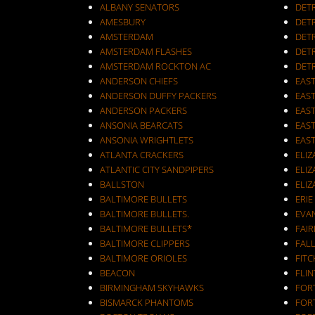
ALBANY SENATORS
DET
AMESBURY
DET
AMSTERDAM
DETR
AMSTERDAM FLASHES
DET
AMSTERDAM ROCKTON AC
DET
ANDERSON CHIEFS
EAST
ANDERSON DUFFY PACKERS
EAST
ANDERSON PACKERS
EAS
ANSONIA BEARCATS
EAS
ANSONIA WRIGHTLETS
EAS
ATLANTA CRACKERS
ELI
ATLANTIC CITY SANDPIPERS
ELIZ
BALLSTON
ELIZ
BALTIMORE BULLETS
ERIE
BALTIMORE BULLETS.
EVA
BALTIMORE BULLETS*
FAI
BALTIMORE CLIPPERS
FALL
BALTIMORE ORIOLES
FIT
BEACON
FLIN
BIRMINGHAM SKYHAWKS
FOR
BISMARCK PHANTOMS
FOR