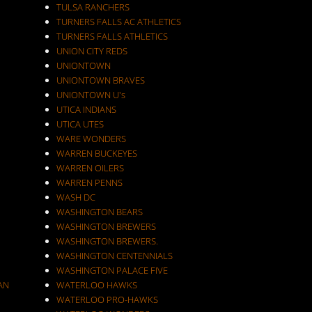
TULSA RANCHERS
TURNERS FALLS AC ATHLETICS
TURNERS FALLS ATHLETICS
UNION CITY REDS
UNIONTOWN
UNIONTOWN BRAVES
UNIONTOWN U's
UTICA INDIANS
UTICA UTES
WARE WONDERS
WARREN BUCKEYES
WARREN OILERS
WARREN PENNS
WASH DC
WASHINGTON BEARS
WASHINGTON BREWERS
WASHINGTON BREWERS.
WASHINGTON CENTENNIALS
WASHINGTON PALACE FIVE
AN
WATERLOO HAWKS
WATERLOO PRO-HAWKS