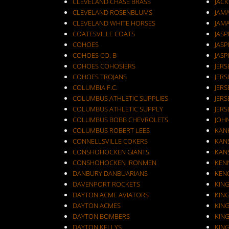
CLEVELAND CHASE BRASS
JAC
CLEVELAND ROSENBLUMS
JAM
CLEVELAND WHITE HORSES
JAM
COATESVILLE COATS
JASP
COHOES
JASP
COHOES CO. B
JASP
COHOES COHOSIERS
COHOES TROJANS
JERS
COLUMBIA F.C.
JERS
COLUMBUS ATHLETIC SUPPLIES
JERS
COLUMBUS ATHLETIC SUPPLY
JERS
COLUMBUS BOBB CHEVROLETS
JOH
COLUMBUS ROBERT LEES
KAN
CONNELLSVILLE COKERS
KANS
CONSHOHOCKEN GIANTS
KANS
CONSHOHOCKEN IRONMEN
KEN
DANBURY DANBUARIANS
KEN
DAVENPORT ROCKETS
KIN
DAYTON ACME AVIATORS
KIN
DAYTON ACMES
KIN
DAYTON BOMBERS
KIN
DAYTON KELLYS
KIN