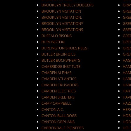
BROOKLYN TROLLY DODGERS
GRA
BROOKLYN VISITATION
GRE
BROOKLYN VISITATION.
GRE
BROOKLYN VISITATION*
GRE
BROOKLYN VISITATIONS
GRE
BUFFALO BISONS
GRE
BURLINGTON
GRE
BURLINGTON SHOES PEGS
GRE
BUTLER BRUIN OILS
GRE
BUTLER BUCKWHEATS
HAG
CAMBRIDGE INSTITUTE
HAM
CAMDEN ALPHAS
HAM
CAMDEN ATLANTICS
HAR
CAMDEN CRUSADERS
HAR
CAMDEN ELECTRICS
HAR
CAMDEN SKEETERS
HAV
CAMP CAMPBELL
HAZ
CANTON A.C.
HER
CANTON BULLDOGS
HOB
CANTON ORPHANS
HOB
CARBONDALE PIONEERS
HOL