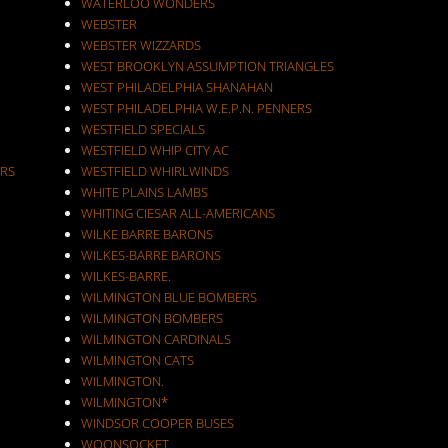
WATERLOO WONDERS
WEBSTER
WEBSTER WIZZARDS
WEST BROOKLYN ASSUMPTION TRIANGLES
WEST PHILADELPHIA SHANAHAN
WEST PHILADELPHIA W.E.P.N. PENNERS
WESTFIELD SPECIALS
WESTFIELD WHIP CITY AC
RS
WESTFIELD WHIRLWINDS
WHITE PLAINS LAMBS
WHITING CIESAR ALL-AMERICANS
WILKE BARRE BARONS
WILKES-BARRE BARONS
WILKES-BARRE.
WILMINGTON BLUE BOMBERS
WILMINGTON BOMBERS
WILMINGTON CARDINALS
WILMINGTON CATS
WILMINGTON.
WILMINGTON*
WINDSOR COOPER BUSES
WOONSOCKET