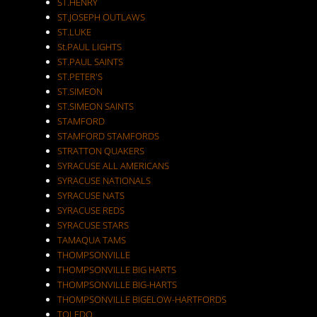
ST.HENRY
ST.JOSEPH OUTLAWS
ST.LUKE
St.PAUL LIGHTS
ST.PAUL SAINTS
ST.PETER'S
ST.SIMEON
ST.SIMEON SAINTS
STAMFORD
STAMFORD STAMFORDS
STRATTON QUAKERS
SYRACUSE ALL AMERICANS
SYRACUSE NATIONALS
SYRACUSE NATS
SYRACUSE REDS
SYRACUSE STARS
TAMAQUA TAMS
THOMPSONVILLE
THOMPSONVILLE BIG HARTS
THOMPSONVILLE BIG-HARTS
THOMPSONVILLE BIGELOW-HARTFORDS
TOLEDO