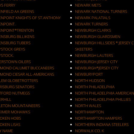
YS FERRY
NEWARK METS
ENFIELD AA GREENS
NEWARK NATIONAL TURNERS
ENPOINT KNIGHTS OF ST.ANTHONY
NEWARK PALATIALS
ENPOINT.
NEWARK TURNERS
ENPOINT*TRENTON
NEWBURGH CLARKS
ENSBURG BILLIKENS
NEWBURGH GUARDSMEN
ENSBURG TUBERS
NEWBURGH HILLSIDES * JERSEY C
YSTOCK GREYS
SKEETERS
YSTOCK.
NEWBURGH LAUTERS
ERSTOWN OILERS
NEWBURGH-JERSEY CITY
MOND CALUMET BUCCANEERS
NEWBURGH*JERSEY CITY
MOND CIESAR ALL-AMERICANS
NEWBURYPORT
LEM GLOBETROTTERS
NORTH HUDSON
RISBURG SENATORS
NORTH PHILADELPHIA
TFORD NUTMEGS
NORTH PHILADELPHIA AMERICAN
ERHILL
NORTH PHILADELPHIA PHILLIES
LETON MOUNTAINEERS
NORTH WALES
KIMER MOHAWKS
NORTHAMPTON
OKEN HOBS
NORTHAMPTON HAMPERS
OKEN LISAS
NORTHERN INDIANA STEELERS
Y NAME
NORWALK CO. K