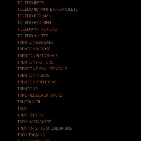
TOLEDO JEEPS
TOLEDO JIM WHITE CHEVROLETS
TOLEDO RED MAN
TOLEDO RED MEN
TOLEDO WHITE HUTS
TOLEDO WHITES
TRENTON BENGALS
TRENTON MOOSE
TRENTON NATIONALS
TRENTON POTTERS
TRENTON ROYAL BENGALS
TRENTON TIGERS
TRENTON TRENTONS
TRENTON*
TRI-CITIES BLACKHAWKS
TRI-COUNCIL
TROY
TROY CELTICS
TROY HAYMAKERS
TROY KNIGHTS of COLUMBUS
TROY TROJANS