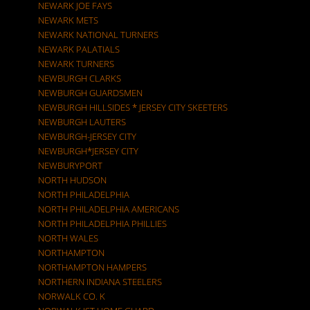
NEWARK JOE FAYS
NEWARK METS
NEWARK NATIONAL TURNERS
NEWARK PALATIALS
NEWARK TURNERS
NEWBURGH CLARKS
NEWBURGH GUARDSMEN
NEWBURGH HILLSIDES * JERSEY CITY SKEETERS
NEWBURGH LAUTERS
NEWBURGH-JERSEY CITY
NEWBURGH*JERSEY CITY
NEWBURYPORT
NORTH HUDSON
NORTH PHILADELPHIA
NORTH PHILADELPHIA AMERICANS
NORTH PHILADELPHIA PHILLIES
NORTH WALES
NORTHAMPTON
NORTHAMPTON HAMPERS
NORTHERN INDIANA STEELERS
NORWALK CO. K