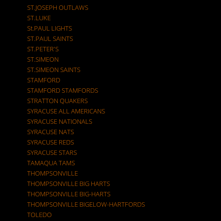
ST.JOSEPH OUTLAWS
ST.LUKE
St.PAUL LIGHTS
ST.PAUL SAINTS
ST.PETER'S
ST.SIMEON
ST.SIMEON SAINTS
STAMFORD
STAMFORD STAMFORDS
STRATTON QUAKERS
SYRACUSE ALL AMERICANS
SYRACUSE NATIONALS
SYRACUSE NATS
SYRACUSE REDS
SYRACUSE STARS
TAMAQUA TAMS
THOMPSONVILLE
THOMPSONVILLE BIG HARTS
THOMPSONVILLE BIG-HARTS
THOMPSONVILLE BIGELOW-HARTFORDS
TOLEDO