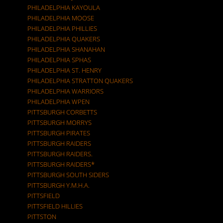
PHILADELPHIA KAYOULA
PHILADELPHIA MOOSE
PHILADELPHIA PHILLIES
PHILADELPHIA QUAKERS
PHILADELPHIA SHANAHAN
PHILADELPHIA SPHAS
PHILADELPHIA ST. HENRY
PHILADELPHIA STRATTON QUAKERS
PHILADELPHIA WARRIORS
PHILADELPHIA WPEN
PITTSBURGH CORBETTS
PITTSBURGH MORRYS
PITTSBURGH PIRATES
PITTSBURGH RAIDERS
PITTSBURGH RAIDERS.
PITTSBURGH RAIDERS*
PITTSBURGH SOUTH SIDERS
PITTSBURGH Y.M.H.A.
PITTSFIELD
PITTSFIELD HILLIES
PITTSTON