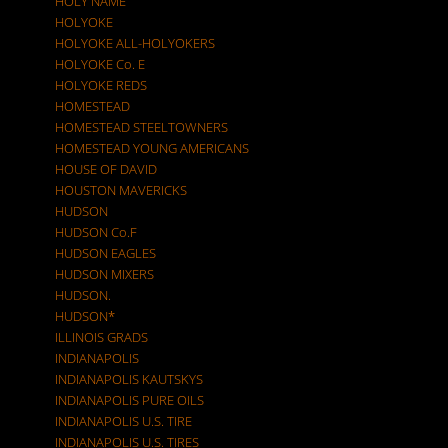
HOLY NAME
HOLYOKE
HOLYOKE ALL-HOLYOKERS
HOLYOKE Co. E
HOLYOKE REDS
HOMESTEAD
HOMESTEAD STEELTOWNERS
HOMESTEAD YOUNG AMERICANS
HOUSE OF DAVID
HOUSTON MAVERICKS
HUDSON
HUDSON Co.F
HUDSON EAGLES
HUDSON MIXERS
HUDSON.
HUDSON*
ILLINOIS GRADS
INDIANAPOLIS
INDIANAPOLIS KAUTSKYS
INDIANAPOLIS PURE OILS
INDIANAPOLIS U.S. TIRE
INDIANAPOLIS U.S. TIRES