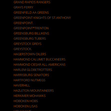
GRAND RAPIDS RANGERS
GRAYS FERRY
GREENFIELD AA GREENS
GREENPOINT KNIGHTS OF ST.ANTHONY
GREENPOINT.
GREENPOINT*TRENTON
GREENSBURG BILLIKENS
GREENSBURG TUBERS
GREYSTOCK GREYS
GREYSTOCK.
HAGERSTOWN OILERS
HAMMOND CALUMET BUCCANEERS
HAMMOND CIESAR ALL-AMERICANS
HARLEM GLOBETROTTERS
HARRISBURG SENATORS
HARTFORD NUTMEGS
HAVERHILL
HAZLETON MOUNTAINEERS
HERKIMER MOHAWKS
HOBOKEN HOBS
HOBOKEN LISAS