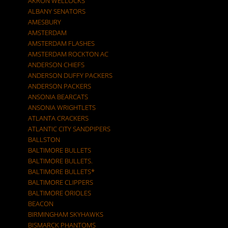
AKRON WELLOCKS
ALBANY SENATORS
AMESBURY
AMSTERDAM
AMSTERDAM FLASHES
AMSTERDAM ROCKTON AC
ANDERSON CHIEFS
ANDERSON DUFFY PACKERS
ANDERSON PACKERS
ANSONIA BEARCATS
ANSONIA WRIGHTLETS
ATLANTA CRACKERS
ATLANTIC CITY SANDPIPERS
BALLSTON
BALTIMORE BULLETS
BALTIMORE BULLETS.
BALTIMORE BULLETS*
BALTIMORE CLIPPERS
BALTIMORE ORIOLES
BEACON
BIRMINGHAM SKYHAWKS
BISMARCK PHANTOMS