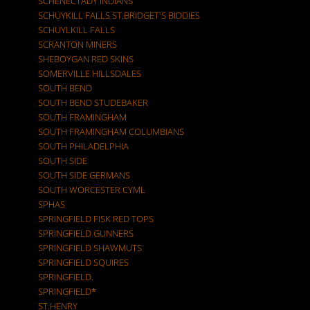
SCHENECTADY INDIANS
SCHUYKILL FALLS ST.BRIDGET'S BIDDIES
SCHUYLKILL FALLS
SCRANTON MINERS
SHEBOYGAN RED SKINS
SOMERVILLE HILLSDALES
SOUTH BEND
SOUTH BEND STUDEBAKER
SOUTH FRAMINGHAM
SOUTH FRAMINGHAM COLUMBIANS
SOUTH PHILADELPHIA
SOUTH SIDE
SOUTH SIDE GERMANS
SOUTH WORCESTER CYML
SPHAS
SPRINGFIELD FISK RED TOPS
SPRINGFIELD GUNNERS
SPRINGFIELD SHAWMUTS
SPRINGFIELD SQUIRES
SPRINGFIELD.
SPRINGFIELD*
ST.HENRY