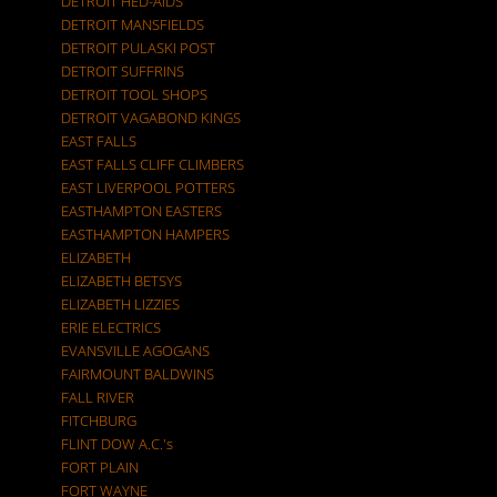
DETROIT HED-AIDS
DETROIT MANSFIELDS
DETROIT PULASKI POST
DETROIT SUFFRINS
DETROIT TOOL SHOPS
DETROIT VAGABOND KINGS
EAST FALLS
EAST FALLS CLIFF CLIMBERS
EAST LIVERPOOL POTTERS
EASTHAMPTON EASTERS
EASTHAMPTON HAMPERS
ELIZABETH
ELIZABETH BETSYS
ELIZABETH LIZZIES
ERIE ELECTRICS
EVANSVILLE AGOGANS
FAIRMOUNT BALDWINS
FALL RIVER
FITCHBURG
FLINT DOW A.C.'s
FORT PLAIN
FORT WAYNE