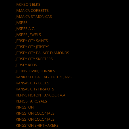
JACKSON ELKS
JAMAICA CORBETTS
JAMAICA ST.MONICAS
JASPER
JASPER A.C.
JASPER JEWELS
JERSEY CITY SAINTS
JERSEY CITY JERSEYS
JERSEY CITY PALACE DIAMONDS
JERSEY CITY SKEETERS
JERSEY REDS
JOHNSTOWN JOHNNIES
KANKAKEE GALLAGHER TROJANS
KANSAS CITY BLUES
KANSAS CITY HI-SPOTS
KENNSINGTON HANCOCK A.A.
KENOSHA ROYALS
KINGSTON
KINGSTON COLONIALS
KINGSTON COLONIALS.
KINGSTON SHIRTMAKERS