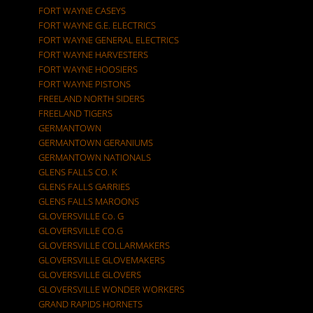
FORT WAYNE CASEYS
FORT WAYNE G.E. ELECTRICS
FORT WAYNE GENERAL ELECTRICS
FORT WAYNE HARVESTERS
FORT WAYNE HOOSIERS
FORT WAYNE PISTONS
FREELAND NORTH SIDERS
FREELAND TIGERS
GERMANTOWN
GERMANTOWN GERANIUMS
GERMANTOWN NATIONALS
GLENS FALLS CO. K
GLENS FALLS GARRIES
GLENS FALLS MAROONS
GLOVERSVILLE Co. G
GLOVERSVILLE CO.G
GLOVERSVILLE COLLARMAKERS
GLOVERSVILLE GLOVEMAKERS
GLOVERSVILLE GLOVERS
GLOVERSVILLE WONDER WORKERS
GRAND RAPIDS HORNETS