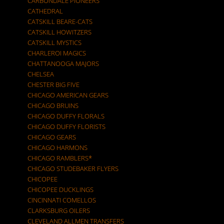
CARBONDALE PIONEERS
CATHEDRAL
CATSKILL BEARE-CATS
CATSKILL HOWITZERS
CATSKILL MYSTICS
CHARLEROI MAGICS
CHATTANOOGA MAJORS
CHELSEA
CHESTER BIG FIVE
CHICAGO AMERICAN GEARS
CHICAGO BRUINS
CHICAGO DUFFY FLORALS
CHICAGO DUFFY FLORISTS
CHICAGO GEARS
CHICAGO HARMONS
CHICAGO RAMBLERS*
CHICAGO STUDEBAKER FLYERS
CHICOPEE
CHICOPEE DUCKLINGS
CINCINNATI COMELLOS
CLARKSBURG OILERS
CLEVELAND ALLMEN TRANSFERS