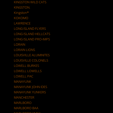
KINGSTON WILD CATS
KINGSTON.
Kingston*
KOKOMO
LAWRENCE
LONG ISLAND FLYERS
LONG ISLAND HELLCATS
LONG ISLAND PRO-IMPS
LORAIN
LORAIN LIONS
LOUISVILLE ALUMINITES
LOUISVILLE COLONELS
LOWELL BURKES
LOWELL LOWELLS
LOWELL PAC
MANAYUNK
MANAYUNK JOHN IDES
MANAYUNK YUNKERS
MANCHESTER
MARLBORO
MARLBORO BAA