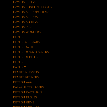
DAYTON KELLYS
DAYTON LONDON BOBBIES
DAYTON METROPOLITANS
DAYTON METROS
DAYTON MICKEYS
DAYTON RENS
DAYTON WONDERS
DE NERI
DE NERI ALL STARS
DE NERI DAISIES
DE NERI DOWNTOWNERS
DE NERI DUDDIES
DE NERI.
De NERI*
DENVER NUGGETS
DENVER REFINERS
DETROIT AAA
Detroit ALTES LAGERS
DETROIT CARDINALS
DETROIT EAGLES
DETROIT GEMS