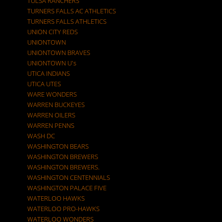
TULSA RANCHERS
TURNERS FALLS AC ATHLETICS
TURNERS FALLS ATHLETICS
UNION CITY REDS
UNIONTOWN
UNIONTOWN BRAVES
UNIONTOWN U's
UTICA INDIANS
UTICA UTES
WARE WONDERS
WARREN BUCKEYES
WARREN OILERS
WARREN PENNS
WASH DC
WASHINGTON BEARS
WASHINGTON BREWERS
WASHINGTON BREWERS.
WASHINGTON CENTENNIALS
WASHINGTON PALACE FIVE
WATERLOO HAWKS
WATERLOO PRO-HAWKS
WATERLOO WONDERS