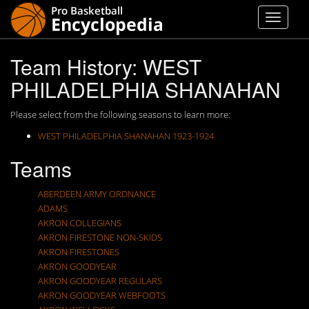
Team History: WEST
PHILADELPHIA SHANAHAN
Please select from the following seasons to learn more:
WEST PHILADELPHIA SHANAHAN 1923-1924
Teams
ABERDEEN ARMY ORDNANCE
ADAMS
AKRON COLLEGIANS
AKRON FIRESTONE NON-SKIDS
AKRON FIRESTONES
AKRON GOODYEAR
AKRON GOODYEAR REGULARS
AKRON GOODYEAR WEBFOOTS