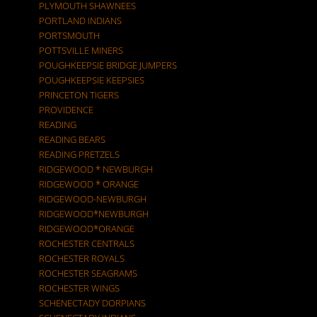
PLYMOUTH SHAWNEES
PORTLAND INDIANS
PORTSMOUTH
POTTSVILLE MINERS
POUGHKEEPSIE BRIDGE JUMPERS
POUGHKEEPSIE KEEPSIES
PRINCETON TIGERS
PROVIDENCE
READING
READING BEARS
READING PRETZELS
RIDGEWOOD * NEWBURGH
RIDGEWOOD * ORANGE
RIDGEWOOD-NEWBURGH
RIDGEWOOD*NEWBURGH
RIDGEWOOD*ORANGE
ROCHESTER CENTRALS
ROCHESTER ROYALS
ROCHESTER SEAGRAMS
ROCHESTER WINGS
SCHENECTADY DORPIANS