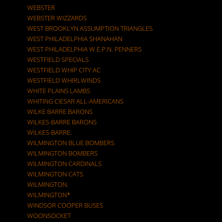
WEBSTER
WEBSTER WIZZARDS
WEST BROOKLYN ASSUMPTION TRIANGLES
WEST PHILADELPHIA SHANAHAN
WEST PHILADELPHIA W.E.P.N. PENNERS
WESTFIELD SPECIALS
WESTFIELD WHIP CITY AC
WESTFIELD WHIRLWINDS
WHITE PLAINS LAMBS
WHITING CIESAR ALL-AMERICANS
WILKE BARRE BARONS
WILKES-BARRE BARONS
WILKES-BARRE.
WILMINGTON BLUE BOMBERS
WILMINGTON BOMBERS
WILMINGTON CARDINALS
WILMINGTON CATS
WILMINGTON.
WILMINGTON*
WINDSOR COOPER BUSES
WOONSOCKET