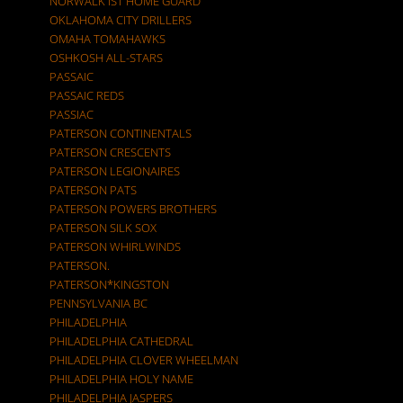
NORWALK IST HOME GUARD
OKLAHOMA CITY DRILLERS
OMAHA TOMAHAWKS
OSHKOSH ALL-STARS
PASSAIC
PASSAIC REDS
PASSIAC
PATERSON CONTINENTALS
PATERSON CRESCENTS
PATERSON LEGIONAIRES
PATERSON PATS
PATERSON POWERS BROTHERS
PATERSON SILK SOX
PATERSON WHIRLWINDS
PATERSON.
PATERSON*KINGSTON
PENNSYLVANIA BC
PHILADELPHIA
PHILADELPHIA CATHEDRAL
PHILADELPHIA CLOVER WHEELMAN
PHILADELPHIA HOLY NAME
PHILADELPHIA JASPERS