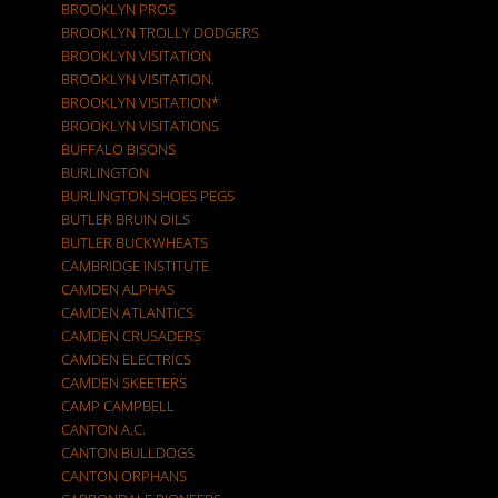
BROOKLYN PROS
BROOKLYN TROLLY DODGERS
BROOKLYN VISITATION
BROOKLYN VISITATION.
BROOKLYN VISITATION*
BROOKLYN VISITATIONS
BUFFALO BISONS
BURLINGTON
BURLINGTON SHOES PEGS
BUTLER BRUIN OILS
BUTLER BUCKWHEATS
CAMBRIDGE INSTITUTE
CAMDEN ALPHAS
CAMDEN ATLANTICS
CAMDEN CRUSADERS
CAMDEN ELECTRICS
CAMDEN SKEETERS
CAMP CAMPBELL
CANTON A.C.
CANTON BULLDOGS
CANTON ORPHANS