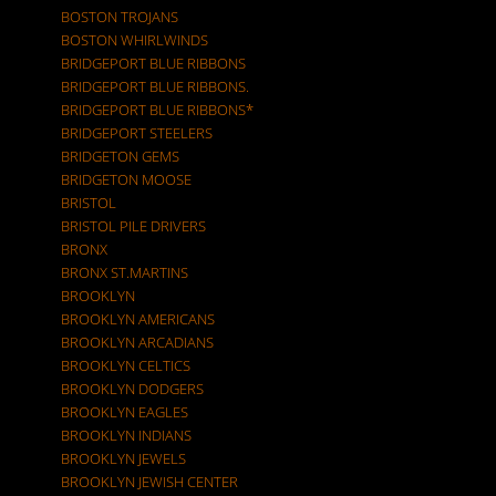
BOSTON TROJANS
BOSTON WHIRLWINDS
BRIDGEPORT BLUE RIBBONS
BRIDGEPORT BLUE RIBBONS.
BRIDGEPORT BLUE RIBBONS*
BRIDGEPORT STEELERS
BRIDGETON GEMS
BRIDGETON MOOSE
BRISTOL
BRISTOL PILE DRIVERS
BRONX
BRONX ST.MARTINS
BROOKLYN
BROOKLYN AMERICANS
BROOKLYN ARCADIANS
BROOKLYN CELTICS
BROOKLYN DODGERS
BROOKLYN EAGLES
BROOKLYN INDIANS
BROOKLYN JEWELS
BROOKLYN JEWISH CENTER