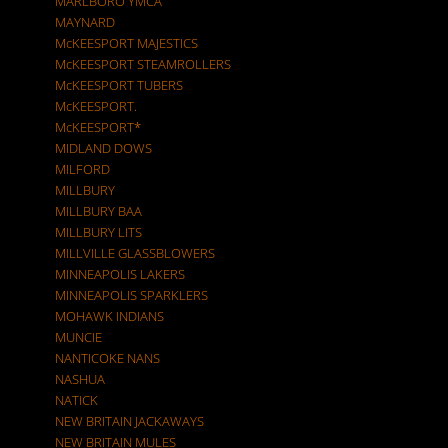
MARLBORO YMCA
MAYNARD
McKEESPORT MAJESTICS
McKEESPORT STEAMROLLERS
McKEESPORT TUBERS
McKEESPORT.
McKEESPORT*
MIDLAND DOWS
MILFORD
MILLBURY
MILLBURY BAA
MILLBURY LITS
MILLVILLE GLASSBLOWERS
MINNEAPOLIS LAKERS
MINNEAPOLIS SPARKLERS
MOHAWK INDIANS
MUNCIE
NANTICOKE NANS
NASHUA
NATICK
NEW BRITAIN JACKAWAYS
NEW BRITAIN MULES