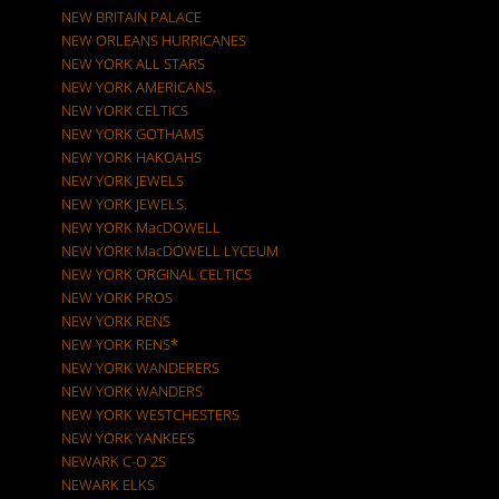
NEW BRITAIN PALACE
NEW ORLEANS HURRICANES
NEW YORK ALL STARS
NEW YORK AMERICANS.
NEW YORK CELTICS
NEW YORK GOTHAMS
NEW YORK HAKOAHS
NEW YORK JEWELS
NEW YORK JEWELS.
NEW YORK MacDOWELL
NEW YORK MacDOWELL LYCEUM
NEW YORK ORGINAL CELTICS
NEW YORK PROS
NEW YORK RENS
NEW YORK RENS*
NEW YORK WANDERERS
NEW YORK WANDERS
NEW YORK WESTCHESTERS
NEW YORK YANKEES
NEWARK C-O 2S
NEWARK ELKS