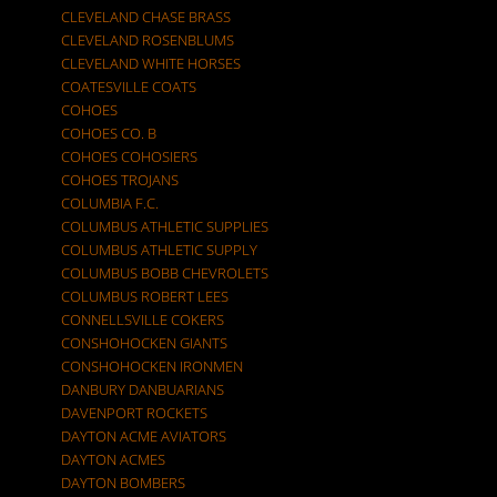
CLEVELAND CHASE BRASS
CLEVELAND ROSENBLUMS
CLEVELAND WHITE HORSES
COATESVILLE COATS
COHOES
COHOES CO. B
COHOES COHOSIERS
COHOES TROJANS
COLUMBIA F.C.
COLUMBUS ATHLETIC SUPPLIES
COLUMBUS ATHLETIC SUPPLY
COLUMBUS BOBB CHEVROLETS
COLUMBUS ROBERT LEES
CONNELLSVILLE COKERS
CONSHOHOCKEN GIANTS
CONSHOHOCKEN IRONMEN
DANBURY DANBUARIANS
DAVENPORT ROCKETS
DAYTON ACME AVIATORS
DAYTON ACMES
DAYTON BOMBERS