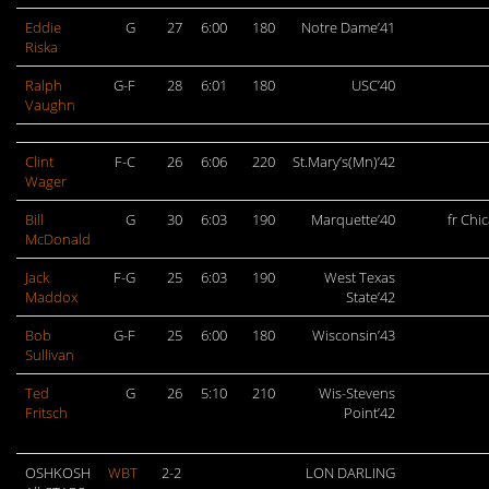
Eddie
G
27
6:00
180
Notre Dame’41
Riska
Ralph
G-F
28
6:01
180
USC’40
Vaughn
Clint
F-C
26
6:06
220
St.Mary’s(Mn)’42
Wager
Bill
G
30
6:03
190
Marquette’40
fr Chi
McDonald
Jack
F-G
25
6:03
190
West Texas
Maddox
State’42
Bob
G-F
25
6:00
180
Wisconsin’43
Sullivan
Ted
G
26
5:10
210
Wis-Stevens
Fritsch
Point’42
OSHKOSH
WBT
2-2
LON DARLING