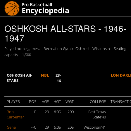
OSHKOSH ALL-STARS - 1946-
1947
Played home games at Recreation Gym in Oshkosh, Wisconsin – Seating
capacity – 1,500
OSHKOSH All-
NBL
28-
LON DARL
STARS
16
PLAYER
POS
AGE
HGT
WGT
COLLEGE
TRANSACTI
Bob
F
29
6:05
200
East Texas
Carpenter
State’40
Gene
F-C
29
6:05
205
Wisconsin’41