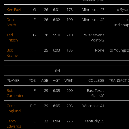
Ken Exel
G
26
6:01
178
Minnesota’43
to Syra
Don
F
26
6:02
190
Minnesota’42
I
Smith
Indianap
Ted
G
26
5:10
210
Wis-Stevens
Fritsch
Point’42
Bob
F
25
6:03
185
None
to Youngs
Kramer
3-4
PLAYER
POS
AGE
HGT
WGT
COLLEGE
TRANSACTI
Bob
F
29
6:05
200
East Texas
Carpenter
State’40
Gene
F-C
29
6:05
205
Wisconsin’41
Englund
Leroy
C
32
6:04
225
Kentucky’35
Edwards