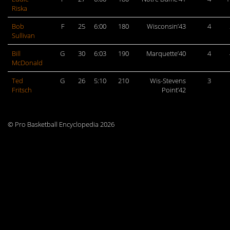
Riska
Bob
F
25
6:00
180
Wisconsin’43
4
Sullivan
Bill
G
30
6:03
190
Marquette’40
4
McDonald
Ted
G
26
5:10
210
Wis-Stevens
3
Fritsch
Point’42
© Pro Basketball Encyclopedia 2026