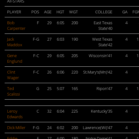
All-STARS
PLAYER
POS
AGE
HGT
WGT
COLLEGE
GA
FG
Bob
F
29
6:05
200
East Texas
4
Carpenter
State’40
Jack
F-G
27
6:03
190
West Texas
4
1
Maddox
State’42
Gene
F-C
29
6:05
205
Wisconsin’41
4
1
Englund
Clint
F-C
26
6:06
220
St.Mary’s(Mn)’42
4
Wager
Ted
G
25
5:07
165
Ripon’47
4
1
Scalissi
Leroy
C
32
6:04
225
Kentucky’35
4
Edwards
Dick Miller
F-G
24
6:02
200
Lawrence(Wi)’47
4
Eddie
F
27
6:00
180
Notre Dame’41
4
1