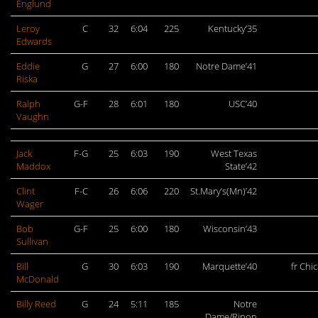
Englund
Leroy
C
32
6:04
225
Kentucky’35
Edwards
Eddie
G
27
6:00
180
Notre Dame’41
Riska
Ralph
G-F
28
6:01
180
USC’40
Vaughn
Jack
F-G
25
6:03
190
West Texas
Maddox
State’42
Clint
F-C
26
6:06
220
St.Mary’s(Mn)’42
Wager
Bob
G-F
25
6:00
180
Wisconsin’43
Sullivan
Bill
G
30
6:03
190
Marquette’40
fr Chi
McDonald
Billy Reed
G
24
5:11
185
Notre
Dame/Ripon