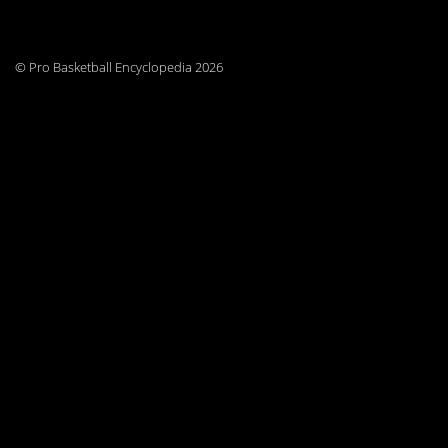
© Pro Basketball Encyclopedia 2026