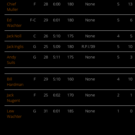
Chief
F
28
6:00
180
None
5
13
Muller
Ed
F-C
29
6:01
180
None
5
6
Wachter
Jack Noll
C
26
5:10
175
None
4
5
Jack Inglis
G
25
5:09
180
R.P.I.’09
5
10
Andy
G
28
5:11
175
None
5
3
Suils
Bill
F
29
5:10
160
None
4
10
Hardman
Jack
F
25
6:02
170
None
2
1
Nugent
Lew
G
31
6:01
185
None
1
0
Wachter