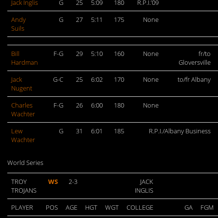
Jack Inglis
G
25
5:09
180
R.P.I.’09
Andy
G
27
5:11
175
None
Suils
Bill
F-G
29
5:10
160
None
fr/to
Hardman
Gloversville
Jack
G-C
25
6:02
170
None
to/fr Albany
Nugent
Charles
F-G
26
6:00
180
None
Wachter
Lew
G
31
6:01
185
R.P.I./Albany Business
Wachter
World Series
TROY
WS
2-3
JACK
TROJANS
INGLIS
PLAYER
POS
AGE
HGT
WGT
COLLEGE
GA
FGM