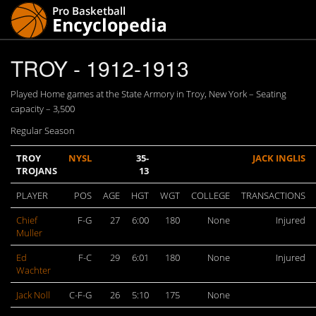
TROY - 1912-1913
Played Home games at the State Armory in Troy, New York – Seating
capacity – 3,500
Regular Season
TROY
NYSL
35-
JACK INGLIS
TROJANS
13
PLAYER
POS
AGE
HGT
WGT
COLLEGE
TRANSACTIONS
Chief
F-G
27
6:00
180
None
Injured
Muller
Ed
F-C
29
6:01
180
None
Injured
Wachter
Jack Noll
C-F-G
26
5:10
175
None