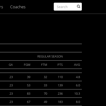
rs
Coaches
REGULAR SEASON
GA
FGM
FTM
PTS
AVG
23
39
32
110
4.8
23
53
33
139
6.0
23
83
70
236
10.3
23
67
49
183
8.0