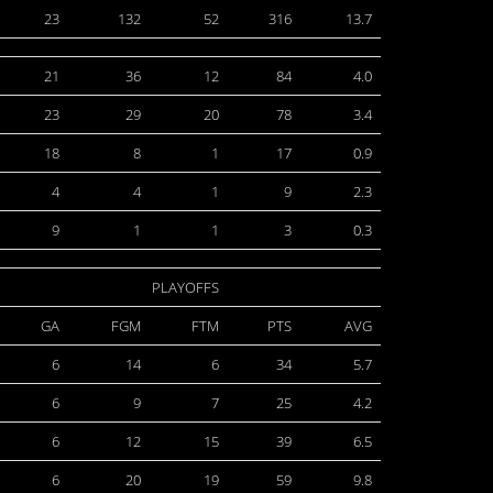
23
132
52
316
13.7
21
36
12
84
4.0
23
29
20
78
3.4
18
8
1
17
0.9
4
4
1
9
2.3
9
1
1
3
0.3
PLAYOFFS
GA
FGM
FTM
PTS
AVG
6
14
6
34
5.7
6
9
7
25
4.2
6
12
15
39
6.5
6
20
19
59
9.8