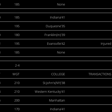
0
185
None
0
185
Indiana’41
1
195
Duquesne’35
0
180
Franklin(In)’39
2
195
Evansville’42
Injured
3
185
None
2-4
T
WGT
COLLEGE
TRANSACTIONS
3
210
St.John’s(NY)’38
4
210
Western Kentucky’41
6
200
Manhattan
1
170
Indiana’41