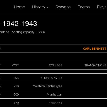
Home
History
Seasons
Teams
Playe
 1942-1943
diana – Seating capacity – 3,800
6
CARL BENNETT
T
WGT
COLLEGE
TRANSACTIONS
3
205
St.John’s(NY)’38
4
210
Western Kentucky’41
6
200
Manhattan
1
170
Indiana’41