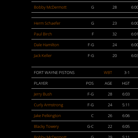
Bobby McDermott
G
28
6:0
Herm Schaefer
G
23
6:0
Paul Birch
F
32
6:0
Dale Hamilton
F-G
24
6:0
Jack Keller
F-G
20
6:0
FORT WAYNE PISTONS
WBT
3-1
PLAYER
POS
AGE
HGT
Jerry Bush
F-G
28
6:03
Curly Armstrong
F-G
24
5:11
Jake Pelkington
C
26
6:06
Blacky Towery
G-C
22
6:05
Bobby McDermott
G
29
5:11