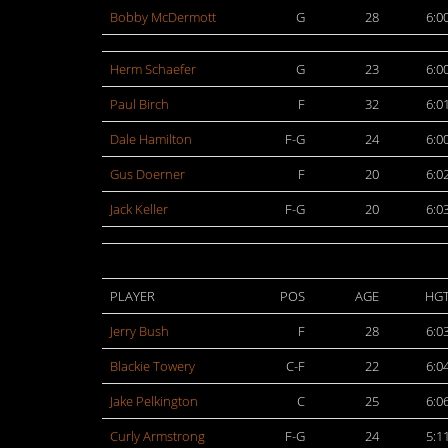
Bobby McDermott
G
28
6:0
Herm Schaefer
G
23
6:0
Paul Birch
F
32
6:0
Dale Hamilton
F-G
24
6:0
Gus Doerner
F
20
6:0
Jack Keller
F-G
20
6:0
PLAYER
POS
AGE
HG
Jerry Bush
F
28
6:0
Blackie Towery
C-F
22
6:0
Jake Pelkington
C
25
6:0
Curly Armstrong
F-G
24
5:1