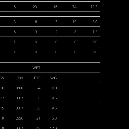
6
29
16
74
12.3
5
6
3
15
3.0
6
3
2
8
1.3
1
0
0
0
0.0
1
0
0
0
0.0
WBT
GA
Pct
PTS
AVG
10
.600
24
6.0
12
.667
38
9.5
15
.667
38
9.5
9
.556
21
5.3
9
.667
48
12.0