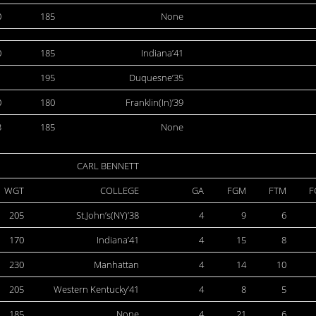
0
185
None
0
185
Indiana’41
1
195
Duquesne’35
0
180
Franklin(In)’39
3
185
None
CARL BENNETT
WGT
COLLEGE
GA
FGM
FTM
F
205
St.John’s(NY)’38
4
9
6
170
Indiana’41
4
15
8
230
Manhattan
4
14
10
205
Western Kentucky’41
4
8
5
185
None
4
21
6