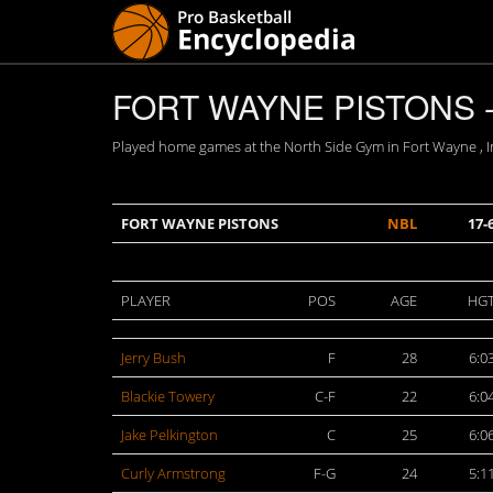
FORT WAYNE PISTONS -
Played home games at the North Side Gym in Fort Wayne , In
FORT WAYNE PISTONS
NBL
17-
PLAYER
POS
AGE
HG
Jerry Bush
F
28
6:0
Blackie Towery
C-F
22
6:0
Jake Pelkington
C
25
6:0
Curly Armstrong
F-G
24
5:1